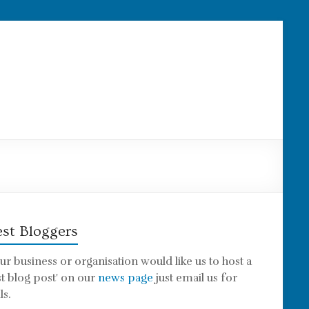
st Bloggers
our business or organisation would like us to host a
st blog post' on our
news page
just email us for
ls.