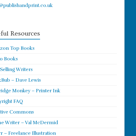
@publishandprint.co.uk
ful Resources
zon Top Books
o Books
 Selling Writers
Bub – Dave Lewis
ridge Monkey – Printer Ink
right FAQ
ative Commons
e Writer – Val McDermid
rr – Freelance Illustration