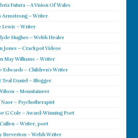
ria Futura – A Vision Of Wales
s Armstrong – Writer
 Lewis – Writer
lyde Hughes – Welsh Healer
 Jones – Crackpot Videos
n May Williams – Writer
e Edwards – Children's Writer
t Teal Daniel – Blogger
Wilson – Mountaineer
ie Naor – Psychotherapist
se G Cole – Award-Winning Poet
Cullen – Writer, poet
y Breverton – Welsh Writer