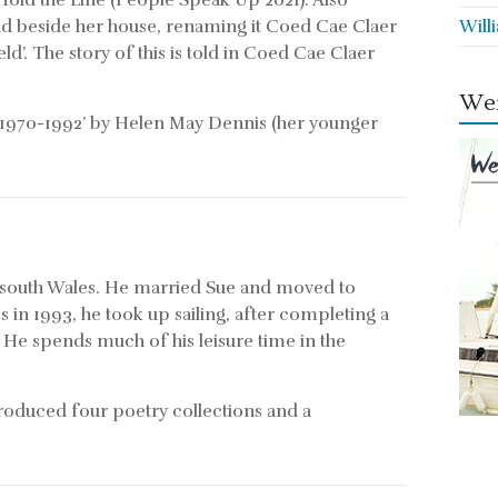
old the Line (People Speak Up 2021). Also
eld beside her house, renaming it Coed Cae Claer
Will
ld’. The story of this is told in Coed Cae Claer
Wei
 1970-1992’ by Helen May Dennis (her younger
 south Wales. He married Sue and moved to
es in 1993, he took up sailing, after completing a
 He spends much of his leisure time in the
 produced four poetry collections and a