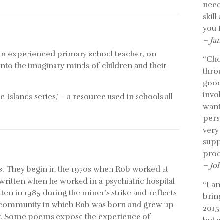
need
skil
you 
– Ja
. An experienced primary school teacher, on
“Cho
into the imaginary minds of children and their
thro
good
invo
 Islands series,’ – a resource used in schools all
want
pers
very
supp
prod
– Jo
ars. They begin in the 1970s when Rob worked at
ritten when he worked in a psychiatric hospital
“I a
tten in 1985 during the miner’s strike and reflects
bring
he community in which Rob was born and grew up
2015
s day. Some poems expose the experience of