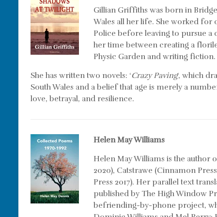
Gillian Griffiths was born in Brid
Wales all her life. She worked for
Police before leaving to pursue a 
her time between creating a flori
Physic Garden and writing fiction.
She has written two novels: ‘
Crazy Paving
‘, which dr
South Wales and a belief that age is merely a number
love, betrayal, and resilience.
Helen May Williams
Helen May Williams is the author 
2020), Catstrawe (Cinnamon Press
Press 2017). Her parallel text tran
published by The High Window Pre
befriending-by-phone project, whi