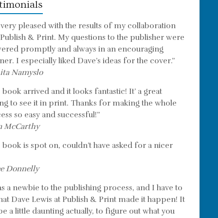
timonials
 very pleased with the results of my collaboration
 Publish & Print. My questions to the publisher were
ered promptly and always in an encouraging
er. I especially liked Dave’s ideas for the cover.”
ita Namyslo
book arrived and it looks fantastic! It’ a great
ing to see it in print. Thanks for making the whole
ess so easy and successful!”
m McCarthy
 book is spot on, couldn’t have asked for a nicer
e Donnelly
as a newbie to the publishing process, and I have to
that Dave Lewis at Publish & Print made it happen! It
e a little daunting actually, to figure out what you