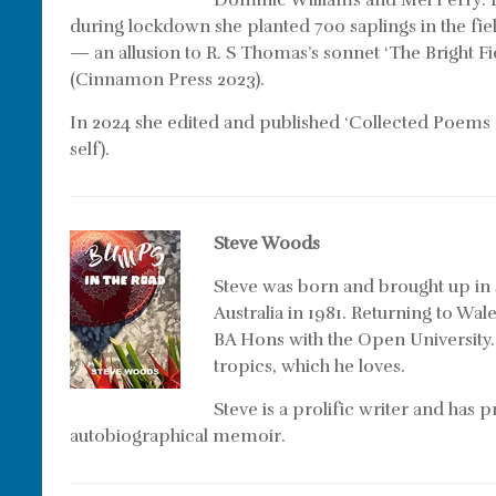
Dominic Williams and Mel Perry: H
during lockdown she planted 700 saplings in the fi
— an allusion to R. S Thomas’s sonnet ‘The Bright Fie
(Cinnamon Press 2023).
In 2024 she edited and published ‘Collected Poems
self).
Steve Woods
Steve was born and brought up in
Australia in 1981. Returning to Wal
BA Hons with the Open University.
tropics, which he loves.
Steve is a prolific writer and has
autobiographical memoir.