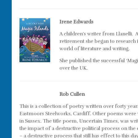
Irene Edwards
A children’s writer from Llanelli
retirement she began to research 
world of literature and writing.
She published the successful ‘Magic
over the UK.
Rob Cullen
This is a collection of poetry written over forty ye
Eastmoors Steelworks, Cardiff. Other poems were w
in Sussex. The title poem,
Uncertain Times
, was wri
the impact of a destructive political process on t
– a destructive process that still has effect to thi