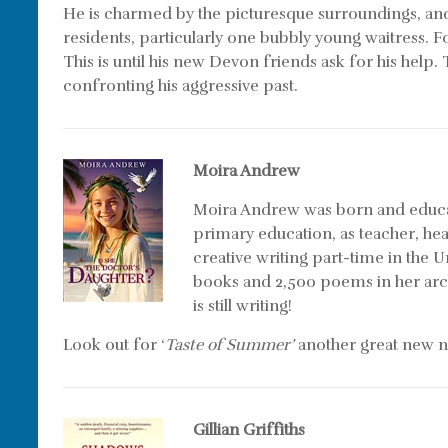
He is charmed by the picturesque surroundings, an
residents, particularly one bubbly young waitress. Fo
This is until his new Devon friends ask for his hel
confronting his aggressive past.
Moira
Andrew
Moira Andrew was born and educat
primary education, as teacher, hea
creative writing part-time in the 
books and 2,500 poems in her archi
is still writing!
Look out for ‘
Taste of Summer’
another great new n
Gillian Griffiths