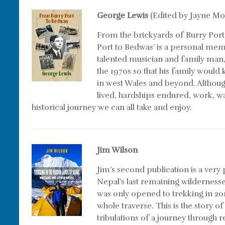
George Lewis
(Edited by Jayne Mo
From the brickyards of Burry Port
Port to Bedwas’ is a personal me
talented musician and family man,
the 1970s so that his family would 
in west Wales and beyond. Although 
lived, hardships endured, work, wa
historical journey we can all take and enjoy.
Jim Wilson
Jim’s second publication is a very
Nepal’s last remaining wilderness
was only opened to trekking in 201
whole traverse. This is the story of
tribulations of a journey through 