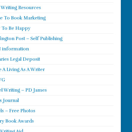
 Writing Resources
e To Book Marketing
 To Be Happy
ington Post – Self Publishing
 information
aries Legal Deposit
 A Living As A Writer
WG
l Writing – PD James
s Journal
ls – Free Photos
ry Book Awards
Writing Aid