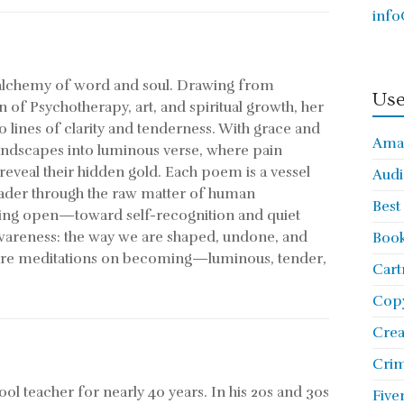
info
n alchemy of word and soul. Drawing from
Use
n of Psychotherapy, art, and spiritual growth, her
to lines of clarity and tenderness. With grace and
Ama
andscapes into luminous verse, where pain
eveal their hidden gold. Each poem is a vessel
Audi
eader through the raw matter of human
Best
king open—toward self-recognition and quiet
awareness: the way we are shaped, undone, and
Book
are meditations on becoming—luminous, tender,
Cart
Copy
Cre
Crim
l teacher for nearly 40 years. In his 20s and 30s
Five