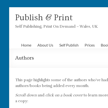
Skip
to
Publish & Print
content
Self Publishing, Print On Demand – Wales, UK
Home
About Us
Self Publish
Prices
Boo
Authors
This page highlights some of the authors who’ve h
authors/books being added every month.
Scroll down
and
click on a book cover
to learn more 
a copy: