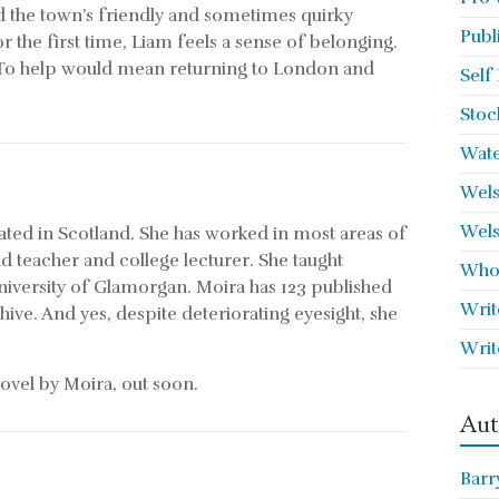
d the town’s friendly and sometimes quirky
Publ
r the first time, Liam feels a sense of belonging.
p. To help would mean returning to London and
Self
Stoc
Wate
Wels
Wels
ed in Scotland. She has worked in most areas of
d teacher and college lecturer. She taught
Who 
University of Glamorgan. Moira has 123 published
Writ
ve. And yes, despite deteriorating eyesight, she
Writ
ovel by Moira, out soon.
Aut
Barr