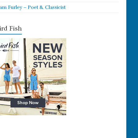
iam Furley – Poet & Classicist
rd Fish