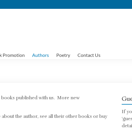
k Promotion
Authors
Poetry
Contact Us
ad books published with us. More new
Gue
If y
about the author, see all their other books or buy
'gue
detai