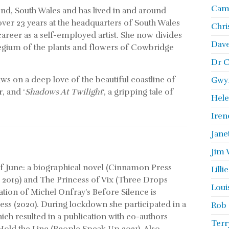
Camb
gend, South Wales and has lived in and around
 over 23 years at the headquarters of South Wales
Chri
career as a self-employed artist. She now divides
Dave
legium of the plants and flowers of Cowbridge
Dr C
aws on a deep love of the beautiful coastline of
Gwyn
, and ‘
Shadows At Twilight
‘, a gripping tale of
Hele
Iren
Jane
Jim 
of June: a biographical novel (Cinnamon Press
Lill
 2019) and The Princess of Vix (Three Drops
Loui
slation of Michel Onfray’s Before Silence is
ss (2020). During lockdown she participated in a
Rob 
ch resulted in a publication with co-authors
Terr