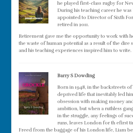
he played first-class rugby for N
During his teaching career he was
appointed to Director of Sixth For
retired in 2011.
Retirement gave me the opportunity to work with h
the waste of human potential as a result of the dire
and his teaching experiences inspired him to write. 
Barry S Dowding
Born in 1948, in the backstreets 
deprived life that inevitably led 
obsession with making money and 
ambition, but when a ruthless gang
in the struggle, any feelings of su
runs, leaves London for th efirst 
Freed from the baggage of his London life, Liam beg