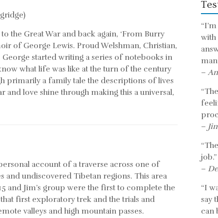
Tes
gridge)
“I’m
 to the Great War and back again, ‘From Burry
with
moir of George Lewis. Proud Welshman, Christian,
answ
 George started writing a series of notebooks in
mann
know what life was like at the turn of the century
–
An
primarily a family tale the descriptions of lives
“The 
r and love shine through making this a universal,
feel
proc
–
Ji
“The
job.”
 personal account of a traverse across one of
–
De
es and undiscovered Tibetan regions. This area
5 and Jim’s group were the first to complete the
“I w
 that first exploratory trek and the trials and
say 
remote valleys and high mountain passes.
can b