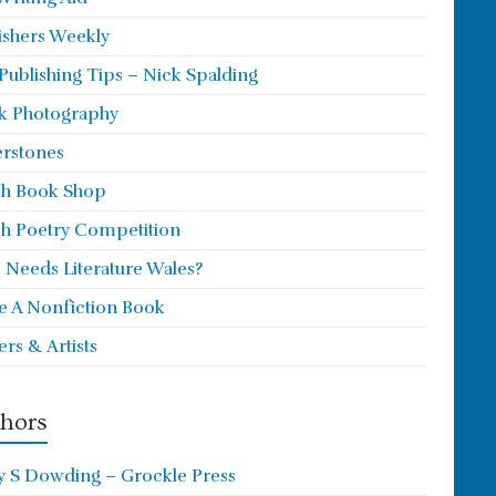
ishers Weekly
 Publishing Tips – Nick Spalding
k Photography
rstones
h Book Shop
h Poetry Competition
Needs Literature Wales?
e A Nonfiction Book
ers & Artists
hors
y S Dowding – Grockle Press