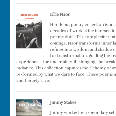
Lillie Naor
Her debut poetry collection is a
decades of work at the intersectio
poems distil life’s complexities in
courage, Naor transforms inner l
refines into wisdom and shadows r
for transformation, guiding the r
experience—the uncertainty, the longing, the brea
radiance. This collection captures the alchemy of 
re-formed by what we dare to face. These poems 
and fiercely alive.
Jimmy Stokes
Jimmy worked as a secondary schoo