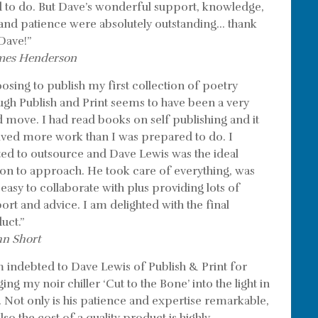
 to do. But Dave’s wonderful support, knowledge,
l and patience were absolutely outstanding… thank
Dave!”
mes Henderson
osing to publish my first collection of poetry
ugh Publish and Print seems to have been a very
 move. I had read books on self publishing and it
lved more work than I was prepared to do. I
ed to outsource and Dave Lewis was the ideal
on to approach. He took care of everything, was
 easy to collaborate with plus providing lots of
ort and advice. I am delighted with the final
uct.”
hn Short
m indebted to Dave Lewis of Publish & Print for
ing my noir chiller ‘Cut to the Bone’ into the light in
. Not only is his patience and expertise remarkable,