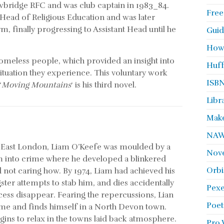
ewbridge RFC and was club captain in 1983_84.
Free
 Head of Religious Education and was later
m, finally progressing to Assistant Head until he
Guid
How
omeless people, which provided an insight into
Huff
 situation they experience. This voluntary work
ISBN
‘
Moving Mountains
‘ is his third novel.
Libr
Make
NA
of East London, Liam O’Keefe was moulded by a
Nove
him into crime where he developed a blinkered
Orbi
not caring how. By 1974, Liam had achieved his
ster attempts to stab him, and dies accidentally
Pexe
ccess disappear. Fearing the repercussions, Lian
Poet
time and finds himself in a North Devon town.
ins to relax in the towns laid back atmosphere.
Pro 