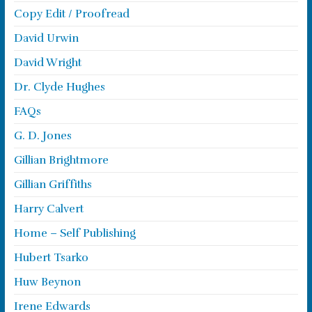
Copy Edit / Proofread
David Urwin
David Wright
Dr. Clyde Hughes
FAQs
G. D. Jones
Gillian Brightmore
Gillian Griffiths
Harry Calvert
Home – Self Publishing
Hubert Tsarko
Huw Beynon
Irene Edwards