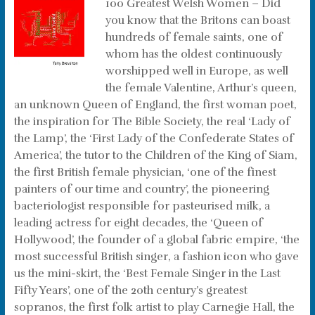
100 Greatest Welsh Women – Did
you know that the Britons can boast
hundreds of female saints, one of
whom has the oldest continuously
worshipped well in Europe, as well
the female Valentine, Arthur’s queen,
an unknown Queen of England, the first woman poet,
the inspiration for The Bible Society, the real ‘Lady of
the Lamp’, the ‘First Lady of the Confederate States of
America’, the tutor to the Children of the King of Siam,
the first British female physician, ‘one of the finest
painters of our time and country’, the pioneering
bacteriologist responsible for pasteurised milk, a
leading actress for eight decades, the ‘Queen of
Hollywood’, the founder of a global fabric empire, ‘the
most successful British singer, a fashion icon who gave
us the mini-skirt, the ‘Best Female Singer in the Last
Fifty Years’, one of the 20th century’s greatest
sopranos, the first folk artist to play Carnegie Hall, the