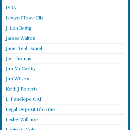
ISBN
Islwyn Ffowc Elis
J. Loh Rettig
James Walton
Janet Teal Daniel
Jay Thomas
Jim McCarthy
Jim Wilson
Keith J Roberts
L. Penelope OAP
Legal Deposit Libraries
Lesley Williams
Louise G Cole