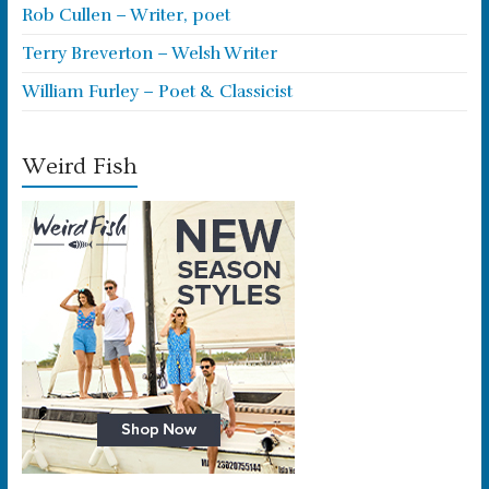
Rob Cullen – Writer, poet
Terry Breverton – Welsh Writer
William Furley – Poet & Classicist
Weird Fish