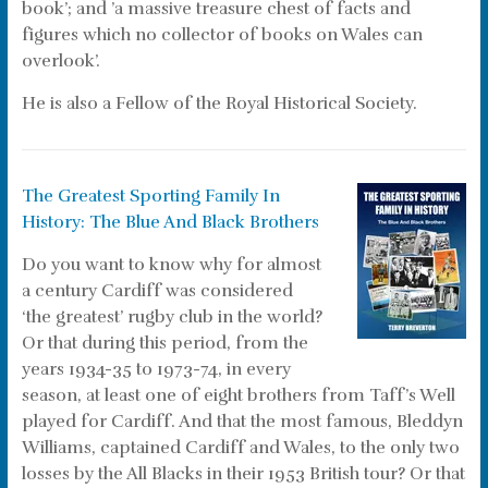
book’; and ’a massive treasure chest of facts and
figures which no collector of books on Wales can
overlook’.
He is also a Fellow of the Royal Historical Society.
The Greatest Sporting Family In
History: The Blue And Black Brothers
Do you want to know why for almost
a century Cardiff was considered
‘the greatest’ rugby club in the world?
Or that during this period, from the
years 1934-35 to 1973-74, in every
season, at least one of eight brothers from Taff’s Well
played for Cardiff. And that the most famous, Bleddyn
Williams, captained Cardiff and Wales, to the only two
losses by the All Blacks in their 1953 British tour? Or that