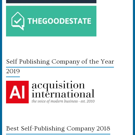
Self Publishing Company of the Year
2019
Best Self-Publishing Company 2018