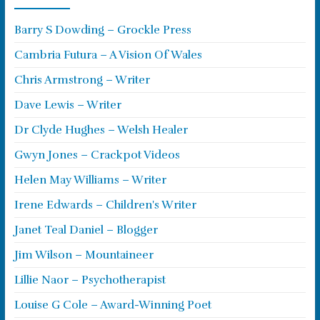
Barry S Dowding – Grockle Press
Cambria Futura – A Vision Of Wales
Chris Armstrong – Writer
Dave Lewis – Writer
Dr Clyde Hughes – Welsh Healer
Gwyn Jones – Crackpot Videos
Helen May Williams – Writer
Irene Edwards – Children's Writer
Janet Teal Daniel – Blogger
Jim Wilson – Mountaineer
Lillie Naor – Psychotherapist
Louise G Cole – Award-Winning Poet