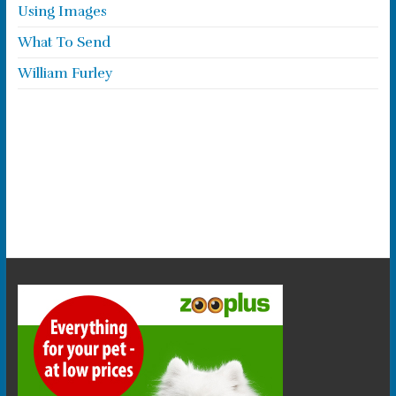
Using Images
What To Send
William Furley