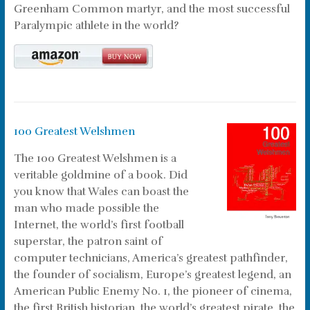
Greenham Common martyr, and the most successful
Paralympic athlete in the world?
100 Greatest Welshmen
The 100 Greatest Welshmen is a
veritable goldmine of a book. Did
you know that Wales can boast the
man who made possible the
Internet, the world’s first football
superstar, the patron saint of
computer technicians, America’s greatest pathfinder,
the founder of socialism, Europe’s greatest legend, an
American Public Enemy No. 1, the pioneer of cinema,
the first British historian, the world’s greatest pirate, the