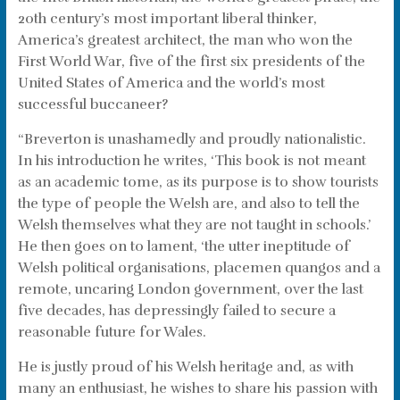
20th century’s most important liberal thinker,
America’s greatest architect, the man who won the
First World War, five of the first six presidents of the
United States of America and the world’s most
successful buccaneer?
“Breverton is unashamedly and proudly nationalistic.
In his introduction he writes, ‘This book is not meant
as an academic tome, as its purpose is to show tourists
the type of people the Welsh are, and also to tell the
Welsh themselves what they are not taught in schools.’
He then goes on to lament, ‘the utter ineptitude of
Welsh political organisations, placemen quangos and a
remote, uncaring London government, over the last
five decades, has depressingly failed to secure a
reasonable future for Wales.
He is justly proud of his Welsh heritage and, as with
many an enthusiast, he wishes to share his passion with