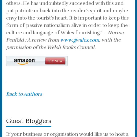
others. He has undoubtedly succeeded with this and
put patriotism back into the reader’s spirit and maybe
envy into the tourist’s heart. It is important to keep this
form of passive nationalism alive in order to keep the
culture and language of Wales flourishing.” –
Norma
Penfold : A review from
www.gwales.com
, with the
permission of the Welsh Books Council.
Back to Authors
Guest Bloggers
If your business or organisation would like us to host a