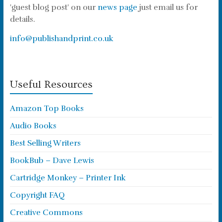
'guest blog post' on our
news page
just email us for
details.
info@publishandprint.co.uk
Useful Resources
Amazon Top Books
Audio Books
Best Selling Writers
BookBub – Dave Lewis
Cartridge Monkey – Printer Ink
Copyright FAQ
Creative Commons