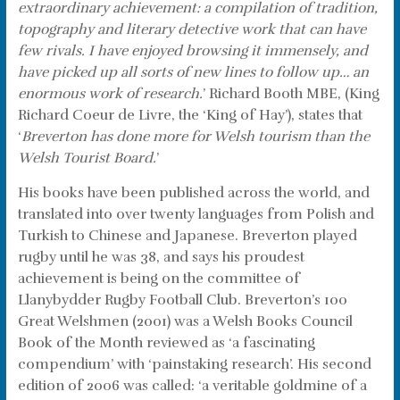
extraordinary achievement: a compilation of tradition,
topography and literary detective work that can have
few rivals. I have enjoyed browsing it immensely, and
have picked up all sorts of new lines to follow up… an
enormous work of research.
’ Richard Booth MBE, (King
Richard Coeur de Livre, the ‘King of Hay’), states that
‘
Breverton has done more for Welsh tourism than the
Welsh Tourist Board.
’
His books have been published across the world, and
translated into over twenty languages from Polish and
Turkish to Chinese and Japanese. Breverton played
rugby until he was 38, and says his proudest
achievement is being on the committee of
Llanybydder Rugby Football Club. Breverton’s 100
Great Welshmen (2001) was a Welsh Books Council
Book of the Month reviewed as ‘a fascinating
compendium’ with ‘painstaking research’. His second
edition of 2006 was called: ‘a veritable goldmine of a