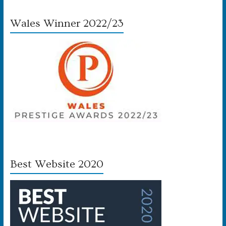
Wales Winner 2022/23
Best Website 2020