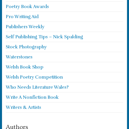
Poetry Book Awards
Pro Writing Aid
Publishers Weekly
Self Publishing Tips – Nick Spalding
Stock Photography
Waterstones
Welsh Book Shop
Welsh Poetry Competition
Who Needs Literature Wales?
Write A Nonfiction Book
Writers & Artists
Authors