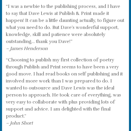
“I was a newbie to the publishing process, and I have
to say that Dave Lewis at Publish & Print made it
happen! It can be a little daunting actually, to figure out
what you need to do. But Dave’s wonderful support,
knowledge, skill and patience were absolutely
outstanding… thank you Dave!”
– James Henderson
“Choosing to publish my first collection of poetry
through Publish and Print seems to have been a very
good move. I had read books on self publishing and it
involved more work than I was prepared to do. I
wanted to outsource and Dave Lewis was the ideal
person to approach. He took care of everything, was
very easy to collaborate with plus providing lots of
support and advice. I am delighted with the final
product.”
– John Short