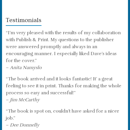
Testimonials
“I’m very pleased with the results of my collaboration
with Publish & Print. My questions to the publisher
were answered promptly and always in an
encouraging manner. I especially liked Dave’s ideas
for the cover.”
–
Anita Namyslo
“The book arrived and it looks fantastic! It’ a great
feeling to see it in print. Thanks for making the whole
process so easy and successful!”
–
Jim McCarthy
“The book is spot on, couldn’t have asked for a nicer
job.”
–
Dee Donnelly