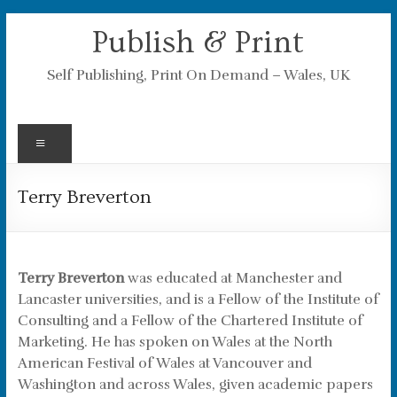
Skip
Publish & Print
to
content
Self Publishing, Print On Demand – Wales, UK
Menu
Terry Breverton
Terry Breverton
was educated at Manchester and
Lancaster universities, and is a Fellow of the Institute of
Consulting and a Fellow of the Chartered Institute of
Marketing. He has spoken on Wales at the North
American Festival of Wales at Vancouver and
Washington and across Wales, given academic papers