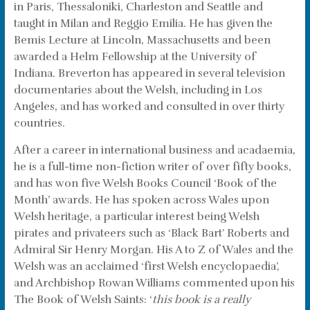
in Paris, Thessaloniki, Charleston and Seattle and
taught in Milan and Reggio Emilia. He has given the
Bemis Lecture at Lincoln, Massachusetts and been
awarded a Helm Fellowship at the University of
Indiana. Breverton has appeared in several television
documentaries about the Welsh, including in Los
Angeles, and has worked and consulted in over thirty
countries.
After a career in international business and acadaemia,
he is a full-time non-fiction writer of over fifty books,
and has won five Welsh Books Council ‘Book of the
Month’ awards. He has spoken across Wales upon
Welsh heritage, a particular interest being Welsh
pirates and privateers such as ‘Black Bart’ Roberts and
Admiral Sir Henry Morgan. His A to Z of Wales and the
Welsh was an acclaimed ‘first Welsh encyclopaedia’,
and Archbishop Rowan Williams commented upon his
The Book of Welsh Saints: ‘
this book is a really