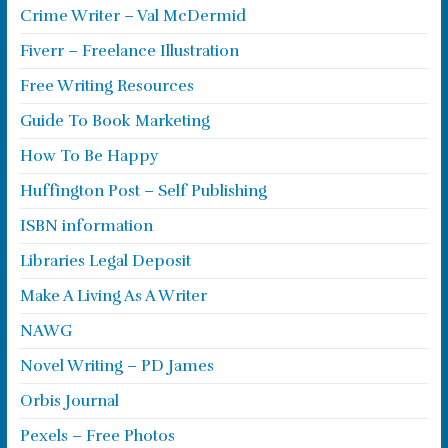
Crime Writer – Val McDermid
Fiverr – Freelance Illustration
Free Writing Resources
Guide To Book Marketing
How To Be Happy
Huffington Post – Self Publishing
ISBN information
Libraries Legal Deposit
Make A Living As A Writer
NAWG
Novel Writing – PD James
Orbis Journal
Pexels – Free Photos