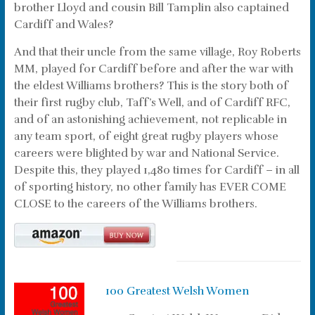
brother Lloyd and cousin Bill Tamplin also captained
Cardiff and Wales?
And that their uncle from the same village, Roy Roberts
MM, played for Cardiff before and after the war with
the eldest Williams brothers? This is the story both of
their first rugby club, Taff’s Well, and of Cardiff RFC,
and of an astonishing achievement, not replicable in
any team sport, of eight great rugby players whose
careers were blighted by war and National Service.
Despite this, they played 1,480 times for Cardiff – in all
of sporting history, no other family has EVER COME
CLOSE to the careers of the Williams brothers.
100 Greatest Welsh Women