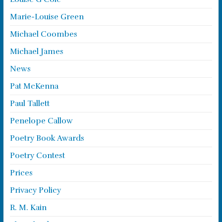
Marie-Louise Green
Michael Coombes
Michael James
News
Pat McKenna
Paul Tallett
Penelope Callow
Poetry Book Awards
Poetry Contest
Prices
Privacy Policy
R. M. Kain