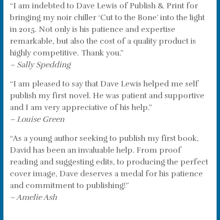
“I am indebted to Dave Lewis of Publish & Print for
bringing my noir chiller ‘Cut to the Bone’ into the light
in 2015. Not only is his patience and expertise
remarkable, but also the cost of a quality product is
highly competitive. Thank you.”
– Sally Spedding
“I am pleased to say that Dave Lewis helped me self
publish my first novel. He was patient and supportive
and I am very appreciative of his help.”
– Louise Green
“As a young author seeking to publish my first book,
David has been an invaluable help. From proof
reading and suggesting edits, to producing the perfect
cover image, Dave deserves a medal for his patience
and commitment to publishing!”
– Amelie Ash