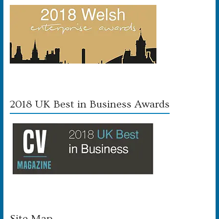
2018 UK Best in Business Awards
Site Map