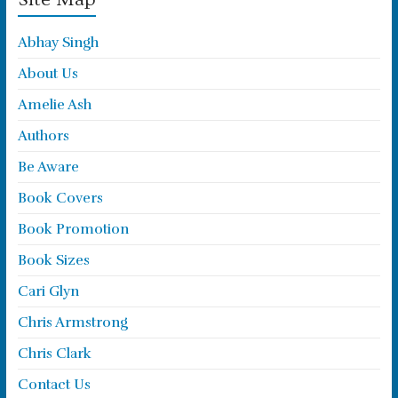
Abhay Singh
About Us
Amelie Ash
Authors
Be Aware
Book Covers
Book Promotion
Book Sizes
Cari Glyn
Chris Armstrong
Chris Clark
Contact Us