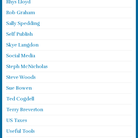
Rhys Lloyd
Rob Graham
Sally Spedding
Self Publish
Skye Langdon
Social Media
Steph McNicholas
Steve Woods
Sue Bowen
Ted Cogdell
Terry Breverton
US Taxes
Useful Tools