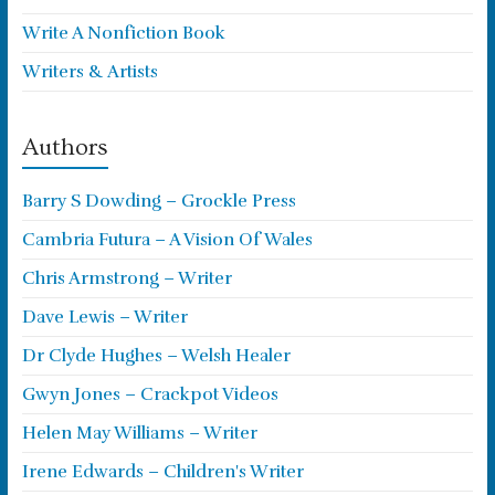
Write A Nonfiction Book
Writers & Artists
Authors
Barry S Dowding – Grockle Press
Cambria Futura – A Vision Of Wales
Chris Armstrong – Writer
Dave Lewis – Writer
Dr Clyde Hughes – Welsh Healer
Gwyn Jones – Crackpot Videos
Helen May Williams – Writer
Irene Edwards – Children's Writer