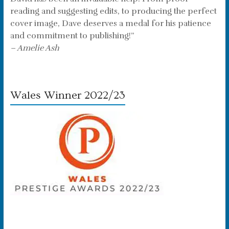
reading and suggesting edits, to producing the perfect
cover image, Dave deserves a medal for his patience
and commitment to publishing!”
– Amelie Ash
Wales Winner 2022/23