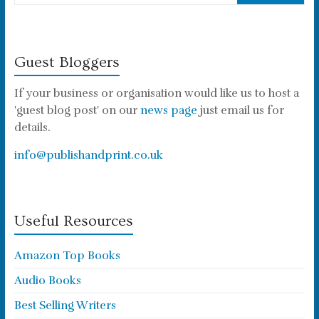
Guest Bloggers
If your business or organisation would like us to host a
'guest blog post' on our
news page
just email us for
details.
info@publishandprint.co.uk
Useful Resources
Amazon Top Books
Audio Books
Best Selling Writers