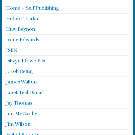
Home – Self Publishing
Hubert Tsarko
Huw Beynon
Irene Edwards
ISBN
Islwyn Ffowc Elis
J. Loh Rettig
James Walton
Janet Teal Daniel
Jay Thomas
Jim McCarthy
Jim Wilson
Keith J Roberts