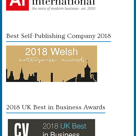
Best Self-Publishing Company 2018
2018 UK Best in Business Awards