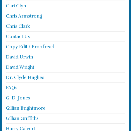
Cari Glyn
Chris Armstrong
Chris Clark
Contact Us
Copy Edit / Proofread
David Urwin
David Wright
Dr. Clyde Hughes
FAQs
G. D. Jones
Gillian Brightmore
Gillian Griffiths
Harry Calvert