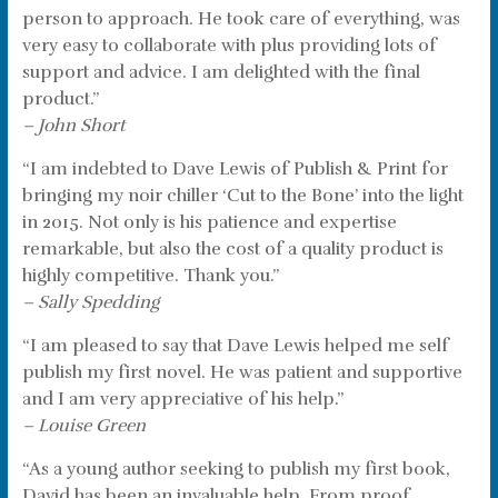
person to approach. He took care of everything, was
very easy to collaborate with plus providing lots of
support and advice. I am delighted with the final
product.”
– John Short
“I am indebted to Dave Lewis of Publish & Print for
bringing my noir chiller ‘Cut to the Bone’ into the light
in 2015. Not only is his patience and expertise
remarkable, but also the cost of a quality product is
highly competitive. Thank you.”
– Sally Spedding
“I am pleased to say that Dave Lewis helped me self
publish my first novel. He was patient and supportive
and I am very appreciative of his help.”
– Louise Green
“As a young author seeking to publish my first book,
David has been an invaluable help. From proof