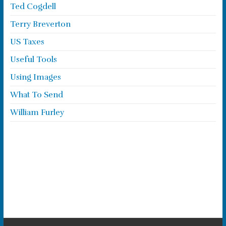
Ted Cogdell
Terry Breverton
US Taxes
Useful Tools
Using Images
What To Send
William Furley