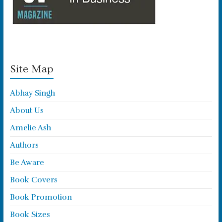
Site Map
Abhay Singh
About Us
Amelie Ash
Authors
Be Aware
Book Covers
Book Promotion
Book Sizes