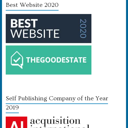
Best Website 2020
Self Publishing Company of the Year
2019