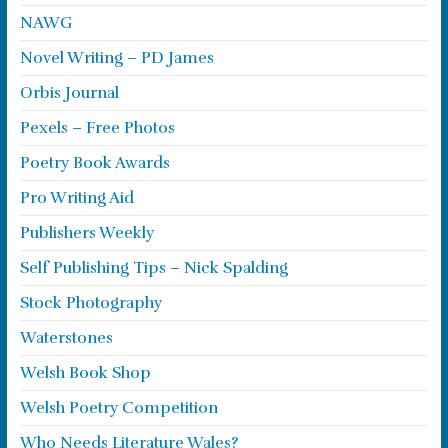
NAWG
Novel Writing – PD James
Orbis Journal
Pexels – Free Photos
Poetry Book Awards
Pro Writing Aid
Publishers Weekly
Self Publishing Tips – Nick Spalding
Stock Photography
Waterstones
Welsh Book Shop
Welsh Poetry Competition
Who Needs Literature Wales?