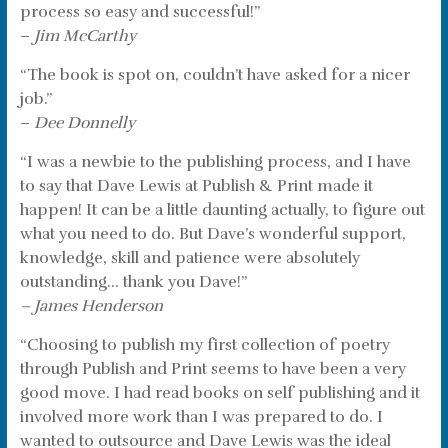
process so easy and successful!”
–
Jim McCarthy
“The book is spot on, couldn’t have asked for a nicer
job.”
–
Dee Donnelly
“I was a newbie to the publishing process, and I have
to say that Dave Lewis at Publish & Print made it
happen! It can be a little daunting actually, to figure out
what you need to do. But Dave’s wonderful support,
knowledge, skill and patience were absolutely
outstanding… thank you Dave!”
– James Henderson
“Choosing to publish my first collection of poetry
through Publish and Print seems to have been a very
good move. I had read books on self publishing and it
involved more work than I was prepared to do. I
wanted to outsource and Dave Lewis was the ideal