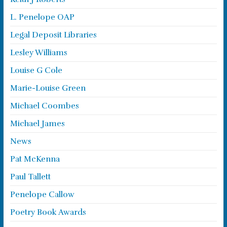
L. Penelope OAP
Legal Deposit Libraries
Lesley Williams
Louise G Cole
Marie-Louise Green
Michael Coombes
Michael James
News
Pat McKenna
Paul Tallett
Penelope Callow
Poetry Book Awards