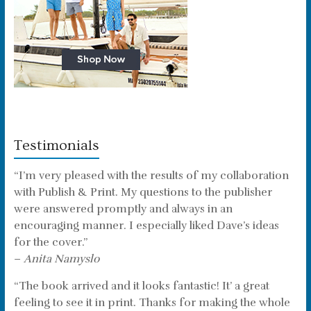
Testimonials
“I’m very pleased with the results of my collaboration
with Publish & Print. My questions to the publisher
were answered promptly and always in an
encouraging manner. I especially liked Dave’s ideas
for the cover.”
–
Anita Namyslo
“The book arrived and it looks fantastic! It’ a great
feeling to see it in print. Thanks for making the whole