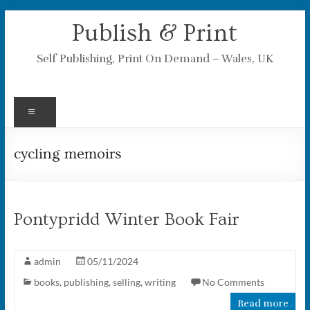
Skip
Publish & Print
to
content
Self Publishing, Print On Demand – Wales, UK
Menu
cycling memoirs
Pontypridd Winter Book Fair
admin
05/11/2024
books
,
publishing
,
selling
,
writing
No Comments
Read more