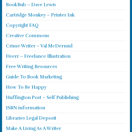
BookBub – Dave Lewis
Cartridge Monkey – Printer Ink
Copyright FAQ
Creative Commons
Crime Writer – Val McDermid
Fiverr – Freelance Illustration
Free Writing Resources
Guide To Book Marketing
How To Be Happy
Huffington Post – Self Publishing
ISBN information
Libraries Legal Deposit
Make A Living As A Writer