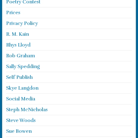
Poetry Contest
Prices
Privacy Policy
R. M. Kain
Rhys Lloyd
Rob Graham
Sally Spedding
Self Publish
Skye Langdon
Social Media
Steph McNicholas
Steve Woods
Sue Bowen