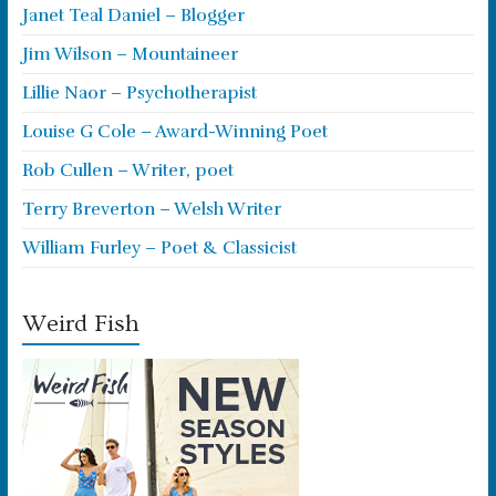
Janet Teal Daniel – Blogger
Jim Wilson – Mountaineer
Lillie Naor – Psychotherapist
Louise G Cole – Award-Winning Poet
Rob Cullen – Writer, poet
Terry Breverton – Welsh Writer
William Furley – Poet & Classicist
Weird Fish