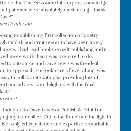
 to do. But Dave’s wonderful support, knowledge,
l and patience were absolutely outstanding… thank
Dave!”
mes Henderson
osing to publish my first collection of poetry
ugh Publish and Print seems to have been a very
 move. I had read books on self publishing and it
lved more work than I was prepared to do. I
ed to outsource and Dave Lewis was the ideal
on to approach. He took care of everything, was
 easy to collaborate with plus providing lots of
ort and advice. I am delighted with the final
uct.”
hn Short
m indebted to Dave Lewis of Publish & Print for
ing my noir chiller ‘Cut to the Bone’ into the light in
. Not only is his patience and expertise remarkable,