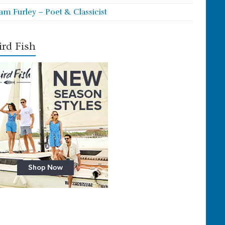
iam Furley – Poet & Classicist
rd Fish