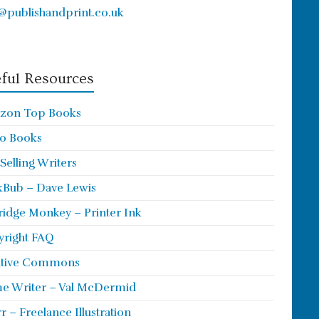
@publishandprint.co.uk
ful Resources
zon Top Books
o Books
 Selling Writers
Bub – Dave Lewis
ridge Monkey – Printer Ink
right FAQ
ative Commons
e Writer – Val McDermid
rr – Freelance Illustration