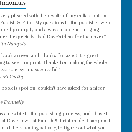
timonials
 very pleased with the results of my collaboration
 Publish & Print. My questions to the publisher were
ered promptly and always in an encouraging
er. I especially liked Dave’s ideas for the cover.”
ita Namyslo
book arrived and it looks fantastic! It’ a great
ing to see it in print. Thanks for making the whole
ess so easy and successful!”
m McCarthy
 book is spot on, couldn’t have asked for a nicer
e Donnelly
as a newbie to the publishing process, and I have to
that Dave Lewis at Publish & Print made it happen! It
e a little daunting actually, to figure out what you