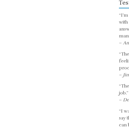
Tes
“I’m
with
answ
mann
–
An
“The 
feel
proc
–
Ji
“The
job.”
–
De
“I w
say 
can b