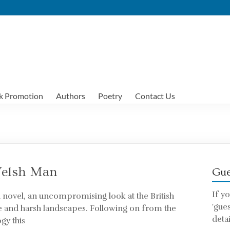
k Promotion
Authors
Poetry
Contact Us
Welsh Man
Gue
If y
h novel, an uncompromising look at the British
'gue
e and harsh landscapes. Following on from the
detai
gy this