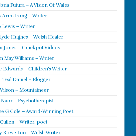
ria Futura – A Vision Of Wales
s Armstrong – Writer
 Lewis – Writer
lyde Hughes – Welsh Healer
 Jones – Crackpot Videos
n May Williams – Writer
e Edwards – Children's Writer
t Teal Daniel – Blogger
Wilson – Mountaineer
ie Naor – Psychotherapist
se G Cole – Award-Winning Poet
Cullen – Writer, poet
y Breverton – Welsh Writer