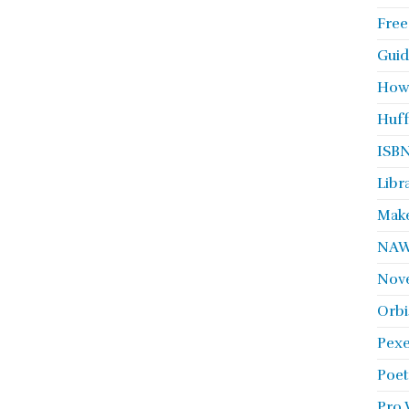
Free
Guid
How
Huff
ISBN
Libr
Make
NA
Nove
Orbi
Pexe
Poet
Pro 