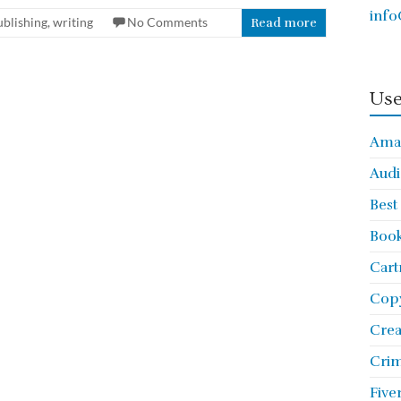
info
ublishing
,
writing
No Comments
Read more
Use
Ama
Audi
Best
Book
Cart
Copy
Cre
Crim
Five