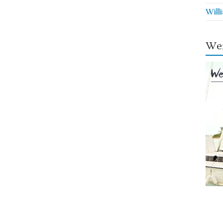
Will
Wei