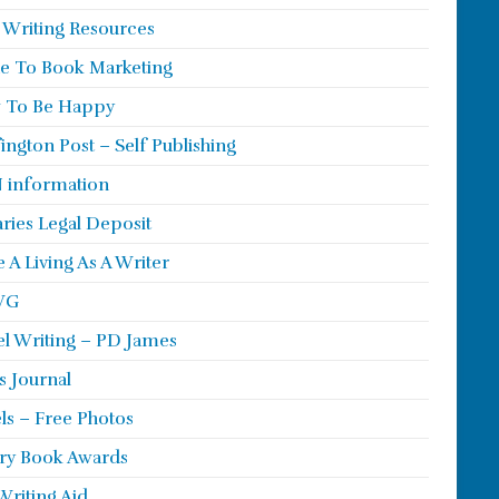
 Writing Resources
e To Book Marketing
 To Be Happy
ington Post – Self Publishing
 information
aries Legal Deposit
 A Living As A Writer
WG
l Writing – PD James
s Journal
ls – Free Photos
ry Book Awards
Writing Aid