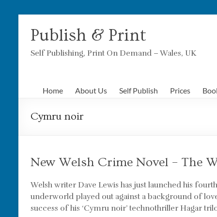
Skip
to
Publish & Print
content
Self Publishing, Print On Demand – Wales, UK
Home
About Us
Self Publish
Prices
Boo
Cymru noir
New Welsh Crime Novel – The 
Welsh writer Dave Lewis has just launched his fourt
underworld played out against a background of lov
success of his ‘Cymru noir’ technothriller Hagar trilo