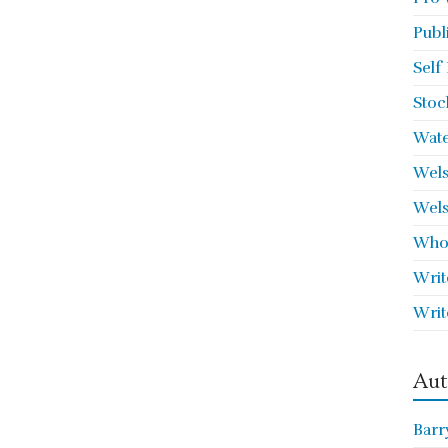
Publ
Self
Stoc
Wate
Wels
Wels
Who 
Writ
Writ
Aut
Barr