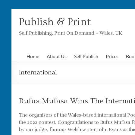
Skip
to
Publish & Print
content
Self Publishing, Print On Demand – Wales, UK
Home
About Us
Self Publish
Prices
Boo
international
Rufus Mufasa Wins The Internat
The organisers of the Wales-based international P
the 2022 contest. Congratulations to Rufus Mufasa f
by our judge, famous Welsh writer John Evans as this