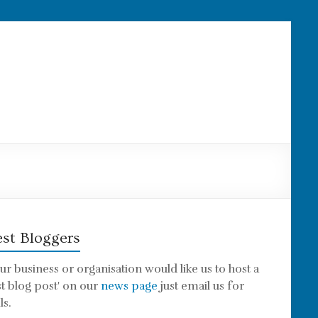
st Bloggers
our business or organisation would like us to host a
st blog post' on our
news page
just email us for
ls.