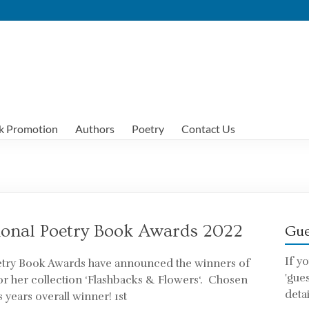
k Promotion
Authors
Poetry
Contact Us
ional Poetry Book Awards 2022
Gue
If y
oetry Book Awards have announced the winners of
'gue
or her collection ‘Flashbacks & Flowers‘. Chosen
detai
 years overall winner! 1st