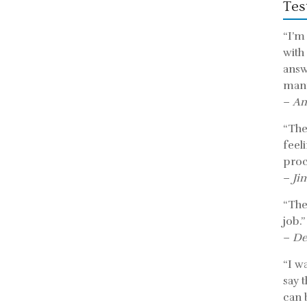
Tes
“I’m
with
answ
mann
–
An
“The 
feel
proc
–
Ji
“The
job.”
–
De
“I w
say 
can b