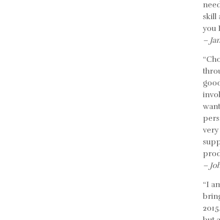
need
skil
you 
– Ja
“Cho
thro
good
invo
want
pers
very
supp
prod
– Jo
“I a
bring
2015