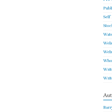
Publ
Self
Stoc
Wate
Wels
Wels
Who 
Writ
Writ
Aut
Barr