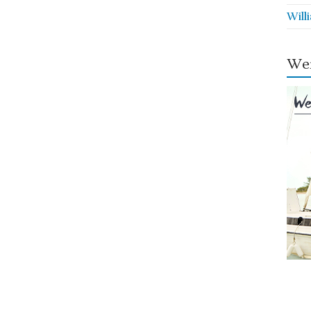
Will
Wei