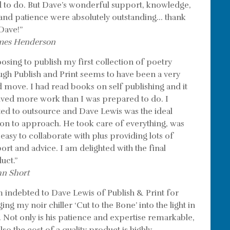
 to do. But Dave’s wonderful support, knowledge,
l and patience were absolutely outstanding… thank
Dave!”
mes Henderson
osing to publish my first collection of poetry
ugh Publish and Print seems to have been a very
 move. I had read books on self publishing and it
lved more work than I was prepared to do. I
ed to outsource and Dave Lewis was the ideal
on to approach. He took care of everything, was
 easy to collaborate with plus providing lots of
ort and advice. I am delighted with the final
uct.”
hn Short
m indebted to Dave Lewis of Publish & Print for
ing my noir chiller ‘Cut to the Bone’ into the light in
. Not only is his patience and expertise remarkable,