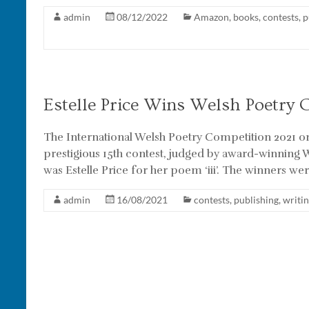
admin
08/12/2022
Amazon
,
books
,
contests
,
p
Estelle Price Wins Welsh Poetry 
The International Welsh Poetry Competition 2021 o
prestigious 15th contest, judged by award-winning W
was Estelle Price for her poem ‘iii’. The winners were
admin
16/08/2021
contests
,
publishing
,
writi