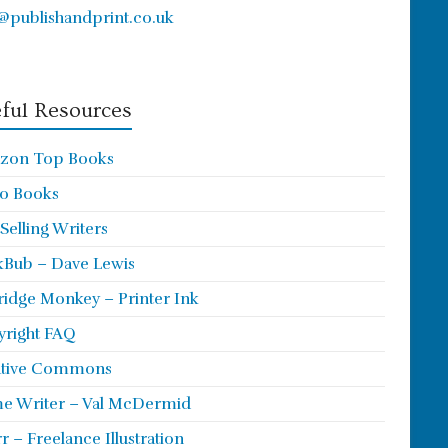
@publishandprint.co.uk
ful Resources
zon Top Books
o Books
 Selling Writers
Bub – Dave Lewis
ridge Monkey – Printer Ink
right FAQ
ative Commons
e Writer – Val McDermid
rr – Freelance Illustration