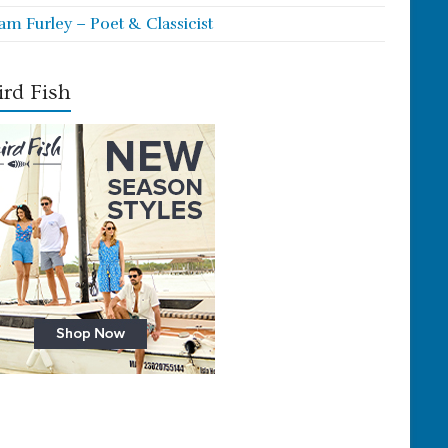
iam Furley – Poet & Classicist
rd Fish