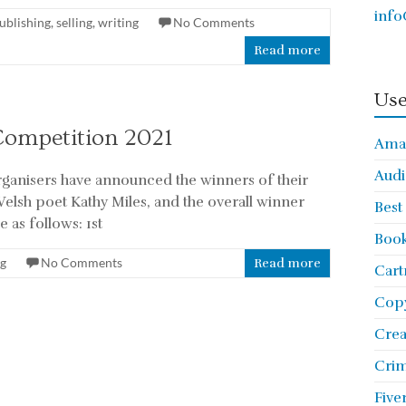
info
ublishing
,
selling
,
writing
No Comments
Read more
Use
Competition 2021
Ama
Audi
rganisers have announced the winners of their
elsh poet Kathy Miles, and the overall winner
Best
 as follows: 1st
Book
ng
No Comments
Read more
Cart
Copy
Cre
Crim
Five