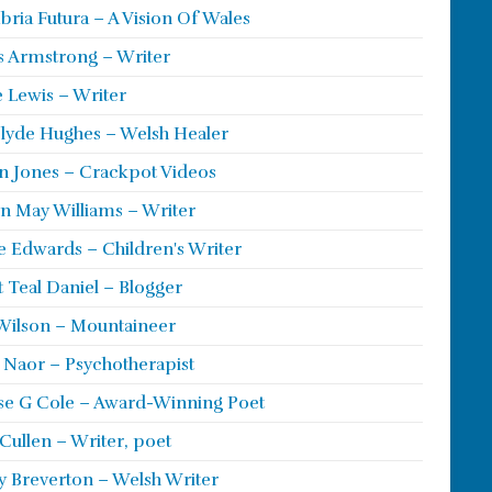
ria Futura – A Vision Of Wales
s Armstrong – Writer
 Lewis – Writer
lyde Hughes – Welsh Healer
 Jones – Crackpot Videos
n May Williams – Writer
e Edwards – Children's Writer
t Teal Daniel – Blogger
Wilson – Mountaineer
ie Naor – Psychotherapist
se G Cole – Award-Winning Poet
Cullen – Writer, poet
y Breverton – Welsh Writer