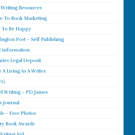
 Writing Resources
e To Book Marketing
 To Be Happy
ington Post – Self Publishing
 information
aries Legal Deposit
 A Living As A Writer
WG
l Writing – PD James
s Journal
ls – Free Photos
ry Book Awards
Writing Aid