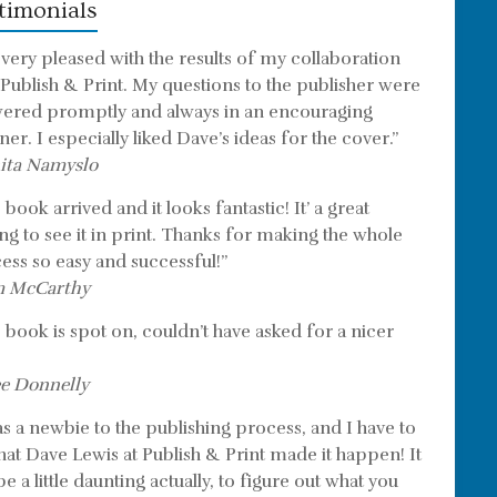
timonials
 very pleased with the results of my collaboration
 Publish & Print. My questions to the publisher were
ered promptly and always in an encouraging
er. I especially liked Dave’s ideas for the cover.”
ita Namyslo
book arrived and it looks fantastic! It’ a great
ing to see it in print. Thanks for making the whole
ess so easy and successful!”
m McCarthy
 book is spot on, couldn’t have asked for a nicer
e Donnelly
as a newbie to the publishing process, and I have to
that Dave Lewis at Publish & Print made it happen! It
e a little daunting actually, to figure out what you