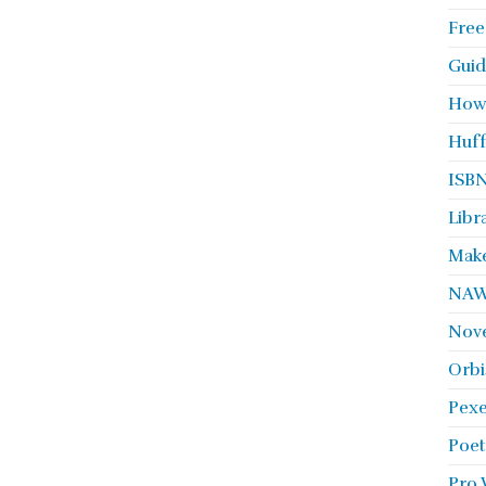
Free
Guid
How
Huff
ISBN
Libr
Make
NA
Nove
Orbi
Pexe
Poet
Pro 