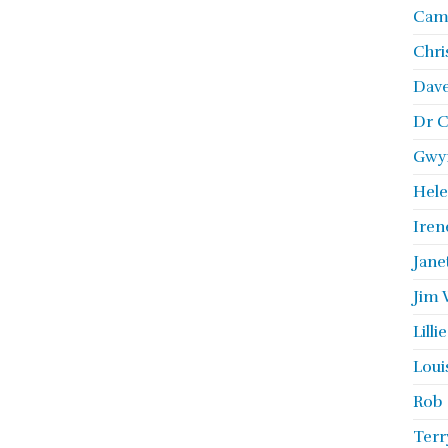
Camb
Chri
Dave
Dr C
Gwyn
Hele
Iren
Jane
Jim 
Lill
Loui
Rob 
Terr