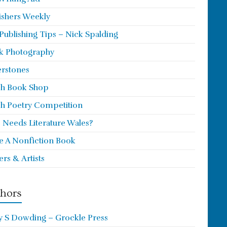
ishers Weekly
 Publishing Tips – Nick Spalding
k Photography
rstones
h Book Shop
h Poetry Competition
Needs Literature Wales?
e A Nonfiction Book
ers & Artists
hors
y S Dowding – Grockle Press