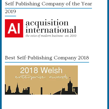
Self Publishing Company of the Year
2019
Best Self-Publishing Company 2018