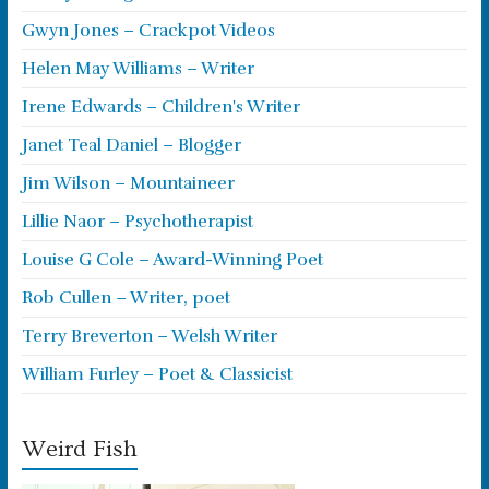
Gwyn Jones – Crackpot Videos
Helen May Williams – Writer
Irene Edwards – Children's Writer
Janet Teal Daniel – Blogger
Jim Wilson – Mountaineer
Lillie Naor – Psychotherapist
Louise G Cole – Award-Winning Poet
Rob Cullen – Writer, poet
Terry Breverton – Welsh Writer
William Furley – Poet & Classicist
Weird Fish