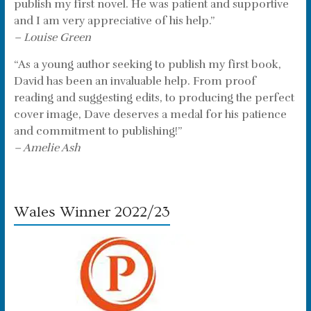
publish my first novel. He was patient and supportive
and I am very appreciative of his help.”
– Louise Green
“As a young author seeking to publish my first book,
David has been an invaluable help. From proof
reading and suggesting edits, to producing the perfect
cover image, Dave deserves a medal for his patience
and commitment to publishing!”
– Amelie Ash
Wales Winner 2022/23