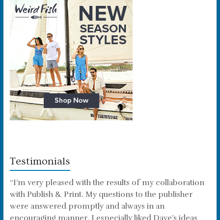
Testimonials
“I’m very pleased with the results of my collaboration
with Publish & Print. My questions to the publisher
were answered promptly and always in an
encouraging manner. I especially liked Dave’s ideas