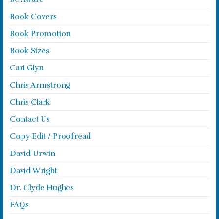
Book Covers
Book Promotion
Book Sizes
Cari Glyn
Chris Armstrong
Chris Clark
Contact Us
Copy Edit / Proofread
David Urwin
David Wright
Dr. Clyde Hughes
FAQs