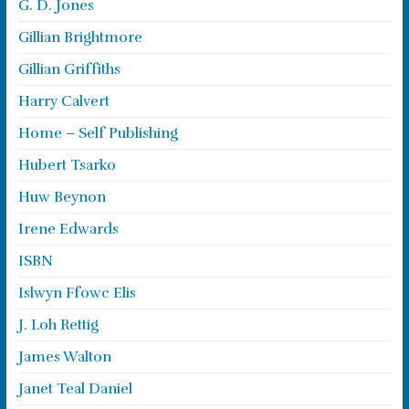
G. D. Jones
Gillian Brightmore
Gillian Griffiths
Harry Calvert
Home – Self Publishing
Hubert Tsarko
Huw Beynon
Irene Edwards
ISBN
Islwyn Ffowc Elis
J. Loh Rettig
James Walton
Janet Teal Daniel