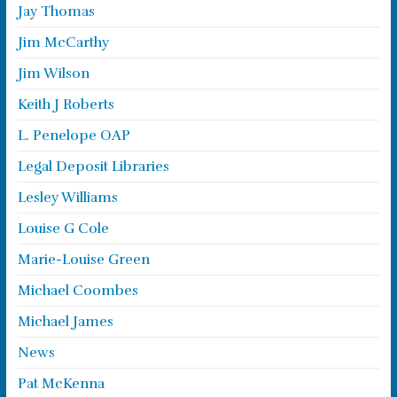
Jay Thomas
Jim McCarthy
Jim Wilson
Keith J Roberts
L. Penelope OAP
Legal Deposit Libraries
Lesley Williams
Louise G Cole
Marie-Louise Green
Michael Coombes
Michael James
News
Pat McKenna