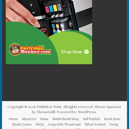
Copyright © 2026
Publish & Print
. All rights reserved. Theme
Spacious
by ThemeGrill. Powered by:
WordPress
.
Home
About Us
News
Welsh Book Shop
Self Publish
Book Sizes
Book Covers
FAQs
Copy Edit / Proofread
What To Send
Using