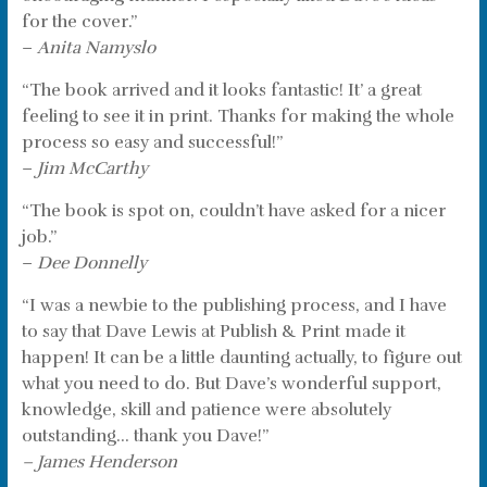
for the cover.”
–
Anita Namyslo
“The book arrived and it looks fantastic! It’ a great
feeling to see it in print. Thanks for making the whole
process so easy and successful!”
–
Jim McCarthy
“The book is spot on, couldn’t have asked for a nicer
job.”
–
Dee Donnelly
“I was a newbie to the publishing process, and I have
to say that Dave Lewis at Publish & Print made it
happen! It can be a little daunting actually, to figure out
what you need to do. But Dave’s wonderful support,
knowledge, skill and patience were absolutely
outstanding… thank you Dave!”
– James Henderson