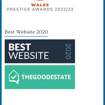
Best Website 2020