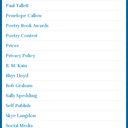
Paul Tallett
Penelope Callow
Poetry Book Awards
Poetry Contest
Prices
Privacy Policy
R. M. Kain
Rhys Lloyd
Rob Graham
Sally Spedding
Self Publish
Skye Langdon
Social Media