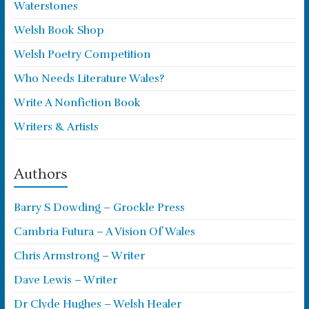
Waterstones
Welsh Book Shop
Welsh Poetry Competition
Who Needs Literature Wales?
Write A Nonfiction Book
Writers & Artists
Authors
Barry S Dowding – Grockle Press
Cambria Futura – A Vision Of Wales
Chris Armstrong – Writer
Dave Lewis – Writer
Dr Clyde Hughes – Welsh Healer