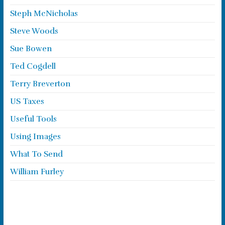
Steph McNicholas
Steve Woods
Sue Bowen
Ted Cogdell
Terry Breverton
US Taxes
Useful Tools
Using Images
What To Send
William Furley