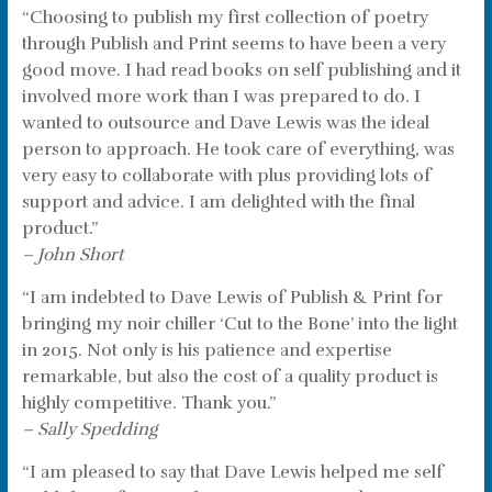
“Choosing to publish my first collection of poetry
through Publish and Print seems to have been a very
good move. I had read books on self publishing and it
involved more work than I was prepared to do. I
wanted to outsource and Dave Lewis was the ideal
person to approach. He took care of everything, was
very easy to collaborate with plus providing lots of
support and advice. I am delighted with the final
product.”
– John Short
“I am indebted to Dave Lewis of Publish & Print for
bringing my noir chiller ‘Cut to the Bone’ into the light
in 2015. Not only is his patience and expertise
remarkable, but also the cost of a quality product is
highly competitive. Thank you.”
– Sally Spedding
“I am pleased to say that Dave Lewis helped me self