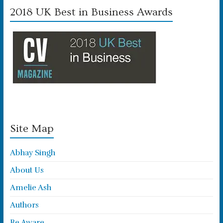
2018 UK Best in Business Awards
Site Map
Abhay Singh
About Us
Amelie Ash
Authors
Be Aware