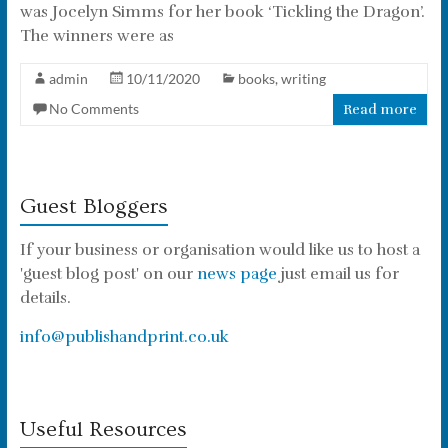
was Jocelyn Simms for her book ‘Tickling the Dragon’.
The winners were as
admin
10/11/2020
books
,
writing
No Comments
Read more
Guest Bloggers
If your business or organisation would like us to host a
'guest blog post' on our
news page
just email us for
details.
info@publishandprint.co.uk
Useful Resources