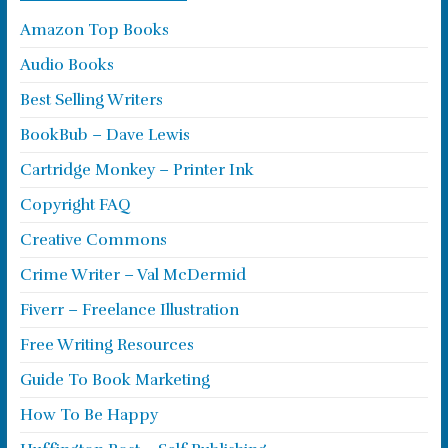
Amazon Top Books
Audio Books
Best Selling Writers
BookBub – Dave Lewis
Cartridge Monkey – Printer Ink
Copyright FAQ
Creative Commons
Crime Writer – Val McDermid
Fiverr – Freelance Illustration
Free Writing Resources
Guide To Book Marketing
How To Be Happy