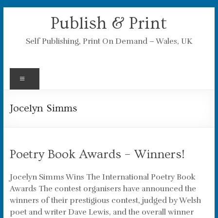
Skip
Publish & Print
to
content
Self Publishing, Print On Demand – Wales, UK
Menu
Jocelyn Simms
Poetry Book Awards – Winners!
Jocelyn Simms Wins The International Poetry Book
Awards The contest organisers have announced the
winners of their prestigious contest, judged by Welsh
poet and writer Dave Lewis, and the overall winner