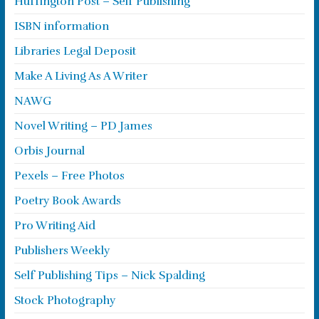
Huffington Post – Self Publishing
ISBN information
Libraries Legal Deposit
Make A Living As A Writer
NAWG
Novel Writing – PD James
Orbis Journal
Pexels – Free Photos
Poetry Book Awards
Pro Writing Aid
Publishers Weekly
Self Publishing Tips – Nick Spalding
Stock Photography