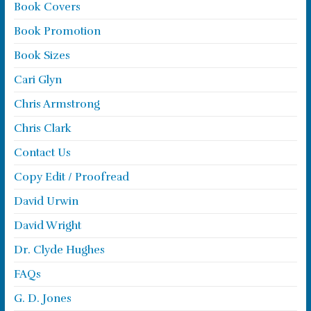
Book Covers
Book Promotion
Book Sizes
Cari Glyn
Chris Armstrong
Chris Clark
Contact Us
Copy Edit / Proofread
David Urwin
David Wright
Dr. Clyde Hughes
FAQs
G. D. Jones