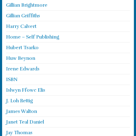
Gillian Brightmore
Gillian Griffiths
Harry Calvert
Home – Self Publishing
Hubert Tsarko
Huw Beynon
Irene Edwards
ISBN
Islwyn Ffowc Elis
J. Loh Rettig
James Walton
Janet Teal Daniel
Jay Thomas