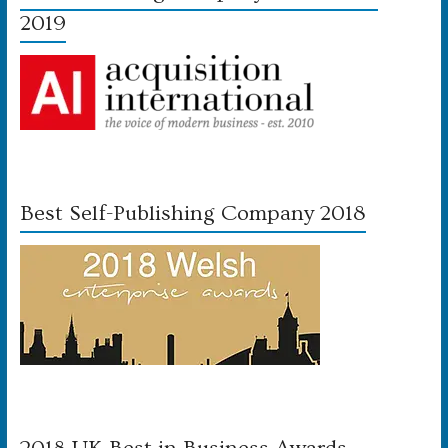
2019
Best Self-Publishing Company 2018