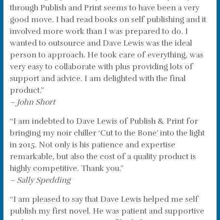
through Publish and Print seems to have been a very
good move. I had read books on self publishing and it
involved more work than I was prepared to do. I
wanted to outsource and Dave Lewis was the ideal
person to approach. He took care of everything, was
very easy to collaborate with plus providing lots of
support and advice. I am delighted with the final
product.”
– John Short
“I am indebted to Dave Lewis of Publish & Print for
bringing my noir chiller ‘Cut to the Bone’ into the light
in 2015. Not only is his patience and expertise
remarkable, but also the cost of a quality product is
highly competitive. Thank you.”
– Sally Spedding
“I am pleased to say that Dave Lewis helped me self
publish my first novel. He was patient and supportive