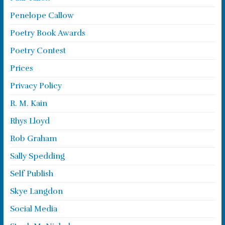
Penelope Callow
Poetry Book Awards
Poetry Contest
Prices
Privacy Policy
R. M. Kain
Rhys Lloyd
Rob Graham
Sally Spedding
Self Publish
Skye Langdon
Social Media