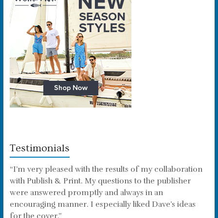
Testimonials
“I’m very pleased with the results of my collaboration
with Publish & Print. My questions to the publisher
were answered promptly and always in an
encouraging manner. I especially liked Dave’s ideas
for the cover.”