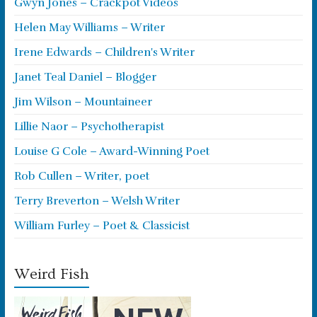
Gwyn Jones – Crackpot Videos
Helen May Williams – Writer
Irene Edwards – Children's Writer
Janet Teal Daniel – Blogger
Jim Wilson – Mountaineer
Lillie Naor – Psychotherapist
Louise G Cole – Award-Winning Poet
Rob Cullen – Writer, poet
Terry Breverton – Welsh Writer
William Furley – Poet & Classicist
Weird Fish