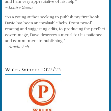
and I am very appreciative of his help.”
– Louise Green
“As a young author seeking to publish my first book,
David has been an invaluable help. From proof
reading and suggesting edits, to producing the perfect
cover image, Dave deserves a medal for his patience
and commitment to publishing!”
– Amelie Ash
Wales Winner 2022/23