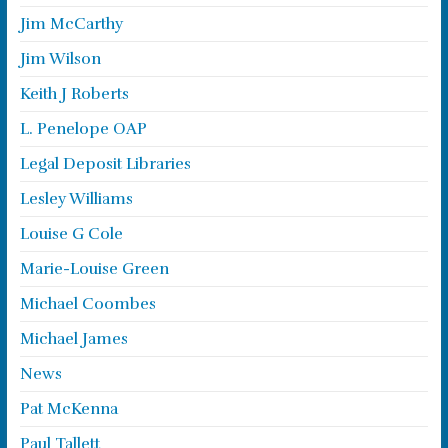
Jim McCarthy
Jim Wilson
Keith J Roberts
L. Penelope OAP
Legal Deposit Libraries
Lesley Williams
Louise G Cole
Marie-Louise Green
Michael Coombes
Michael James
News
Pat McKenna
Paul Tallett