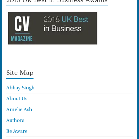
2018 UK Best in Business Awards
Site Map
Abhay Singh
About Us
Amelie Ash
Authors
Be Aware