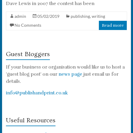
Dave Lewis in 2007 the contest has been
admin
05/02/2019
publishing
,
writing
No Comments
Read more
Guest Bloggers
If your business or organisation would like us to host a
'guest blog post' on our
news page
just email us for
details.
info@publishandprint.co.uk
Useful Resources