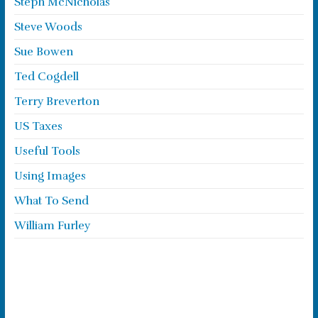
Steph McNicholas
Steve Woods
Sue Bowen
Ted Cogdell
Terry Breverton
US Taxes
Useful Tools
Using Images
What To Send
William Furley