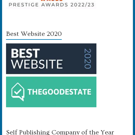
Best Website 2020
Self Publishing Company of the Year