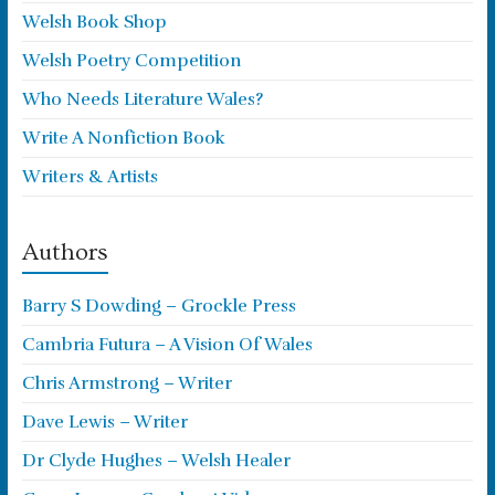
Welsh Book Shop
Welsh Poetry Competition
Who Needs Literature Wales?
Write A Nonfiction Book
Writers & Artists
Authors
Barry S Dowding – Grockle Press
Cambria Futura – A Vision Of Wales
Chris Armstrong – Writer
Dave Lewis – Writer
Dr Clyde Hughes – Welsh Healer