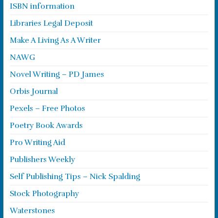
ISBN information
Libraries Legal Deposit
Make A Living As A Writer
NAWG
Novel Writing – PD James
Orbis Journal
Pexels – Free Photos
Poetry Book Awards
Pro Writing Aid
Publishers Weekly
Self Publishing Tips – Nick Spalding
Stock Photography
Waterstones