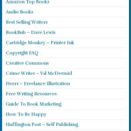
Amazon Top Books
Audio Books
Best Selling Writers
BookBub – Dave Lewis
Cartridge Monkey – Printer Ink
Copyright FAQ
Creative Commons
Crime Writer – Val McDermid
Fiverr – Freelance Illustration
Free Writing Resources
Guide To Book Marketing
How To Be Happy
Huffington Post – Self Publishing