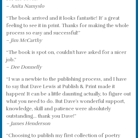
–
Anita Namyslo
“The book arrived and it looks fantastic! It’ a great
feeling to see it in print. Thanks for making the whole
process so easy and successful!”
–
Jim McCarthy
“The book is spot on, couldn’t have asked for a nicer
job.”
–
Dee Donnelly
“I was a newbie to the publishing process, and I have
to say that Dave Lewis at Publish & Print made it
happen! It can be a little daunting actually, to figure out
what you need to do. But Dave’s wonderful support,
knowledge, skill and patience were absolutely
outstanding… thank you Dave!”
– James Henderson
“Choosing to publish my first collection of poetry