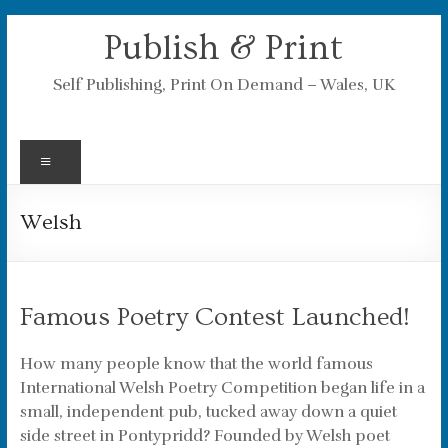
Skip
Publish & Print
to
content
Self Publishing, Print On Demand – Wales, UK
Menu
Welsh
Famous Poetry Contest Launched!
How many people know that the world famous
International Welsh Poetry Competition began life in a
small, independent pub, tucked away down a quiet
side street in Pontypridd? Founded by Welsh poet