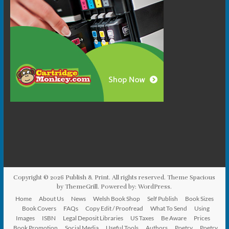
Copyright © 2026
Publish & Print
. All rights reserved. Theme
Spacious
by ThemeGrill. Powered by:
WordPress
.
Home
About Us
News
Welsh Book Shop
Self Publish
Book Sizes
Book Covers
FAQs
Copy Edit / Proofread
What To Send
Using
Images
ISBN
Legal Deposit Libraries
US Taxes
Be Aware
Prices
Book Promotion
Social Media
Useful Tools
Authors
Poetry
Poetry