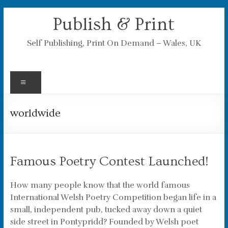
Skip
Publish & Print
to
content
Self Publishing, Print On Demand – Wales, UK
Menu
worldwide
Famous Poetry Contest Launched!
How many people know that the world famous
International Welsh Poetry Competition began life in a
small, independent pub, tucked away down a quiet
side street in Pontypridd? Founded by Welsh poet