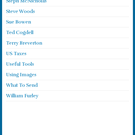
Steph McNicholas
Steve Woods
Sue Bowen
Ted Cogdell
Terry Breverton
US Taxes
Useful Tools
Using Images
What To Send
William Furley