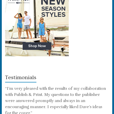
Testimonials
“I’m very pleased with the results of my collaboration
with Publish & Print. My questions to the publisher
were answered promptly and always in an
encouraging manner. I especially liked Dave’s ideas
for the cover.”