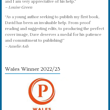
and I am very appreciative of his help.”
– Louise Green
“As a young author seeking to publish my first book,
David has been an invaluable help. From proof
reading and suggesting edits, to producing the perfect
cover image, Dave deserves a medal for his patience
and commitment to publishing!”
– Amelie Ash
Wales Winner 2022/23