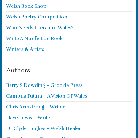
Welsh Book Shop
Welsh Poetry Competition
Who Needs Literature Wales?
Write A Nonfiction Book
Writers & Artists
Authors
Barry S Dowding – Grockle Press
Cambria Futura – A Vision Of Wales
Chris Armstrong – Writer
Dave Lewis – Writer
Dr Clyde Hughes – Welsh Healer