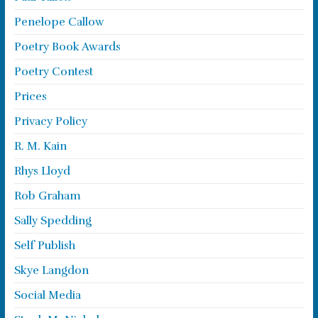
Penelope Callow
Poetry Book Awards
Poetry Contest
Prices
Privacy Policy
R. M. Kain
Rhys Lloyd
Rob Graham
Sally Spedding
Self Publish
Skye Langdon
Social Media