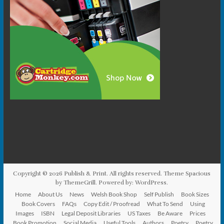
Copyright © 2026
Publish & Print
. All rights reserved. Theme
Spacious
by ThemeGrill. Powered by:
WordPress
.
Home
About Us
News
Welsh Book Shop
Self Publish
Book Sizes
Book Covers
FAQs
Copy Edit / Proofread
What To Send
Using
Images
ISBN
Legal Deposit Libraries
US Taxes
Be Aware
Prices
Book Promotion
Social Media
Useful Tools
Authors
Poetry
Poetry