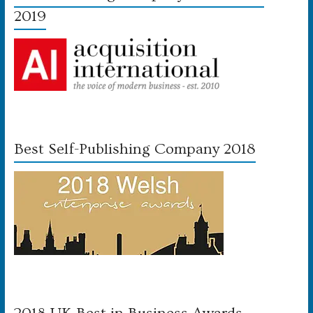
2019
Best Self-Publishing Company 2018