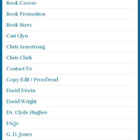
Book Covers
Book Promotion
Book Sizes
Cari Glyn
Chris Armstrong
Chris Clark
Contact Us
Copy Edit / Proofread
David Urwin
David Wright
Dr. Clyde Hughes
FAQs
G. D. Jones