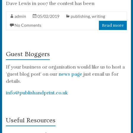
Dave Lewis in 2007 the contest has been
admin
05/02/2019
publishing
,
writing
No Comments
Read more
Guest Bloggers
If your business or organisation would like us to host a
'guest blog post' on our
news page
just email us for
details.
info@publishandprint.co.uk
Useful Resources