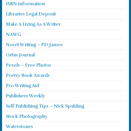
ISBN information
Libraries Legal Deposit
Make A Living As A Writer
NAWG
Novel Writing – PD James
Orbis Journal
Pexels – Free Photos
Poetry Book Awards
Pro Writing Aid
Publishers Weekly
Self Publishing Tips – Nick Spalding
Stock Photography
Waterstones