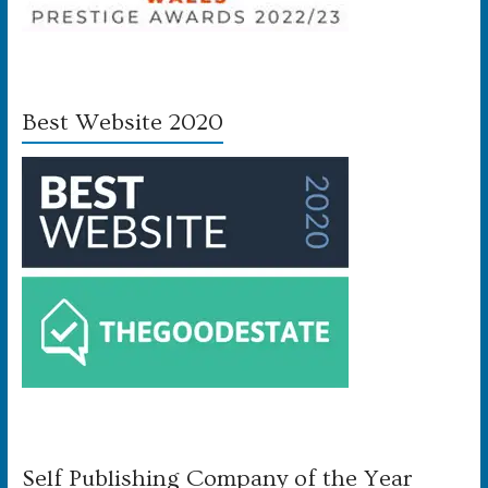
Best Website 2020
Self Publishing Company of the Year