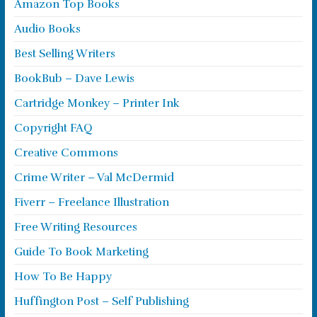
Amazon Top Books
Audio Books
Best Selling Writers
BookBub – Dave Lewis
Cartridge Monkey – Printer Ink
Copyright FAQ
Creative Commons
Crime Writer – Val McDermid
Fiverr – Freelance Illustration
Free Writing Resources
Guide To Book Marketing
How To Be Happy
Huffington Post – Self Publishing