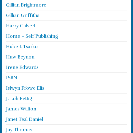
Gillian Brightmore
Gillian Griffiths
Harry Calvert
Home – Self Publishing
Hubert Tsarko
Huw Beynon
Irene Edwards
ISBN
Islwyn Ffowc Elis
J. Loh Rettig
James Walton
Janet Teal Daniel
Jay Thomas