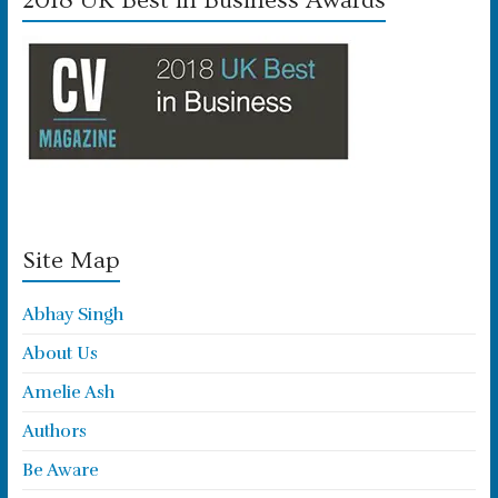
2018 UK Best in Business Awards
Site Map
Abhay Singh
About Us
Amelie Ash
Authors
Be Aware