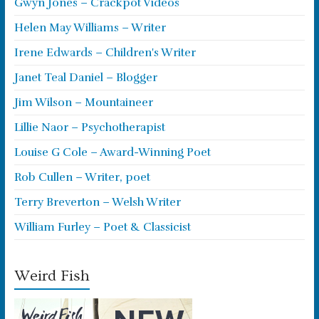
Gwyn Jones – Crackpot Videos
Helen May Williams – Writer
Irene Edwards – Children's Writer
Janet Teal Daniel – Blogger
Jim Wilson – Mountaineer
Lillie Naor – Psychotherapist
Louise G Cole – Award-Winning Poet
Rob Cullen – Writer, poet
Terry Breverton – Welsh Writer
William Furley – Poet & Classicist
Weird Fish