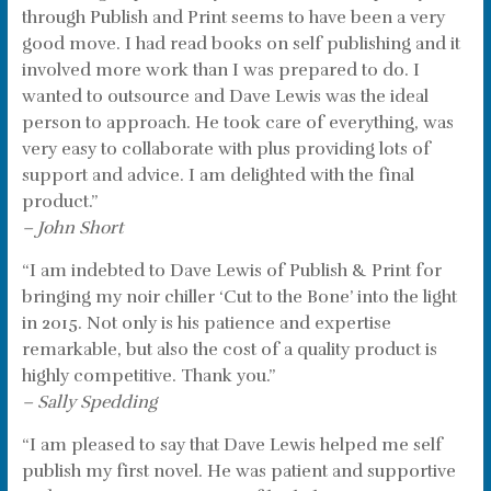
through Publish and Print seems to have been a very
good move. I had read books on self publishing and it
involved more work than I was prepared to do. I
wanted to outsource and Dave Lewis was the ideal
person to approach. He took care of everything, was
very easy to collaborate with plus providing lots of
support and advice. I am delighted with the final
product.”
– John Short
“I am indebted to Dave Lewis of Publish & Print for
bringing my noir chiller ‘Cut to the Bone’ into the light
in 2015. Not only is his patience and expertise
remarkable, but also the cost of a quality product is
highly competitive. Thank you.”
– Sally Spedding
“I am pleased to say that Dave Lewis helped me self
publish my first novel. He was patient and supportive