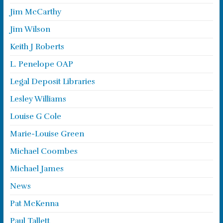
Jim McCarthy
Jim Wilson
Keith J Roberts
L. Penelope OAP
Legal Deposit Libraries
Lesley Williams
Louise G Cole
Marie-Louise Green
Michael Coombes
Michael James
News
Pat McKenna
Paul Tallett