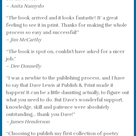
–
Anita Namyslo
“The book arrived and it looks fantastic! It’ a great
feeling to see it in print. Thanks for making the whole
process so easy and successful!”
–
Jim McCarthy
“The book is spot on, couldn’t have asked for a nicer
job.”
–
Dee Donnelly
“I was a newbie to the publishing process, and I have
to say that Dave Lewis at Publish & Print made it
happen! It can be a little daunting actually, to figure out
what you need to do. But Dave’s wonderful support,
knowledge, skill and patience were absolutely
outstanding… thank you Dave!”
– James Henderson
“Choosing to publish my first collection of poetry