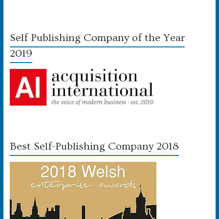
Self Publishing Company of the Year
2019
Best Self-Publishing Company 2018