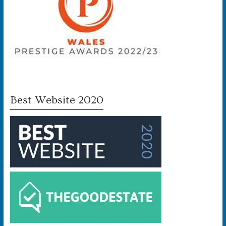
Best Website 2020