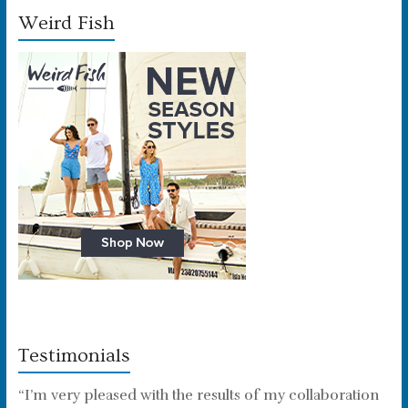
Weird Fish
Testimonials
“I’m very pleased with the results of my collaboration