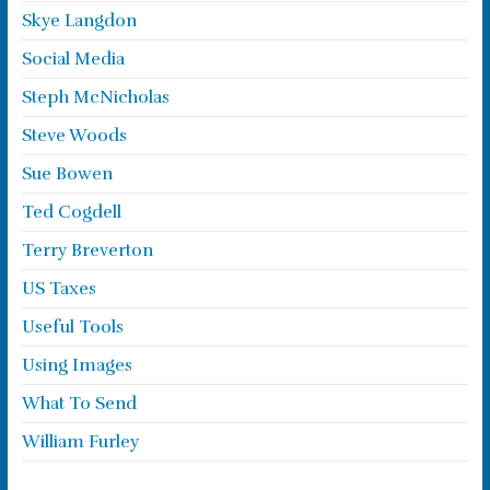
Skye Langdon
Social Media
Steph McNicholas
Steve Woods
Sue Bowen
Ted Cogdell
Terry Breverton
US Taxes
Useful Tools
Using Images
What To Send
William Furley