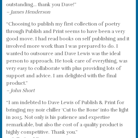
outstanding… thank you Dave!”
– James Henderson
“Choosing to publish my first collection of poetry
through Publish and Print seems to have been a very
good move. I had read books on self publishing and it
involved more work than I was prepared to do. I
wanted to outsource and Dave Lewis was the ideal
person to approach. He took care of everything, was
very easy to collaborate with plus providing lots of
support and advice. I am delighted with the final
product.”
– John Short
“I am indebted to Dave Lewis of Publish & Print for
bringing my noir chiller ‘Cut to the Bone’ into the light
in 2015. Not only is his patience and expertise
remarkable, but also the cost of a quality product is
highly competitive. Thank you.”