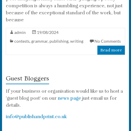
competition is always a humbling experience, not just
because of the exceptional standard of the work, but
because
admin
19/08/2024
contests
,
grammar
,
publishing
,
writing
No Comments
Read more
Guest Bloggers
If your business or organisation would like us to host a
'guest blog post' on our
news page
just email us for
details.
info@publishandprint.co.uk