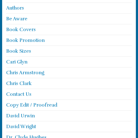
Authors
Be Aware
Book Covers
Book Promotion
Book Sizes
Cari Glyn
Chris Armstrong
Chris Clark
Contact Us
Copy Edit / Proofread
David Urwin
David Wright
Dr. Clyde Hughes