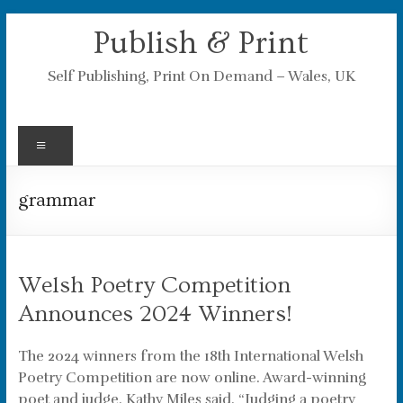
Skip
Publish & Print
to
content
Self Publishing, Print On Demand – Wales, UK
Menu
grammar
Welsh Poetry Competition
Announces 2024 Winners!
The 2024 winners from the 18th International Welsh
Poetry Competition are now online. Award-winning
poet and judge, Kathy Miles said, “Judging a poetry