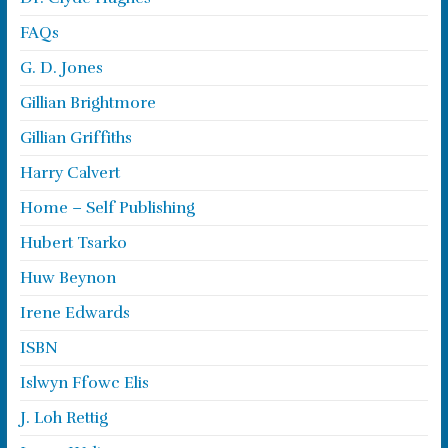
FAQs
G. D. Jones
Gillian Brightmore
Gillian Griffiths
Harry Calvert
Home – Self Publishing
Hubert Tsarko
Huw Beynon
Irene Edwards
ISBN
Islwyn Ffowc Elis
J. Loh Rettig