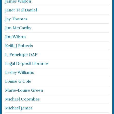
James Walton
Janet Teal Daniel
Jay Thomas
Jim McCarthy
Jim Wilson
Keith J Roberts
L. Penelope OAP
Legal Deposit Libraries
Lesley Williams
Louise G Cole
Marie-Louise Green
Michael Coombes
Michael James