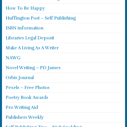
How To Be Happy
Huffington Post – Self Publishing
ISBN information
Libraries Legal Deposit
Make A Living As A Writer
NAWG
Novel Writing – PD James
Orbis Journal
Pexels – Free Photos
Poetry Book Awards
Pro Writing Aid
Publishers Weekly