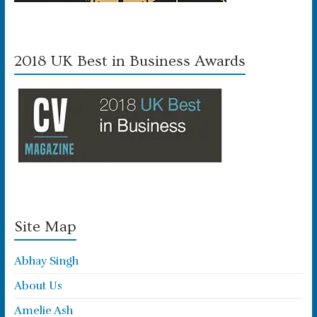
2018 UK Best in Business Awards
Site Map
Abhay Singh
About Us
Amelie Ash