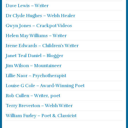
Dave Lewis – Writer
Dr Clyde Hughes – Welsh Healer
Gwyn Jones – Crackpot Videos
Helen May Williams – Writer
Irene Edwards – Children's Writer
Janet Teal Daniel – Blogger
Jim Wilson – Mountaineer
Lillie Naor – Psychotherapist
Louise G Cole – Award-Winning Poet
Rob Cullen – Writer, poet
Terry Breverton – Welsh Writer
William Furley – Poet & Classicist