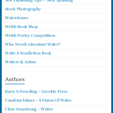
Self Publishing Tips – Nick Spalding
Stock Photography
Waterstones
Welsh Book Shop
Welsh Poetry Competition
Who Needs Literature Wales?
Write A Nonfiction Book
Writers & Artists
Authors
Barry S Dowding – Grockle Press
Cambria Futura – A Vision Of Wales
Chris Armstrong – Writer