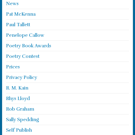
News
Pat McKenna
Paul Tallett
Penelope Callow
Poetry Book Awards
Poetry Contest
Prices
Privacy Policy
R. M. Kain
Rhys Lloyd
Rob Graham
Sally Spedding
Self Publish