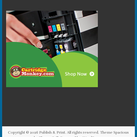
Copyright © 2026
Publish & Print
. All rights reserved. Theme
Spacious