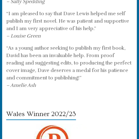
– Sally Spedding
“I am pleased to say that Dave Lewis helped me self
publish my first novel. He was patient and supportive
and I am very appreciative of his help.”
– Louise Green
“As a young author seeking to publish my first book,
David has been an invaluable help. From proof
reading and suggesting edits, to producing the perfect
cover image, Dave deserves a medal for his patience
and commitment to publishing!”
– Amelie Ash
Wales Winner 2022/23