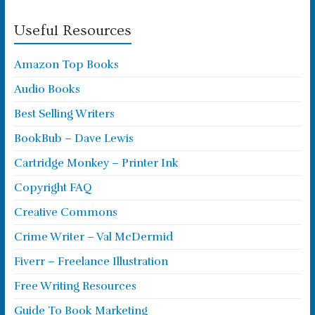
Useful Resources
Amazon Top Books
Audio Books
Best Selling Writers
BookBub – Dave Lewis
Cartridge Monkey – Printer Ink
Copyright FAQ
Creative Commons
Crime Writer – Val McDermid
Fiverr – Freelance Illustration
Free Writing Resources
Guide To Book Marketing