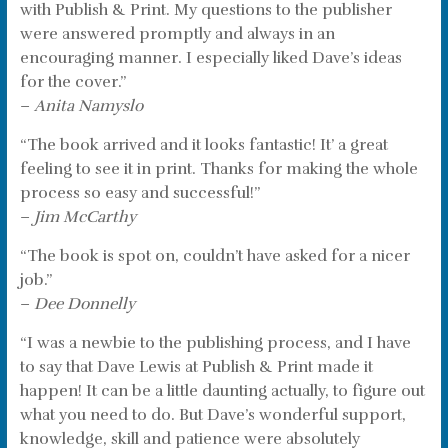
with Publish & Print. My questions to the publisher
were answered promptly and always in an
encouraging manner. I especially liked Dave’s ideas
for the cover.”
–
Anita Namyslo
“The book arrived and it looks fantastic! It’ a great
feeling to see it in print. Thanks for making the whole
process so easy and successful!”
–
Jim McCarthy
“The book is spot on, couldn’t have asked for a nicer
job.”
–
Dee Donnelly
“I was a newbie to the publishing process, and I have
to say that Dave Lewis at Publish & Print made it
happen! It can be a little daunting actually, to figure out
what you need to do. But Dave’s wonderful support,
knowledge, skill and patience were absolutely