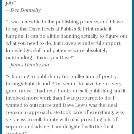
job.”
–
Dee Donnelly
“I was a newbie to the publishing process, and I have
to say that Dave Lewis at Publish & Print made it
happen! It can be a little daunting actually, to figure out
what you need to do. But Dave’s wonderful support,
knowledge, skill and patience were absolutely
outstanding… thank you Dave!”
– James Henderson
“Choosing to publish my first collection of poetry
through Publish and Print seems to have been a very
good move. I had read books on self publishing and it
involved more work than I was prepared to do. I
wanted to outsource and Dave Lewis was the ideal
person to approach. He took care of everything, was
very easy to collaborate with plus providing lots of
support and advice. I am delighted with the final