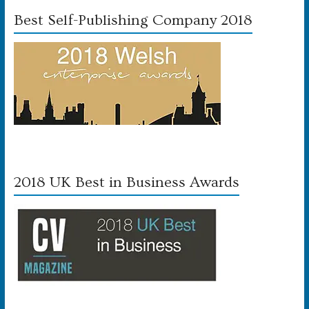
Best Self-Publishing Company 2018
2018 UK Best in Business Awards