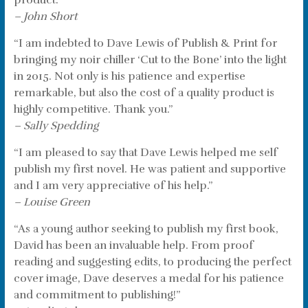
product.”
– John Short
“I am indebted to Dave Lewis of Publish & Print for
bringing my noir chiller ‘Cut to the Bone’ into the light
in 2015. Not only is his patience and expertise
remarkable, but also the cost of a quality product is
highly competitive. Thank you.”
– Sally Spedding
“I am pleased to say that Dave Lewis helped me self
publish my first novel. He was patient and supportive
and I am very appreciative of his help.”
– Louise Green
“As a young author seeking to publish my first book,
David has been an invaluable help. From proof
reading and suggesting edits, to producing the perfect
cover image, Dave deserves a medal for his patience
and commitment to publishing!”