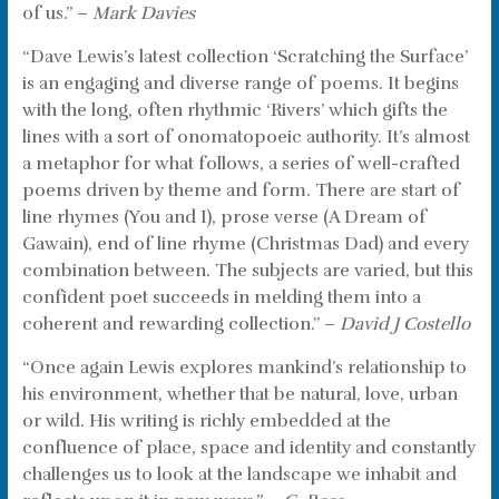
of us.” –
Mark Davies
“Dave Lewis’s latest collection ‘Scratching the Surface’
is an engaging and diverse range of poems. It begins
with the long, often rhythmic ‘Rivers’ which gifts the
lines with a sort of onomatopoeic authority. It’s almost
a metaphor for what follows, a series of well-crafted
poems driven by theme and form. There are start of
line rhymes (You and I), prose verse (A Dream of
Gawain), end of line rhyme (Christmas Dad) and every
combination between. The subjects are varied, but this
confident poet succeeds in melding them into a
coherent and rewarding collection.” –
David J Costello
“Once again Lewis explores mankind’s relationship to
his environment, whether that be natural, love, urban
or wild. His writing is richly embedded at the
confluence of place, space and identity and constantly
challenges us to look at the landscape we inhabit and