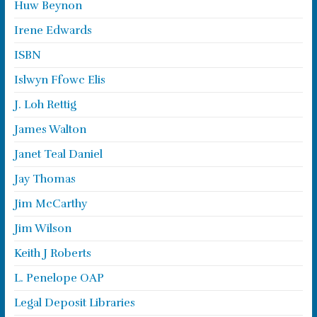
Huw Beynon
Irene Edwards
ISBN
Islwyn Ffowc Elis
J. Loh Rettig
James Walton
Janet Teal Daniel
Jay Thomas
Jim McCarthy
Jim Wilson
Keith J Roberts
L. Penelope OAP
Legal Deposit Libraries