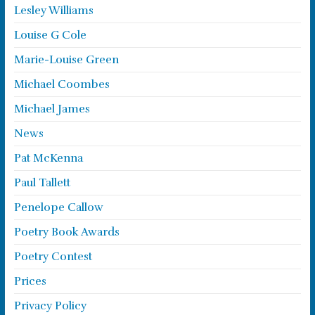
Lesley Williams
Louise G Cole
Marie-Louise Green
Michael Coombes
Michael James
News
Pat McKenna
Paul Tallett
Penelope Callow
Poetry Book Awards
Poetry Contest
Prices
Privacy Policy