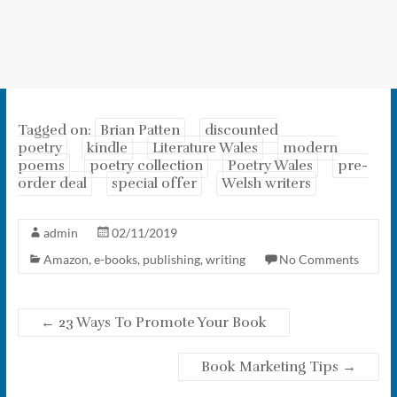
Tagged on:
Brian Patten
discounted
poetry
kindle
Literature Wales
modern
poems
poetry collection
Poetry Wales
pre-
order deal
special offer
Welsh writers
admin
02/11/2019
Amazon
,
e-books
,
publishing
,
writing
No Comments
←
23 Ways To Promote Your Book
Book Marketing Tips
→