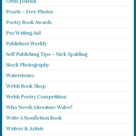
Orbis Journal
Pexels – Free Photos
Poetry Book Awards
Pro Writing Aid
Publishers Weekly
Self Publishing Tips – Nick Spalding
Stock Photography
Waterstones
Welsh Book Shop
Welsh Poetry Competition
Who Needs Literature Wales?
Write A Nonfiction Book
Writers & Artists