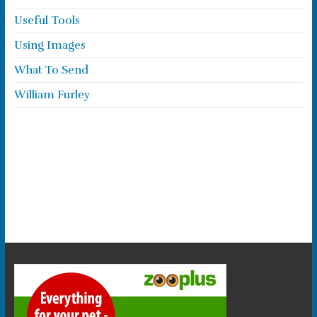
Useful Tools
Using Images
What To Send
William Furley