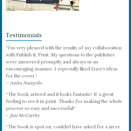
Testimonials
“I’m very pleased with the results of my collaboration
with Publish & Print. My questions to the publisher
were answered promptly and always in an
encouraging manner. I especially liked Dave’s ideas
for the cover.”
–
Anita Namyslo
“The book arrived and it looks fantastic! It’ a great
feeling to see it in print. Thanks for making the whole
process so easy and successful!”
–
Jim McCarthy
“The book is spot on, couldn’t have asked for a nicer