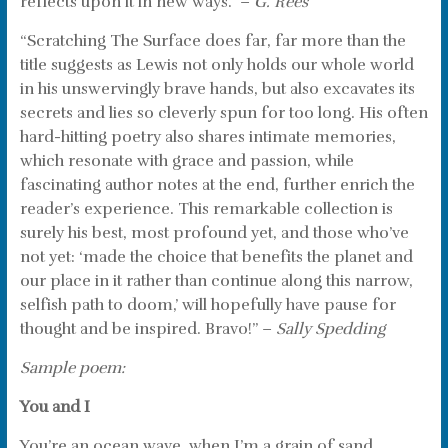
reflects upon it in new ways.” –
G. Rees
“Scratching The Surface does far, far more than the
title suggests as Lewis not only holds our whole world
in his unswervingly brave hands, but also excavates its
secrets and lies so cleverly spun for too long. His often
hard-hitting poetry also shares intimate memories,
which resonate with grace and passion, while
fascinating author notes at the end, further enrich the
reader’s experience. This remarkable collection is
surely his best, most profound yet, and those who’ve
not yet: ‘made the choice that benefits the planet and
our place in it rather than continue along this narrow,
selfish path to doom,’ will hopefully have pause for
thought and be inspired. Bravo!” –
Sally Spedding
Sample poem:
You and I
You’re an ocean wave, when I’m a grain of sand.