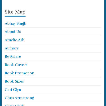
Site Map
Abhay Singh
About Us
Amelie Ash
Authors
Be Aware
Book Covers
Book Promotion
Book Sizes
Cari Glyn
Chris Armstrong