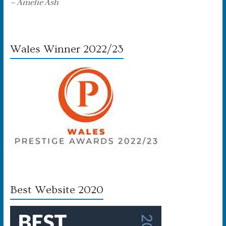
– Amelie Ash
Wales Winner 2022/23
Best Website 2020