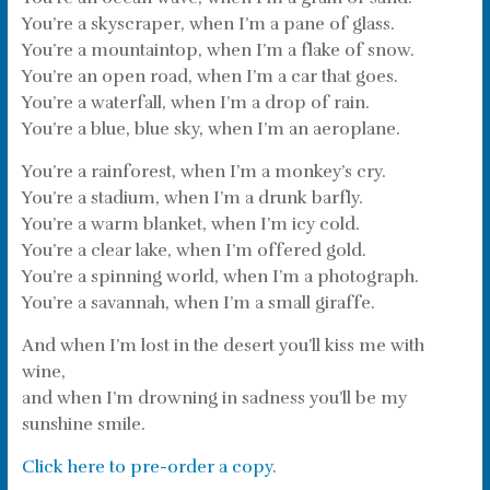
You’re a skyscraper, when I’m a pane of glass.
You’re a mountaintop, when I’m a flake of snow.
You’re an open road, when I’m a car that goes.
You’re a waterfall, when I’m a drop of rain.
You’re a blue, blue sky, when I’m an aeroplane.
You’re a rainforest, when I’m a monkey’s cry.
You’re a stadium, when I’m a drunk barfly.
You’re a warm blanket, when I’m icy cold.
You’re a clear lake, when I’m offered gold.
You’re a spinning world, when I’m a photograph.
You’re a savannah, when I’m a small giraffe.
And when I’m lost in the desert you’ll kiss me with
wine,
and when I’m drowning in sadness you’ll be my
sunshine smile.
Click here to pre-order a copy
.