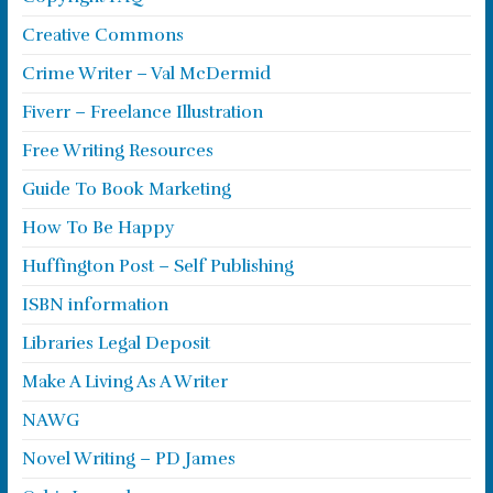
Creative Commons
Crime Writer – Val McDermid
Fiverr – Freelance Illustration
Free Writing Resources
Guide To Book Marketing
How To Be Happy
Huffington Post – Self Publishing
ISBN information
Libraries Legal Deposit
Make A Living As A Writer
NAWG
Novel Writing – PD James