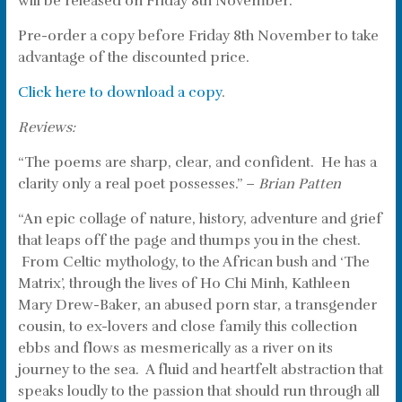
will be released on Friday 8th November.
Pre-order a copy before Friday 8th November to take
advantage of the discounted price.
Click here to download a copy
.
Reviews:
“The poems are sharp, clear, and confident. He has a
clarity only a real poet possesses.” –
Brian Patten
“An epic collage of nature, history, adventure and grief
that leaps off the page and thumps you in the chest.
From Celtic mythology, to the African bush and ‘The
Matrix’, through the lives of Ho Chi Minh, Kathleen
Mary Drew-Baker, an abused porn star, a transgender
cousin, to ex-lovers and close family this collection
ebbs and flows as mesmerically as a river on its
journey to the sea. A fluid and heartfelt abstraction that
speaks loudly to the passion that should run through all