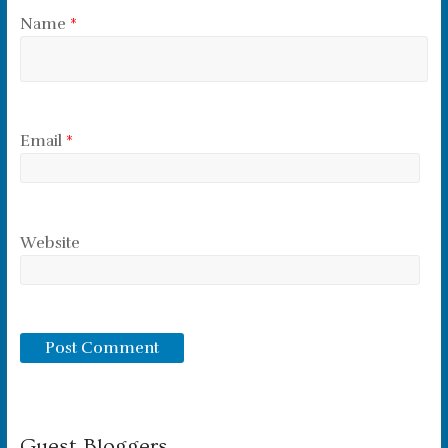
Name
*
Email
*
Website
Guest Bloggers