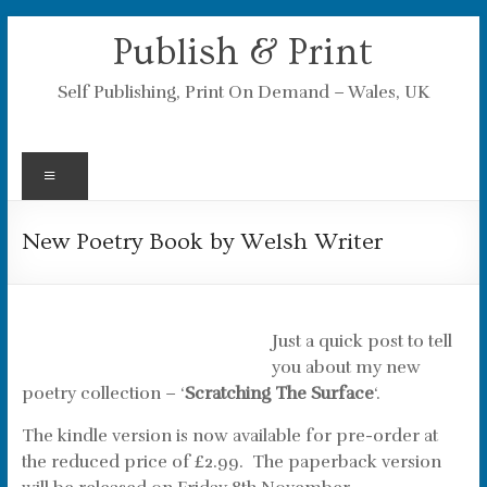
Skip
Publish & Print
to
content
Self Publishing, Print On Demand – Wales, UK
Menu
New Poetry Book by Welsh Writer
Just a quick post to tell
you about my new
poetry collection – ‘
Scratching The Surface
‘.
The kindle version is now available for pre-order at
the reduced price of £2.99. The paperback version