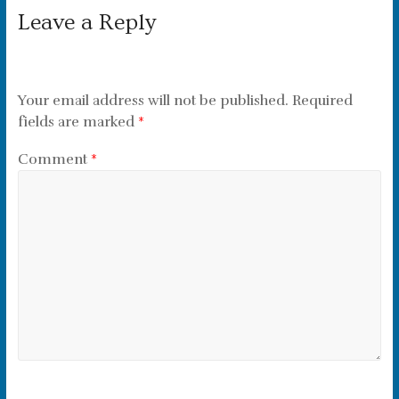
Leave a Reply
Your email address will not be published.
Required
fields are marked
*
Comment
*