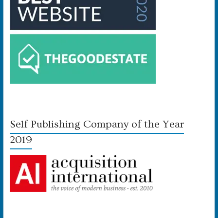
Self Publishing Company of the Year
2019