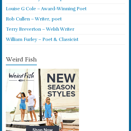
Louise G Cole – Award-Winning Poet
Rob Cullen – Writer, poet
Terry Breverton – Welsh Writer
William Furley – Poet & Classicist
Weird Fish