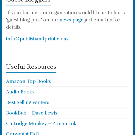
If your business or organisation would like us to host a
'guest blog post' on our
news page
just email us for
details.
info@publishandprint.co.uk
Useful Resources
Amazon Top Books
Audio Books
Best Selling Writers
BookBub – Dave Lewis
Cartridge Monkey – Printer Ink
Copyright FAQ