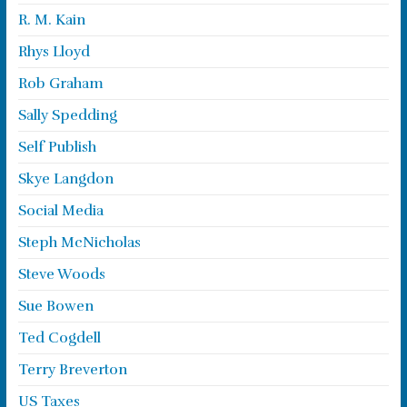
R. M. Kain
Rhys Lloyd
Rob Graham
Sally Spedding
Self Publish
Skye Langdon
Social Media
Steph McNicholas
Steve Woods
Sue Bowen
Ted Cogdell
Terry Breverton
US Taxes