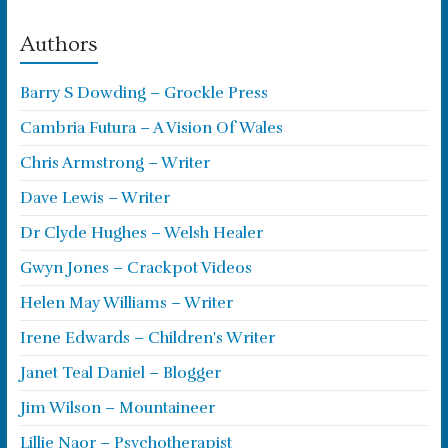
Authors
Barry S Dowding – Grockle Press
Cambria Futura – A Vision Of Wales
Chris Armstrong – Writer
Dave Lewis – Writer
Dr Clyde Hughes – Welsh Healer
Gwyn Jones – Crackpot Videos
Helen May Williams – Writer
Irene Edwards – Children's Writer
Janet Teal Daniel – Blogger
Jim Wilson – Mountaineer
Lillie Naor – Psychotherapist