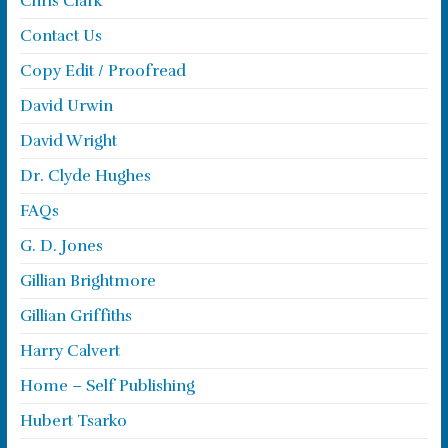
Chris Clark
Contact Us
Copy Edit / Proofread
David Urwin
David Wright
Dr. Clyde Hughes
FAQs
G. D. Jones
Gillian Brightmore
Gillian Griffiths
Harry Calvert
Home – Self Publishing
Hubert Tsarko