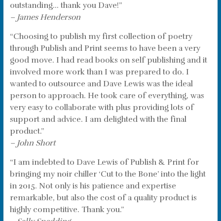
outstanding… thank you Dave!”
– James Henderson
“Choosing to publish my first collection of poetry
through Publish and Print seems to have been a very
good move. I had read books on self publishing and it
involved more work than I was prepared to do. I
wanted to outsource and Dave Lewis was the ideal
person to approach. He took care of everything, was
very easy to collaborate with plus providing lots of
support and advice. I am delighted with the final
product.”
– John Short
“I am indebted to Dave Lewis of Publish & Print for
bringing my noir chiller ‘Cut to the Bone’ into the light
in 2015. Not only is his patience and expertise
remarkable, but also the cost of a quality product is
highly competitive. Thank you.”