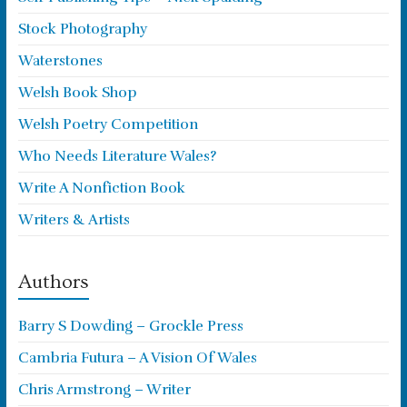
Stock Photography
Waterstones
Welsh Book Shop
Welsh Poetry Competition
Who Needs Literature Wales?
Write A Nonfiction Book
Writers & Artists
Authors
Barry S Dowding – Grockle Press
Cambria Futura – A Vision Of Wales
Chris Armstrong – Writer