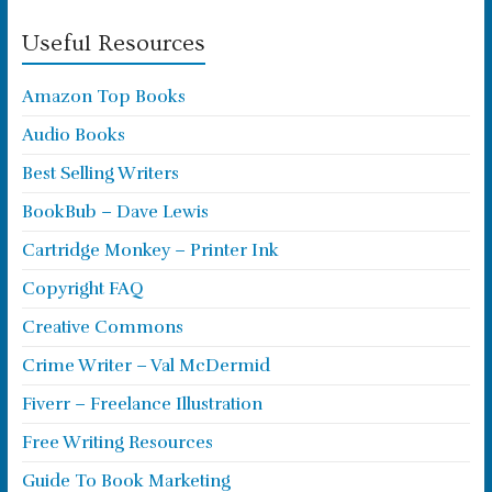
Useful Resources
Amazon Top Books
Audio Books
Best Selling Writers
BookBub – Dave Lewis
Cartridge Monkey – Printer Ink
Copyright FAQ
Creative Commons
Crime Writer – Val McDermid
Fiverr – Freelance Illustration
Free Writing Resources
Guide To Book Marketing