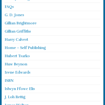
FAQs
G. D. Jones
Gillian Brightmore
Gillian Griffiths
Harry Calvert
Home – Self Publishing
Hubert Tsarko
Huw Beynon
Irene Edwards
ISBN
Islwyn Ffowc Elis
J. Loh Rettig