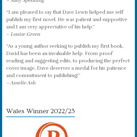
– Sally Spedding
“I am pleased to say that Dave Lewis helped me self
publish my first novel. He was patient and supportive
and I am very appreciative of his help.”
– Louise Green
“As a young author seeking to publish my first book,
David has been an invaluable help. From proof
reading and suggesting edits, to producing the perfect
cover image, Dave deserves a medal for his patience
and commitment to publishing!”
– Amelie Ash
Wales Winner 2022/23