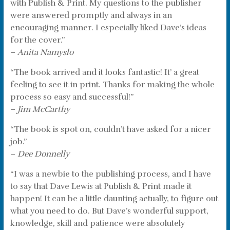
with Publish & Print. My questions to the publisher
were answered promptly and always in an
encouraging manner. I especially liked Dave’s ideas
for the cover.”
–
Anita Namyslo
“The book arrived and it looks fantastic! It’ a great
feeling to see it in print. Thanks for making the whole
process so easy and successful!”
–
Jim McCarthy
“The book is spot on, couldn’t have asked for a nicer
job.”
–
Dee Donnelly
“I was a newbie to the publishing process, and I have
to say that Dave Lewis at Publish & Print made it
happen! It can be a little daunting actually, to figure out
what you need to do. But Dave’s wonderful support,
knowledge, skill and patience were absolutely