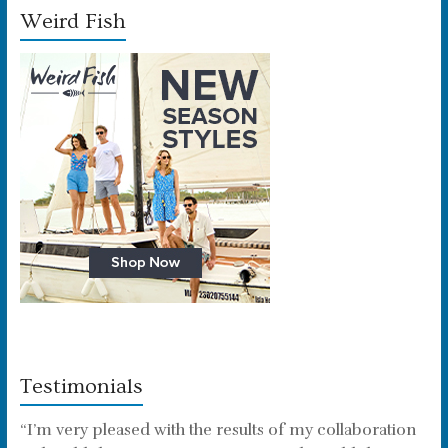
Weird Fish
Testimonials
“I’m very pleased with the results of my collaboration