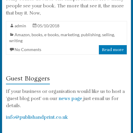
people see your book. The more that see it, the more
that buy it. Now,
admin
05/10/2018
Amazon
,
books
,
e-books
,
marketing
,
publishing
,
selling
,
writing
No Comments
Read more
Guest Bloggers
If your business or organisation would like us to host a
'guest blog post' on our
news page
just email us for
details.
info@publishandprint.co.uk