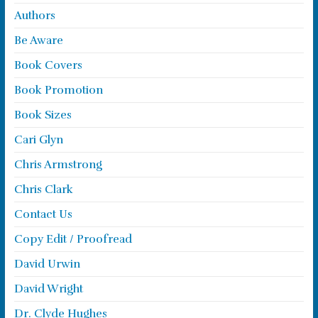
Authors
Be Aware
Book Covers
Book Promotion
Book Sizes
Cari Glyn
Chris Armstrong
Chris Clark
Contact Us
Copy Edit / Proofread
David Urwin
David Wright
Dr. Clyde Hughes