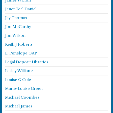
James Walton
Janet Teal Daniel
Jay Thomas
Jim McCarthy
Jim Wilson
Keith J Roberts
L. Penelope OAP
Legal Deposit Libraries
Lesley Williams
Louise G Cole
Marie-Louise Green
Michael Coombes
Michael James