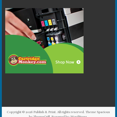
Copyright © 2026
Publish & Print
. All rights reserved. Theme
Spacious
by ThemeGrill. Powered by:
WordPress
.