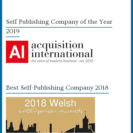
Self Publishing Company of the Year
2019
Best Self-Publishing Company 2018