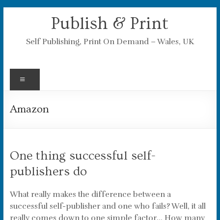
Skip
Publish & Print
to
content
Self Publishing, Print On Demand – Wales, UK
Menu
Amazon
One thing successful self-
publishers do
What really makes the difference between a
successful self-publisher and one who fails? Well, it all
really comes down to one simple factor… How many