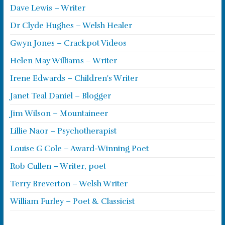
Dave Lewis – Writer
Dr Clyde Hughes – Welsh Healer
Gwyn Jones – Crackpot Videos
Helen May Williams – Writer
Irene Edwards – Children's Writer
Janet Teal Daniel – Blogger
Jim Wilson – Mountaineer
Lillie Naor – Psychotherapist
Louise G Cole – Award-Winning Poet
Rob Cullen – Writer, poet
Terry Breverton – Welsh Writer
William Furley – Poet & Classicist