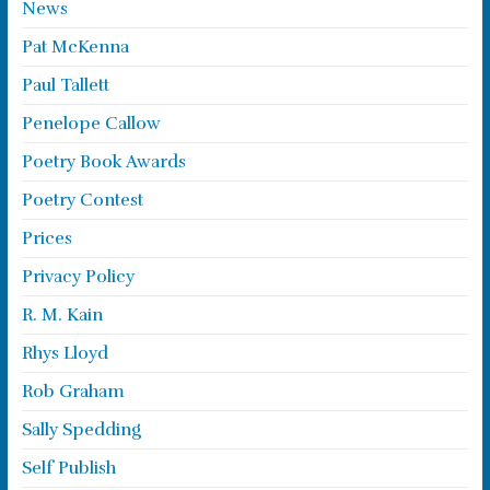
News
Pat McKenna
Paul Tallett
Penelope Callow
Poetry Book Awards
Poetry Contest
Prices
Privacy Policy
R. M. Kain
Rhys Lloyd
Rob Graham
Sally Spedding
Self Publish