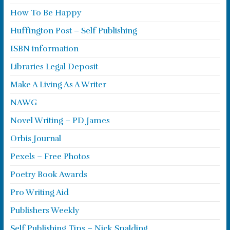
How To Be Happy
Huffington Post – Self Publishing
ISBN information
Libraries Legal Deposit
Make A Living As A Writer
NAWG
Novel Writing – PD James
Orbis Journal
Pexels – Free Photos
Poetry Book Awards
Pro Writing Aid
Publishers Weekly
Self Publishing Tips – Nick Spalding