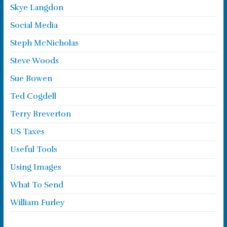
Skye Langdon
Social Media
Steph McNicholas
Steve Woods
Sue Bowen
Ted Cogdell
Terry Breverton
US Taxes
Useful Tools
Using Images
What To Send
William Furley