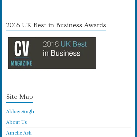
2018 UK Best in Business Awards
Site Map
Abhay Singh
About Us
Amelie Ash