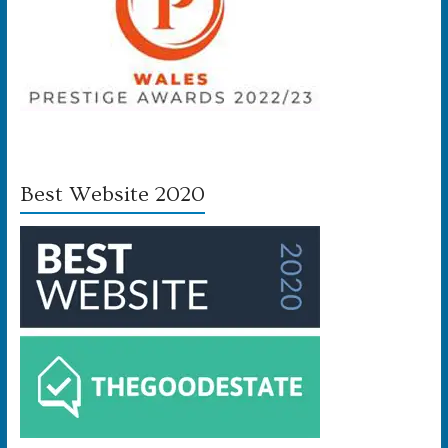
Best Website 2020