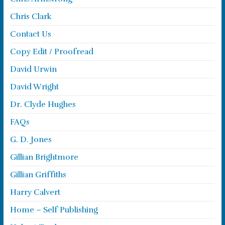
Chris Clark
Contact Us
Copy Edit / Proofread
David Urwin
David Wright
Dr. Clyde Hughes
FAQs
G. D. Jones
Gillian Brightmore
Gillian Griffiths
Harry Calvert
Home – Self Publishing