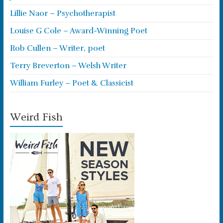
Lillie Naor – Psychotherapist
Louise G Cole – Award-Winning Poet
Rob Cullen – Writer, poet
Terry Breverton – Welsh Writer
William Furley – Poet & Classicist
Weird Fish