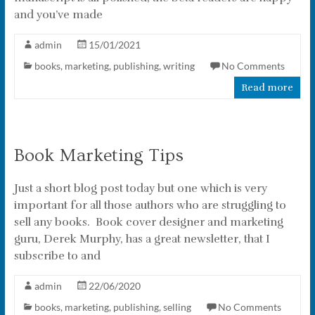
and you’ve made
admin
15/01/2021
books
,
marketing
,
publishing
,
writing
No Comments
Read more
Book Marketing Tips
Just a short blog post today but one which is very
important for all those authors who are struggling to
sell any books. Book cover designer and marketing
guru, Derek Murphy, has a great newsletter, that I
subscribe to and
admin
22/06/2020
books
,
marketing
,
publishing
,
selling
No Comments