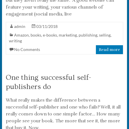
but they aren’t really the same. A good website can
feature your writing, your various channels of
engagement (social media, live
admin
03/11/2018
Amazon
,
books
,
e-books
,
marketing
,
publishing
,
selling
,
writing
No Comments
Read more
One thing successful self-
publishers do
What really makes the difference between a
successful self-publisher and one who fails? Well, it all
really comes down to one simple factor… How many
people see your book. The more that see it, the more
that buy it. Now,