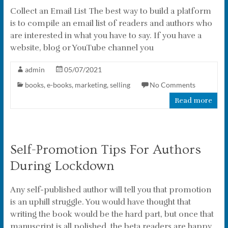
Collect an Email List The best way to build a platform
is to compile an email list of readers and authors who
are interested in what you have to say. If you have a
website, blog or YouTube channel you
admin
05/07/2021
books
,
e-books
,
marketing
,
selling
No Comments
Read more
Self-Promotion Tips For Authors
During Lockdown
Any self-published author will tell you that promotion
is an uphill struggle. You would have thought that
writing the book would be the hard part, but once that
manuscript is all polished, the beta readers are happy