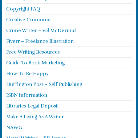
Copyright FAQ
Creative Commons
Crime Writer – Val McDermid
Fiverr – Freelance Illustration
Free Writing Resources
Guide To Book Marketing
How To Be Happy
Huffington Post – Self Publishing
ISBN information
Libraries Legal Deposit
Make A Living As A Writer
NAWG