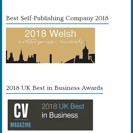
Best Self-Publishing Company 2018
2018 UK Best in Business Awards