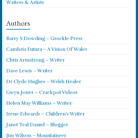
Writers & Artists
Authors
Barry S Dowding – Grockle Press
Cambria Futura – A Vision Of Wales
Chris Armstrong – Writer
Dave Lewis – Writer
Dr Clyde Hughes – Welsh Healer
Gwyn Jones – Crackpot Videos
Helen May Williams – Writer
Irene Edwards – Children's Writer
Janet Teal Daniel – Blogger
Jim Wilson – Mountaineer