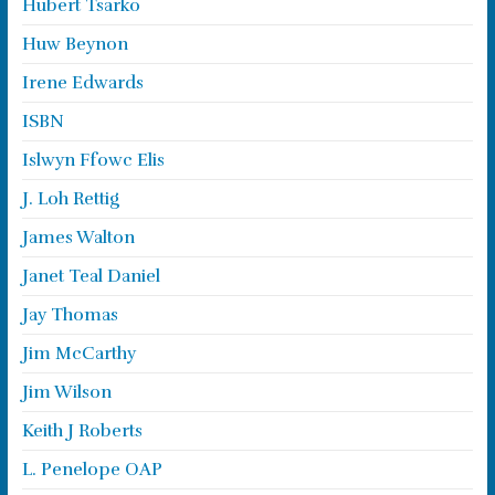
Hubert Tsarko
Huw Beynon
Irene Edwards
ISBN
Islwyn Ffowc Elis
J. Loh Rettig
James Walton
Janet Teal Daniel
Jay Thomas
Jim McCarthy
Jim Wilson
Keith J Roberts
L. Penelope OAP