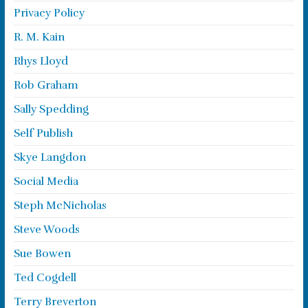
Privacy Policy
R. M. Kain
Rhys Lloyd
Rob Graham
Sally Spedding
Self Publish
Skye Langdon
Social Media
Steph McNicholas
Steve Woods
Sue Bowen
Ted Cogdell
Terry Breverton