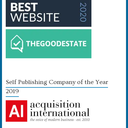
Self Publishing Company of the Year
2019