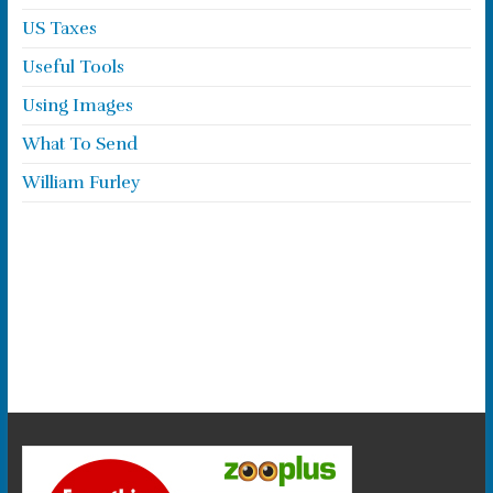
US Taxes
Useful Tools
Using Images
What To Send
William Furley