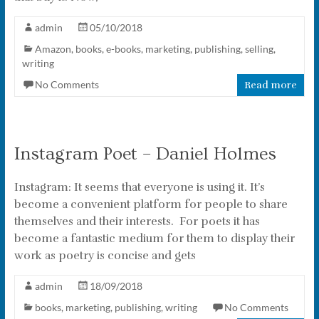
admin
05/10/2018
Amazon
,
books
,
e-books
,
marketing
,
publishing
,
selling
,
writing
No Comments
Read more
Instagram Poet – Daniel Holmes
Instagram: It seems that everyone is using it. It’s
become a convenient platform for people to share
themselves and their interests. For poets it has
become a fantastic medium for them to display their
work as poetry is concise and gets
admin
18/09/2018
books
,
marketing
,
publishing
,
writing
No Comments