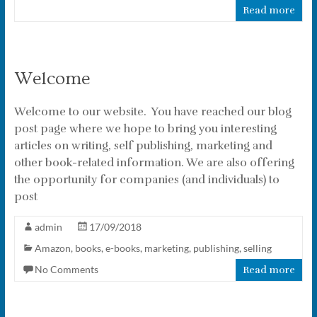
Read more
Welcome
Welcome to our website. You have reached our blog
post page where we hope to bring you interesting
articles on writing, self publishing, marketing and
other book-related information. We are also offering
the opportunity for companies (and individuals) to
post
admin
17/09/2018
Amazon
,
books
,
e-books
,
marketing
,
publishing
,
selling
No Comments
Read more