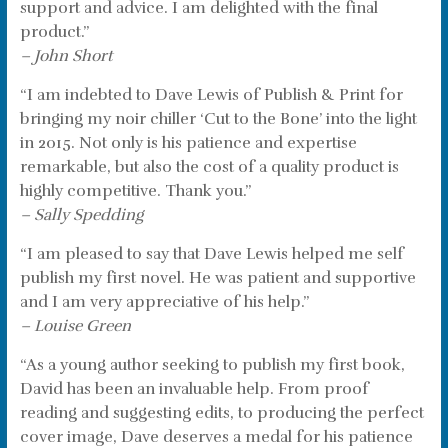
support and advice. I am delighted with the final
product.”
– John Short
“I am indebted to Dave Lewis of Publish & Print for
bringing my noir chiller ‘Cut to the Bone’ into the light
in 2015. Not only is his patience and expertise
remarkable, but also the cost of a quality product is
highly competitive. Thank you.”
– Sally Spedding
“I am pleased to say that Dave Lewis helped me self
publish my first novel. He was patient and supportive
and I am very appreciative of his help.”
– Louise Green
“As a young author seeking to publish my first book,
David has been an invaluable help. From proof
reading and suggesting edits, to producing the perfect
cover image, Dave deserves a medal for his patience