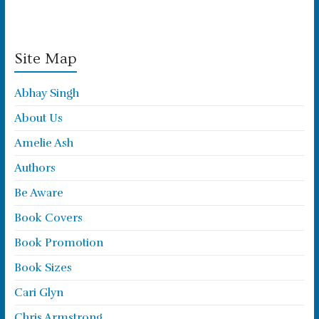
Site Map
Abhay Singh
About Us
Amelie Ash
Authors
Be Aware
Book Covers
Book Promotion
Book Sizes
Cari Glyn
Chris Armstrong