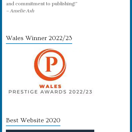
and commitment to publishing!”
– Amelie Ash
Wales Winner 2022/23
Best Website 2020