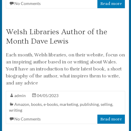
No Comments
Read more
Welsh Libraries Author of the
Month Dave Lewis
Each month, Welsh libraries, on their website, focus on
an inspiring author based in or writing about Wales.
You’ll have an introduction to their latest book, a short
biography of the author, what inspires them to write,
and any advice
admin
04/05/2023
Amazon
,
books
,
e-books
,
marketing
,
publishing
,
selling
,
writing
No Comments
Read more