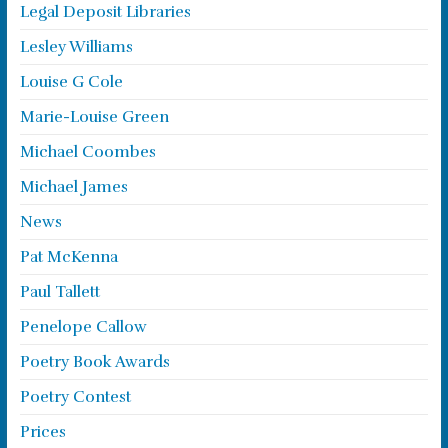
Legal Deposit Libraries
Lesley Williams
Louise G Cole
Marie-Louise Green
Michael Coombes
Michael James
News
Pat McKenna
Paul Tallett
Penelope Callow
Poetry Book Awards
Poetry Contest
Prices