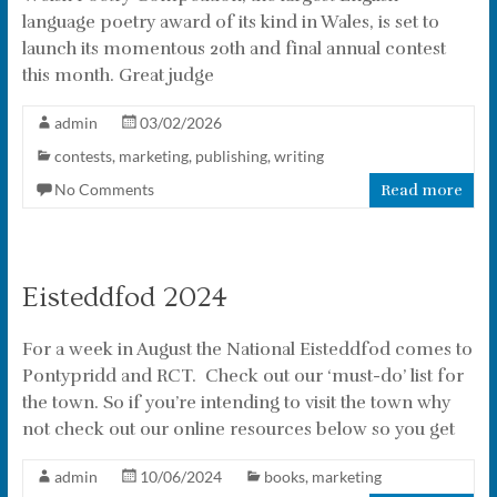
language poetry award of its kind in Wales, is set to
launch its momentous 20th and final annual contest
this month. Great judge
admin
03/02/2026
contests
,
marketing
,
publishing
,
writing
No Comments
Read more
Eisteddfod 2024
For a week in August the National Eisteddfod comes to
Pontypridd and RCT. Check out our ‘must-do’ list for
the town. So if you’re intending to visit the town why
not check out our online resources below so you get
admin
10/06/2024
books
,
marketing