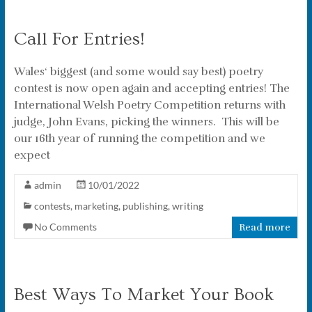
Call For Entries!
Wales‘ biggest (and some would say best) poetry
contest is now open again and accepting entries! The
International Welsh Poetry Competition returns with
judge, John Evans, picking the winners. This will be
our 16th year of running the competition and we
expect
admin
10/01/2022
contests
,
marketing
,
publishing
,
writing
No Comments
Read more
Best Ways To Market Your Book