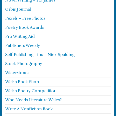
Novel Writing – PD James
Orbis Journal
Pexels – Free Photos
Poetry Book Awards
Pro Writing Aid
Publishers Weekly
Self Publishing Tips – Nick Spalding
Stock Photography
Waterstones
Welsh Book Shop
Welsh Poetry Competition
Who Needs Literature Wales?
Write A Nonfiction Book