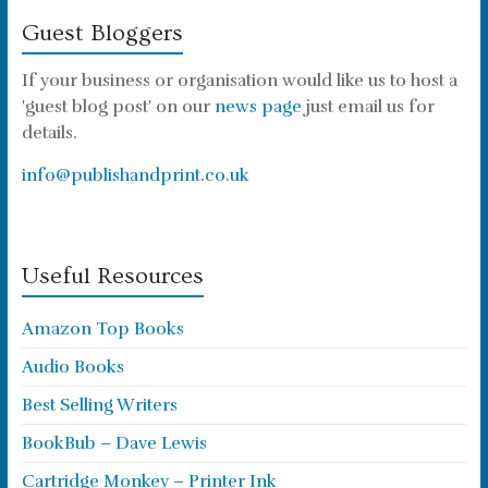
Guest Bloggers
If your business or organisation would like us to host a
'guest blog post' on our
news page
just email us for
details.
info@publishandprint.co.uk
Useful Resources
Amazon Top Books
Audio Books
Best Selling Writers
BookBub – Dave Lewis
Cartridge Monkey – Printer Ink