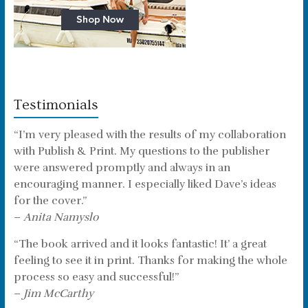
Testimonials
“I’m very pleased with the results of my collaboration
with Publish & Print. My questions to the publisher
were answered promptly and always in an
encouraging manner. I especially liked Dave’s ideas
for the cover.”
–
Anita Namyslo
“The book arrived and it looks fantastic! It’ a great
feeling to see it in print. Thanks for making the whole
process so easy and successful!”
–
Jim McCarthy