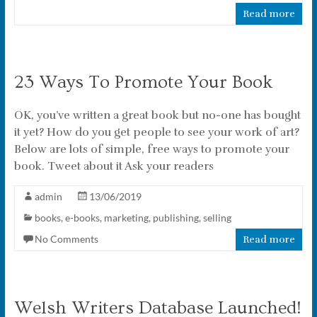
Read more
23 Ways To Promote Your Book
OK, you’ve written a great book but no-one has bought
it yet? How do you get people to see your work of art?
Below are lots of simple, free ways to promote your
book. Tweet about it Ask your readers
admin
13/06/2019
books
,
e-books
,
marketing
,
publishing
,
selling
No Comments
Read more
Welsh Writers Database Launched!