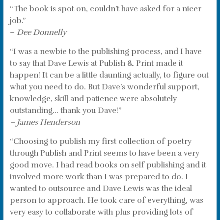
“The book is spot on, couldn’t have asked for a nicer
job.”
–
Dee Donnelly
“I was a newbie to the publishing process, and I have
to say that Dave Lewis at Publish & Print made it
happen! It can be a little daunting actually, to figure out
what you need to do. But Dave’s wonderful support,
knowledge, skill and patience were absolutely
outstanding… thank you Dave!”
– James Henderson
“Choosing to publish my first collection of poetry
through Publish and Print seems to have been a very
good move. I had read books on self publishing and it
involved more work than I was prepared to do. I
wanted to outsource and Dave Lewis was the ideal
person to approach. He took care of everything, was
very easy to collaborate with plus providing lots of