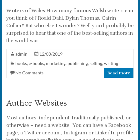
Writers of Wales How many famous Welsh writers can
you think of? Roald Dahl, Dylan Thomas, Catrin
Collier? But who else I wonder? Well you’d probably be
surprised to hear that one of the best-selling authors in
the world was
admin
12/03/2019
books
,
e-books
,
marketing
,
publishing
,
selling
,
writing
No Comments
Read more
Author Websites
Most authors - independent, traditionally published, or
otherwise – need a website. You can have a Facebook
page, a Twitter account, Instagram or LinkedIn profile