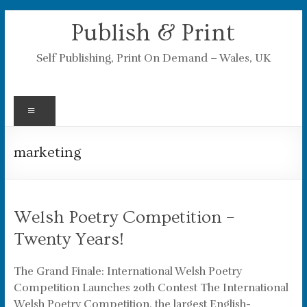
Skip
Publish & Print
to
content
Self Publishing, Print On Demand – Wales, UK
Menu
marketing
Welsh Poetry Competition –
Twenty Years!
The Grand Finale: International Welsh Poetry
Competition Launches 20th Contest The International
Welsh Poetry Competition, the largest English-