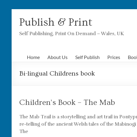
Skip
to
Publish & Print
content
Self Publishing, Print On Demand – Wales, UK
Home
About Us
Self Publish
Prices
Boo
Bi-lingual Childrens book
Children’s Book – The Mab
The Mab Trail is a storytelling and art trail in Pontyp
re-telling of the ancient Welsh tales of the Mabinogi
The