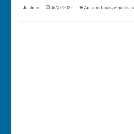
admin
06/07/2022
Amazon
,
books
,
e-books
,
p