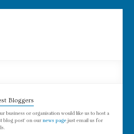
st Bloggers
our business or organisation would like us to host a
st blog post' on our
news page
just email us for
ls.