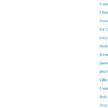
Camb
Chri
Dave
Dr C
Gwyn
Hele
Iren
Jane
Jim 
Lill
Loui
Rob 
Terr