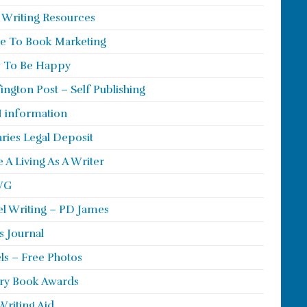
 Writing Resources
e To Book Marketing
 To Be Happy
ington Post – Self Publishing
 information
aries Legal Deposit
 A Living As A Writer
WG
l Writing – PD James
s Journal
ls – Free Photos
ry Book Awards
Writing Aid