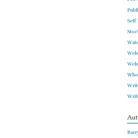
Publ
Self
Stoc
Wate
Wels
Wels
Who 
Writ
Writ
Aut
Barr