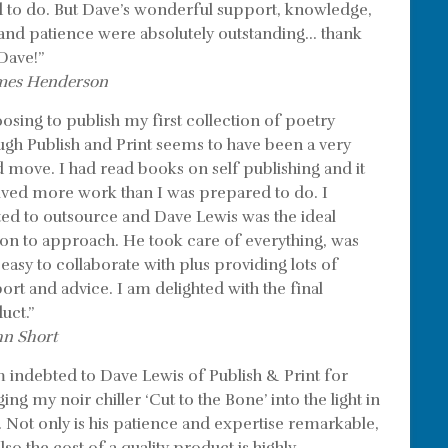
 to do. But Dave’s wonderful support, knowledge,
l and patience were absolutely outstanding… thank
Dave!”
mes Henderson
osing to publish my first collection of poetry
ugh Publish and Print seems to have been a very
 move. I had read books on self publishing and it
lved more work than I was prepared to do. I
ed to outsource and Dave Lewis was the ideal
on to approach. He took care of everything, was
 easy to collaborate with plus providing lots of
ort and advice. I am delighted with the final
uct.”
hn Short
m indebted to Dave Lewis of Publish & Print for
ing my noir chiller ‘Cut to the Bone’ into the light in
. Not only is his patience and expertise remarkable,