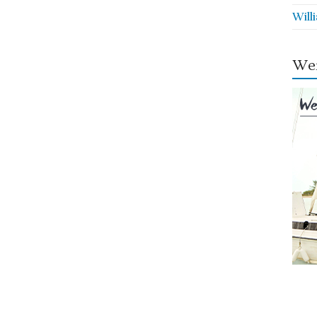
Will
Wei