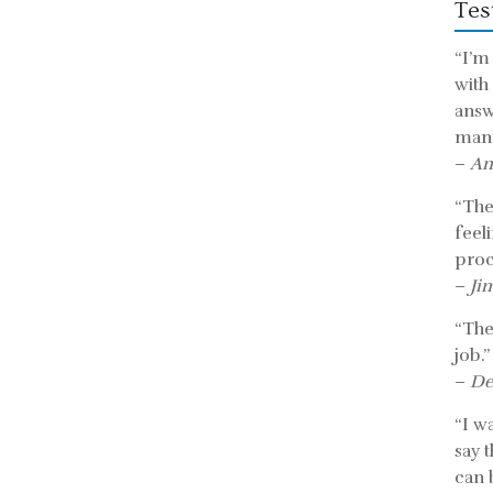
Tes
“I’m
with
answ
mann
–
An
“The 
feel
proc
–
Ji
“The
job.”
–
De
“I w
say 
can b