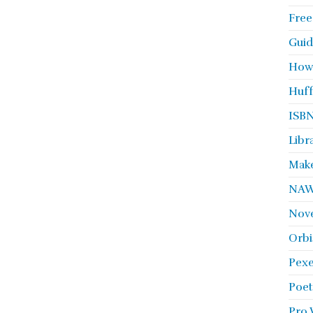
Free
Guid
How
Huff
ISBN
Libr
Make
NA
Nove
Orbi
Pexe
Poet
Pro 