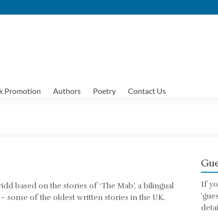
k Promotion
Authors
Poetry
Contact Us
Gue
If y
ridd based on the stories of ‘The Mab’, a bilingual
'gue
 – some of the oldest written stories in the UK.
detai