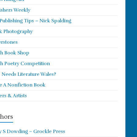
ishers Weekly
 Publishing Tips – Nick Spalding
k Photography
rstones
h Book Shop
h Poetry Competition
Needs Literature Wales?
e A Nonfiction Book
ers & Artists
hors
y S Dowding – Grockle Press