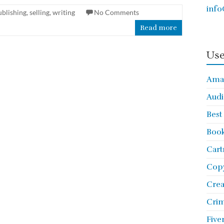
info
ublishing
,
selling
,
writing
No Comments
Read more
Use
Ama
Audi
Best
Book
Cart
Copy
Cre
Crim
Five