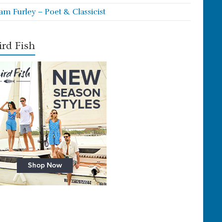
iam Furley – Poet & Classicist
rd Fish