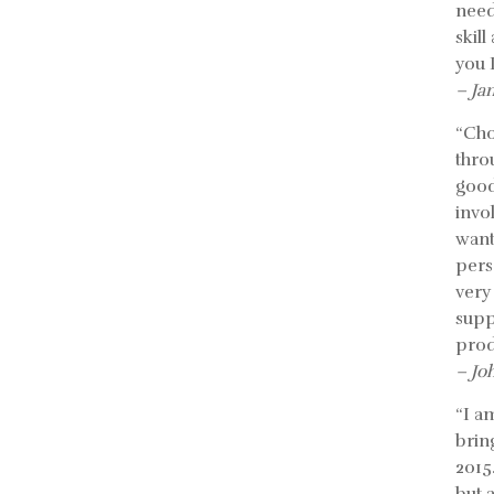
need
skil
you 
– Ja
“Cho
thro
good
invo
want
pers
very
supp
prod
– Jo
“I a
bring
2015