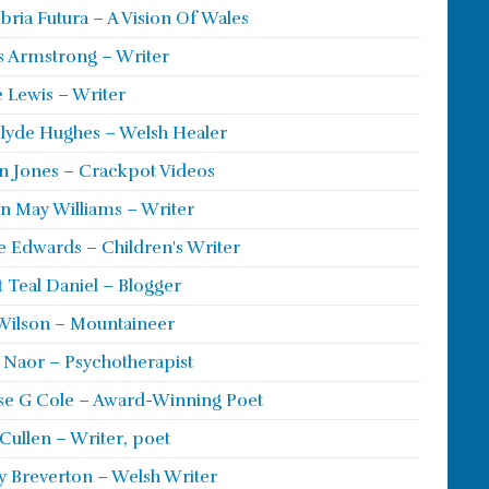
ria Futura – A Vision Of Wales
s Armstrong – Writer
 Lewis – Writer
lyde Hughes – Welsh Healer
 Jones – Crackpot Videos
n May Williams – Writer
e Edwards – Children's Writer
t Teal Daniel – Blogger
Wilson – Mountaineer
ie Naor – Psychotherapist
se G Cole – Award-Winning Poet
Cullen – Writer, poet
y Breverton – Welsh Writer