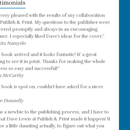
timonials
 very pleased with the results of my collaboration
 Publish & Print. My questions to the publisher were
ered promptly and always in an encouraging
er. I especially liked Dave’s ideas for the cover.”
ita Namyslo
book arrived and it looks fantastic! It’ a great
ing to see it in print. Thanks for making the whole
ess so easy and successful!”
m McCarthy
 book is spot on, couldn’t have asked for a nicer
e Donnelly
as a newbie to the publishing process, and I have to
that Dave Lewis at Publish & Print made it happen! It
e a little daunting actually, to figure out what you