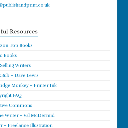
@publishandprint.co.uk
ful Resources
zon Top Books
o Books
 Selling Writers
Bub – Dave Lewis
ridge Monkey – Printer Ink
right FAQ
ative Commons
e Writer – Val McDermid
rr – Freelance Illustration