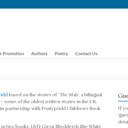
k Promotion
Authors
Poetry
Contact Us
ridd
based on the stories of ‘The Mab’, a bilingual
Gue
 – some of the oldest written stories in the UK.
If y
in partnership with Pontypridd Children’s Book
'gue
detai
ry in two books, Llyfr Gwyn Rhydderch (the White