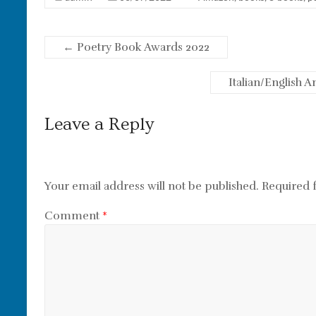
←
Poetry Book Awards 2022
Italian/English 
Leave a Reply
Your email address will not be published.
Required 
Comment
*