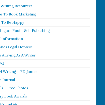
 Writing Resources
e To Book Marketing
 To Be Happy
ington Post – Self Publishing
 information
aries Legal Deposit
 A Living As A Writer
WG
l Writing – PD James
s Journal
ls – Free Photos
ry Book Awards
Writing Aid