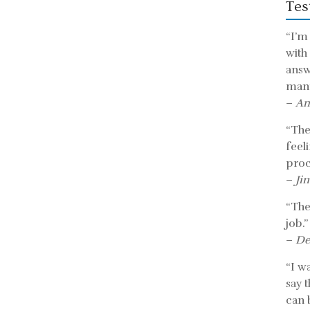
Tes
“I’m
with
answ
mann
–
An
“The 
feel
proc
–
Ji
“The
job.”
–
De
“I w
say 
can b