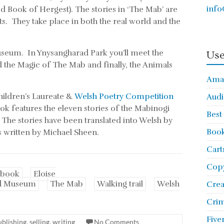
info
d Book of Hergest). The stories in ‘The Mab’ are
. They take place in both the real world and the
Museum. In Ynysangharad Park you’ll meet the
Use
the Magic of The Mab and finally, the Animals
Ama
hildren’s Laureate &
Welsh Poetry Competition
Audi
k features the eleven stories of the Mabinogi
Best
. The stories have been translated into Welsh by
Book
s written by Michael Sheen.
Cart
Copy
 book
Eloise
d Museum
The Mab
Walking trail
Welsh
Cre
Crim
Five
ublishing
,
selling
,
writing
No Comments