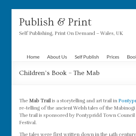
Skip
to
Publish & Print
content
Self Publishing, Print On Demand – Wales, UK
Home
About Us
Self Publish
Prices
Boo
Children’s Book – The Mab
The
Mab Trail
is a storytelling and art trail in
Pontyp
re-telling of the ancient Welsh tales of the Mabinogi
The trail is sponsored by Pontypridd Town Council 
Festival.
The tales were first written down in the 14th centu