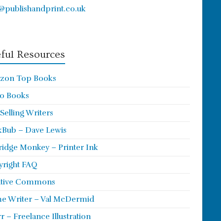
@publishandprint.co.uk
ful Resources
zon Top Books
o Books
 Selling Writers
Bub – Dave Lewis
ridge Monkey – Printer Ink
right FAQ
ative Commons
e Writer – Val McDermid
rr – Freelance Illustration