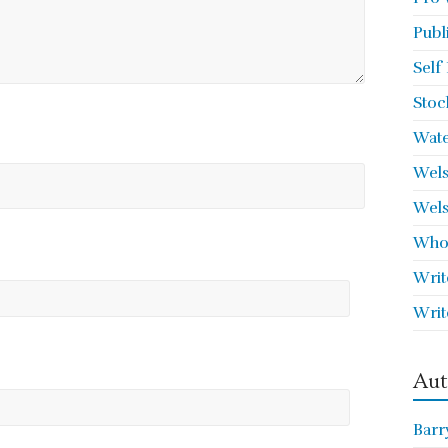
Publ
Self
Stoc
Wate
Wels
Wels
Who 
Writ
Writ
Aut
Barr