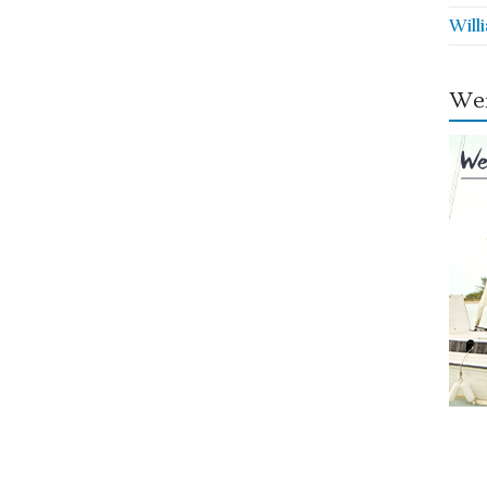
Will
Wei