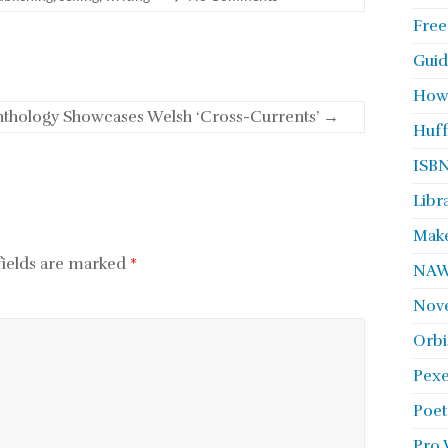
Free
Guid
How
Anthology Showcases Welsh ‘Cross-Currents’
→
Huff
ISBN
Libr
Make
fields are marked
*
NA
Nove
Orbi
Pexe
Poet
Pro 