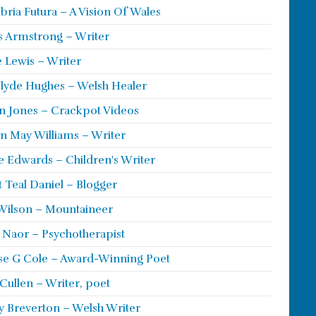
ria Futura – A Vision Of Wales
s Armstrong – Writer
 Lewis – Writer
lyde Hughes – Welsh Healer
 Jones – Crackpot Videos
n May Williams – Writer
e Edwards – Children's Writer
t Teal Daniel – Blogger
Wilson – Mountaineer
ie Naor – Psychotherapist
se G Cole – Award-Winning Poet
Cullen – Writer, poet
y Breverton – Welsh Writer