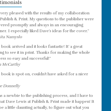
timonials
 very pleased with the results of my collaboration
 Publish & Print. My questions to the publisher were
ered promptly and always in an encouraging
er. I especially liked Dave’s ideas for the cover.”
ita Namyslo
book arrived and it looks fantastic! It’ a great
ing to see it in print. Thanks for making the whole
ess so easy and successful!”
m McCarthy
 book is spot on, couldn’t have asked for a nicer
e Donnelly
as a newbie to the publishing process, and I have to
that Dave Lewis at Publish & Print made it happen! It
e a little daunting actually, to figure out what you