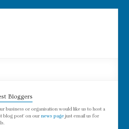
st Bloggers
our business or organisation would like us to host a
st blog post' on our
news page
just email us for
ls.