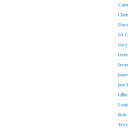
Camb
Chri
Dave
Dr C
Gwyn
Hele
Iren
Jane
Jim 
Lill
Loui
Rob 
Terr