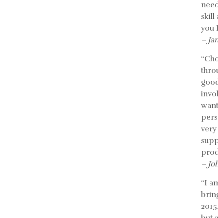
need
skil
you 
– Ja
“Cho
thro
good
invo
want
pers
very
supp
prod
– Jo
“I a
bring
2015