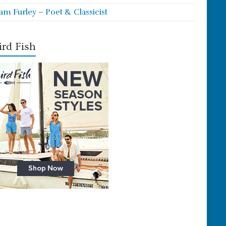
iam Furley – Poet & Classicist
rd Fish