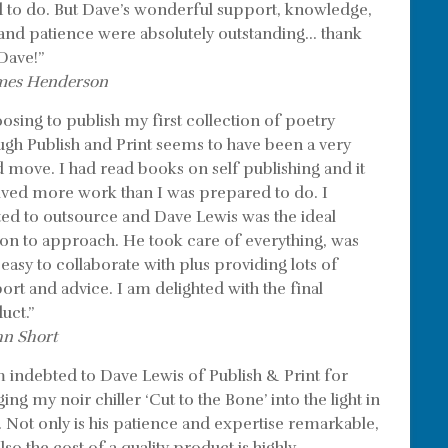
 to do. But Dave’s wonderful support, knowledge,
l and patience were absolutely outstanding… thank
Dave!”
mes Henderson
osing to publish my first collection of poetry
ugh Publish and Print seems to have been a very
 move. I had read books on self publishing and it
lved more work than I was prepared to do. I
ed to outsource and Dave Lewis was the ideal
on to approach. He took care of everything, was
 easy to collaborate with plus providing lots of
ort and advice. I am delighted with the final
uct.”
hn Short
m indebted to Dave Lewis of Publish & Print for
ing my noir chiller ‘Cut to the Bone’ into the light in
. Not only is his patience and expertise remarkable,