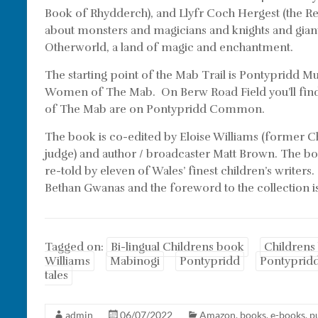
Book of Rhydderch), and Llyfr Coch Hergest (the Re
about monsters and magicians and knights and giants
Otherworld, a land of magic and enchantment.
The starting point of the Mab Trail is Pontypridd 
Women of The Mab. On Berw Road Field you’ll find 
of The Mab are on Pontypridd Common.
The book is co-edited by Eloise Williams (former C
judge) and author / broadcaster Matt Brown. The boo
re-told by eleven of Wales’ finest children’s writers
Bethan Gwanas and the foreword to the collection i
Tagged on:
Bi-lingual Childrens book
Childrens
Williams
Mabinogi
Pontypridd
Pontyprid
tales
admin
06/07/2022
Amazon
,
books
,
e-books
,
p