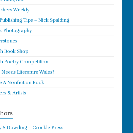
ishers Weekly
 Publishing Tips – Nick Spalding
k Photography
rstones
h Book Shop
h Poetry Competition
Needs Literature Wales?
e A Nonfiction Book
ers & Artists
hors
y S Dowding – Grockle Press