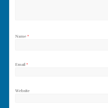
Name
*
Email
*
Website