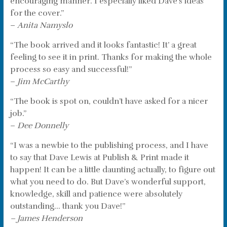
encouraging manner. I especially liked Dave’s ideas
for the cover.”
–
Anita Namyslo
“The book arrived and it looks fantastic! It’ a great
feeling to see it in print. Thanks for making the whole
process so easy and successful!”
–
Jim McCarthy
“The book is spot on, couldn’t have asked for a nicer
job.”
–
Dee Donnelly
“I was a newbie to the publishing process, and I have
to say that Dave Lewis at Publish & Print made it
happen! It can be a little daunting actually, to figure out
what you need to do. But Dave’s wonderful support,
knowledge, skill and patience were absolutely
outstanding… thank you Dave!”
– James Henderson