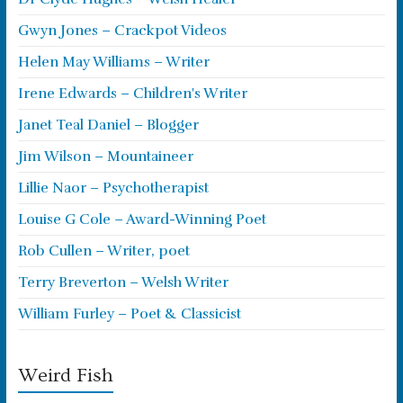
Gwyn Jones – Crackpot Videos
Helen May Williams – Writer
Irene Edwards – Children's Writer
Janet Teal Daniel – Blogger
Jim Wilson – Mountaineer
Lillie Naor – Psychotherapist
Louise G Cole – Award-Winning Poet
Rob Cullen – Writer, poet
Terry Breverton – Welsh Writer
William Furley – Poet & Classicist
Weird Fish