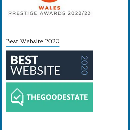
Best Website 2020