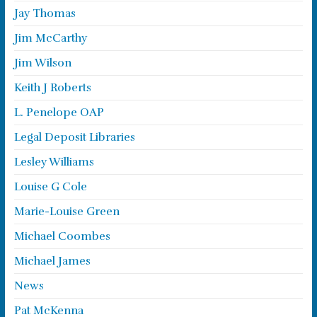
Jay Thomas
Jim McCarthy
Jim Wilson
Keith J Roberts
L. Penelope OAP
Legal Deposit Libraries
Lesley Williams
Louise G Cole
Marie-Louise Green
Michael Coombes
Michael James
News
Pat McKenna