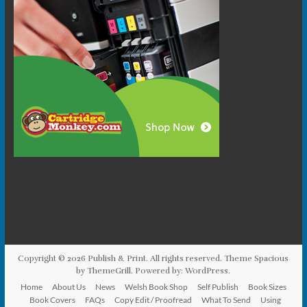
Copyright © 2026
Publish & Print
. All rights reserved. Theme
Spacious
by ThemeGrill. Powered by:
WordPress
.
Home
About Us
News
Welsh Book Shop
Self Publish
Book Sizes
Book Covers
FAQs
Copy Edit / Proofread
What To Send
Using