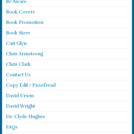
Be Aware
Book Covers
Book Promotion
Book Sizes
Cari Glyn
Chris Armstrong
Chris Clark
Contact Us
Copy Edit / Proofread
David Urwin
David Wright
Dr. Clyde Hughes
FAQs