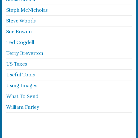
Steph McNicholas
Steve Woods
Sue Bowen
Ted Cogdell
Terry Breverton
US Taxes
Useful Tools
Using Images
What To Send
William Furley