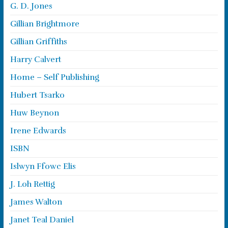
G. D. Jones
Gillian Brightmore
Gillian Griffiths
Harry Calvert
Home – Self Publishing
Hubert Tsarko
Huw Beynon
Irene Edwards
ISBN
Islwyn Ffowc Elis
J. Loh Rettig
James Walton
Janet Teal Daniel