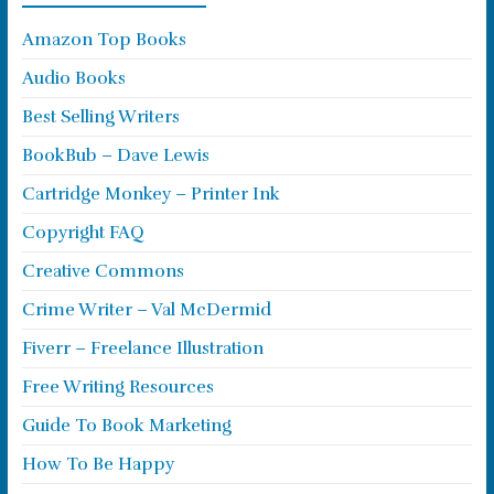
Amazon Top Books
Audio Books
Best Selling Writers
BookBub – Dave Lewis
Cartridge Monkey – Printer Ink
Copyright FAQ
Creative Commons
Crime Writer – Val McDermid
Fiverr – Freelance Illustration
Free Writing Resources
Guide To Book Marketing
How To Be Happy