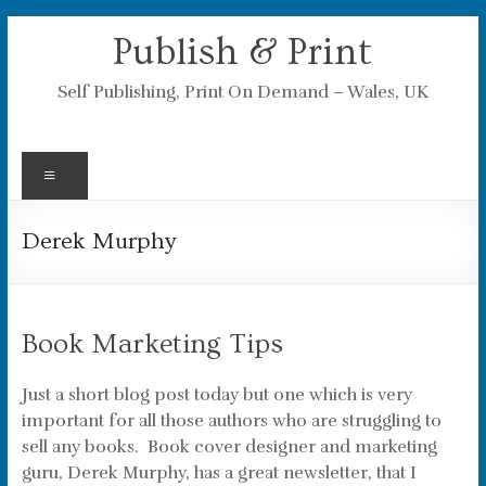
Skip
Publish & Print
to
content
Self Publishing, Print On Demand – Wales, UK
Menu
Derek Murphy
Book Marketing Tips
Just a short blog post today but one which is very
important for all those authors who are struggling to
sell any books. Book cover designer and marketing
guru, Derek Murphy, has a great newsletter, that I