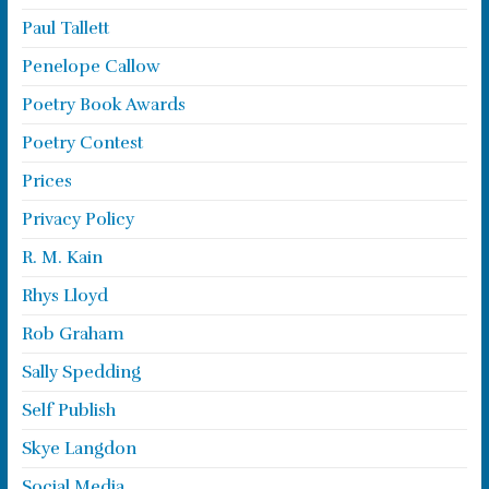
Paul Tallett
Penelope Callow
Poetry Book Awards
Poetry Contest
Prices
Privacy Policy
R. M. Kain
Rhys Lloyd
Rob Graham
Sally Spedding
Self Publish
Skye Langdon
Social Media