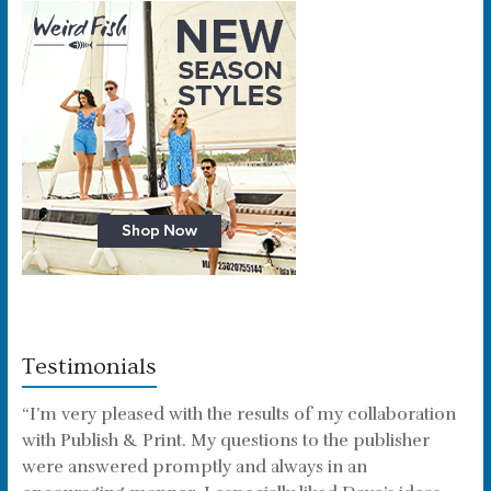
Testimonials
“I’m very pleased with the results of my collaboration
with Publish & Print. My questions to the publisher
were answered promptly and always in an