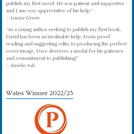
publish my first novel. He was patient and supportive
and I am very appreciative of his help.”
– Louise Green
“As a young author seeking to publish my first book,
David has been an invaluable help. From proof
reading and suggesting edits, to producing the perfect
cover image, Dave deserves a medal for his patience
and commitment to publishing!”
– Amelie Ash
Wales Winner 2022/23