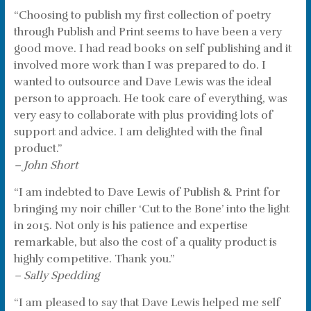
“Choosing to publish my first collection of poetry
through Publish and Print seems to have been a very
good move. I had read books on self publishing and it
involved more work than I was prepared to do. I
wanted to outsource and Dave Lewis was the ideal
person to approach. He took care of everything, was
very easy to collaborate with plus providing lots of
support and advice. I am delighted with the final
product.”
– John Short
“I am indebted to Dave Lewis of Publish & Print for
bringing my noir chiller ‘Cut to the Bone’ into the light
in 2015. Not only is his patience and expertise
remarkable, but also the cost of a quality product is
highly competitive. Thank you.”
– Sally Spedding
“I am pleased to say that Dave Lewis helped me self