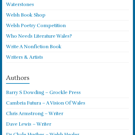
Waterstones
Welsh Book Shop
Welsh Poetry Competition
Who Needs Literature Wales?
Write A Nonfiction Book
Writers & Artists
Authors
Barry S Dowding – Grockle Press
Cambria Futura – A Vision Of Wales
Chris Armstrong – Writer
Dave Lewis – Writer
Dr Clyde Hughes – Welsh Healer