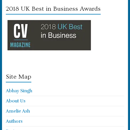
2018 UK Best in Business Awards
Site Map
Abhay Singh
About Us
Amelie Ash
Authors