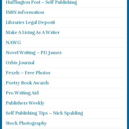
Huffington Post – Self Publishing
ISBN information
Libraries Legal Deposit
Make A Living As A Writer
NAWG
Novel Writing – PD James
Orbis Journal
Pexels – Free Photos
Poetry Book Awards
Pro Writing Aid
Publishers Weekly
Self Publishing Tips – Nick Spalding
Stock Photography