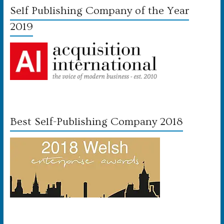
Self Publishing Company of the Year
2019
Best Self-Publishing Company 2018