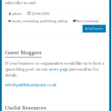
subscribe to and
admin
22/06/2020
books
,
marketing
,
publishing
,
selling
No Comments
Read more
Guest Bloggers
If your business or organisation would like us to host a
'guest blog post' on our
news page
just email us for
details.
info@publishandprint.co.uk
Useful Resources