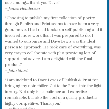
outstanding… thank you Dave!”
– James Henderson
“Choosing to publish my first collection of poetry
through Publish and Print seems to have been a very
good move. I had read books on self publishing and it
involved more work than I was prepared to do. I
wanted to outsource and Dave Lewis was the ideal
person to approach. He took care of everything, was
very easy to collaborate with plus providing lots of
support and advice. I am delighted with the final
product.”
– John Short
“I am indebted to Dave Lewis of Publish & Print for
bringing my noir chiller ‘Cut to the Bone’ into the light
in 2015. Not only is his patience and expertise
remarkable, but also the cost of a quality product is
highly competitive. Thank you.”