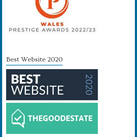
Best Website 2020