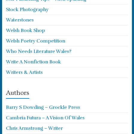
Stock Photography
Waterstones
Welsh Book Shop
Welsh Poetry Competition
Who Needs Literature Wales?
Write A Nonfiction Book
Writers & Artists
Authors
Barry S Dowding – Grockle Press
Cambria Futura – A Vision Of Wales
Chris Armstrong – Writer