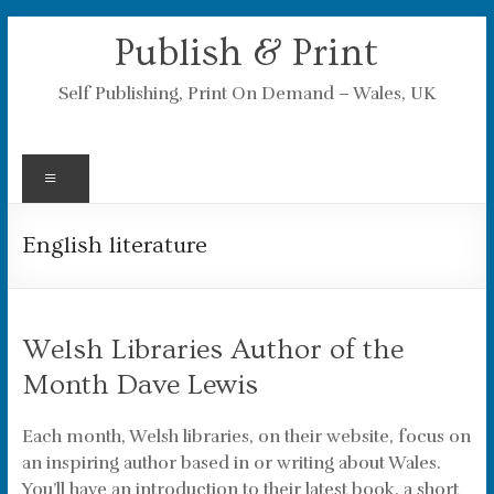
Skip
Publish & Print
to
content
Self Publishing, Print On Demand – Wales, UK
Menu
English literature
Welsh Libraries Author of the
Month Dave Lewis
Each month, Welsh libraries, on their website, focus on
an inspiring author based in or writing about Wales.
You’ll have an introduction to their latest book, a short