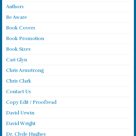
Authors
Be Aware
Book Covers
Book Promotion
Book Sizes
Cari Glyn
Chris Armstrong
Chris Clark
Contact Us
Copy Edit / Proofread
David Urwin
David Wright
Dr. Clyde Hughes