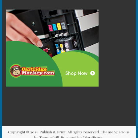
Copyright © 2026
Publish & Print
. All rights reserved. Theme
Spacious
by ThemeGrill. Powered by:
WordPress
.