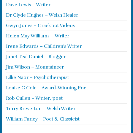
Dave Lewis – Writer
Dr Clyde Hughes – Welsh Healer
Gwyn Jones – Crackpot Videos
Helen May Williams – Writer
Irene Edwards – Children's Writer
Janet Teal Daniel – Blogger
Jim Wilson – Mountaineer
Lillie Naor – Psychotherapist
Louise G Cole – Award-Winning Poet
Rob Cullen – Writer, poet
Terry Breverton – Welsh Writer
William Furley – Poet & Classicist