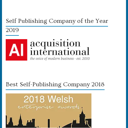
Self Publishing Company of the Year
2019
Best Self-Publishing Company 2018