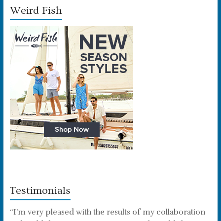
Weird Fish
Testimonials
“I’m very pleased with the results of my collaboration