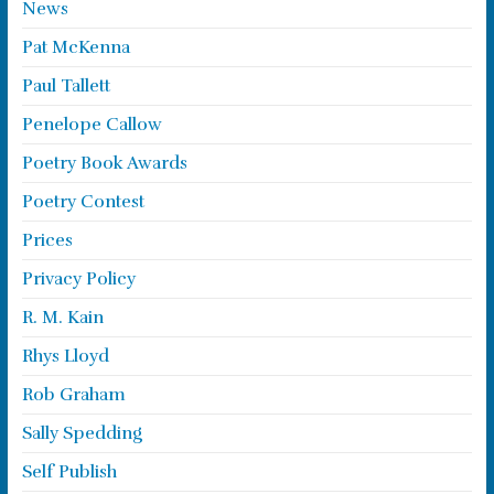
News
Pat McKenna
Paul Tallett
Penelope Callow
Poetry Book Awards
Poetry Contest
Prices
Privacy Policy
R. M. Kain
Rhys Lloyd
Rob Graham
Sally Spedding
Self Publish