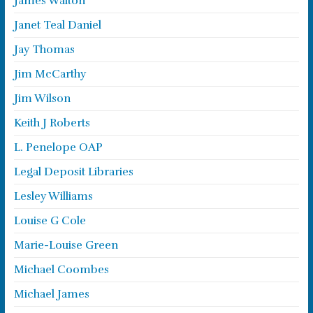
James Walton
Janet Teal Daniel
Jay Thomas
Jim McCarthy
Jim Wilson
Keith J Roberts
L. Penelope OAP
Legal Deposit Libraries
Lesley Williams
Louise G Cole
Marie-Louise Green
Michael Coombes
Michael James