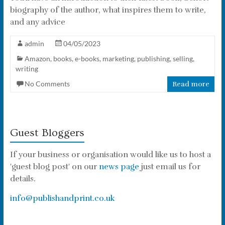
biography of the author, what inspires them to write,
and any advice
admin
04/05/2023
Amazon
,
books
,
e-books
,
marketing
,
publishing
,
selling
,
writing
No Comments
Read more
Guest Bloggers
If your business or organisation would like us to host a
'guest blog post' on our
news page
just email us for
details.
info@publishandprint.co.uk