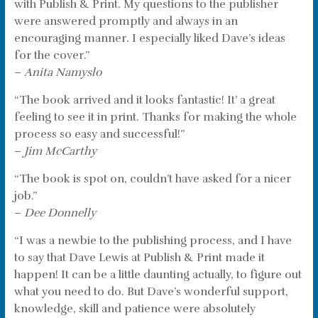
with Publish & Print. My questions to the publisher
were answered promptly and always in an
encouraging manner. I especially liked Dave’s ideas
for the cover.”
–
Anita Namyslo
“The book arrived and it looks fantastic! It’ a great
feeling to see it in print. Thanks for making the whole
process so easy and successful!”
–
Jim McCarthy
“The book is spot on, couldn’t have asked for a nicer
job.”
–
Dee Donnelly
“I was a newbie to the publishing process, and I have
to say that Dave Lewis at Publish & Print made it
happen! It can be a little daunting actually, to figure out
what you need to do. But Dave’s wonderful support,
knowledge, skill and patience were absolutely