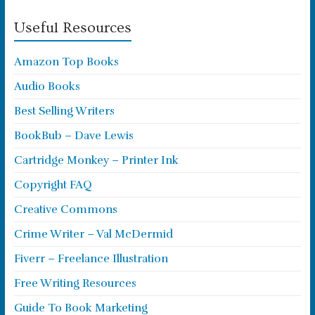
Useful Resources
Amazon Top Books
Audio Books
Best Selling Writers
BookBub – Dave Lewis
Cartridge Monkey – Printer Ink
Copyright FAQ
Creative Commons
Crime Writer – Val McDermid
Fiverr – Freelance Illustration
Free Writing Resources
Guide To Book Marketing