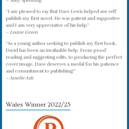
– Sally Spedding
“I am pleased to say that Dave Lewis helped me self
publish my first novel. He was patient and supportive
and I am very appreciative of his help.”
– Louise Green
“As a young author seeking to publish my first book,
David has been an invaluable help. From proof
reading and suggesting edits, to producing the perfect
cover image, Dave deserves a medal for his patience
and commitment to publishing!”
– Amelie Ash
Wales Winner 2022/23