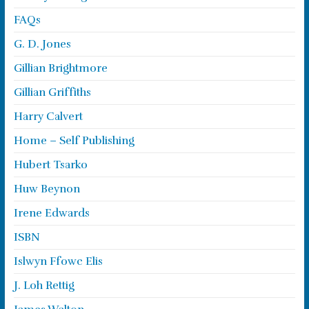
FAQs
G. D. Jones
Gillian Brightmore
Gillian Griffiths
Harry Calvert
Home – Self Publishing
Hubert Tsarko
Huw Beynon
Irene Edwards
ISBN
Islwyn Ffowc Elis
J. Loh Rettig