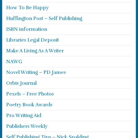
How To Be Happy
Huffington Post – Self Publishing
ISBN information
Libraries Legal Deposit
Make A Living As A Writer
NAWG
Novel Writing – PD James
Orbis Journal
Pexels – Free Photos
Poetry Book Awards
Pro Writing Aid
Publishers Weekly
Self Publishing Tips – Nick Spalding