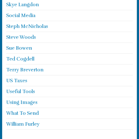
Skye Langdon
Social Media
Steph McNicholas
Steve Woods
Sue Bowen
Ted Cogdell
Terry Breverton
US Taxes
Useful Tools
Using Images
What To Send
William Furley