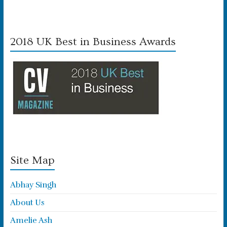
2018 UK Best in Business Awards
Site Map
Abhay Singh
About Us
Amelie Ash