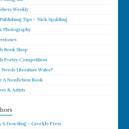
ishers Weekly
 Publishing Tips – Nick Spalding
k Photography
rstones
h Book Shop
h Poetry Competition
Needs Literature Wales?
e A Nonfiction Book
ers & Artists
hors
y S Dowding – Grockle Press