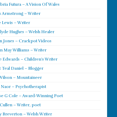
ria Futura – A Vision Of Wales
s Armstrong – Writer
 Lewis – Writer
lyde Hughes – Welsh Healer
 Jones – Crackpot Videos
n May Williams – Writer
e Edwards – Children's Writer
t Teal Daniel – Blogger
Wilson – Mountaineer
ie Naor – Psychotherapist
se G Cole – Award-Winning Poet
Cullen – Writer, poet
y Breverton – Welsh Writer