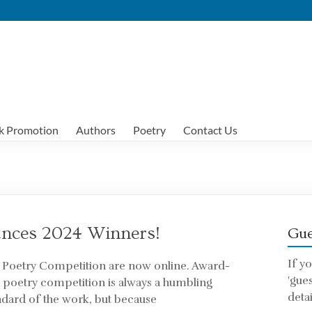
k Promotion
Authors
Poetry
Contact Us
nces 2024 Winners!
Gue
If y
h Poetry Competition are now online. Award-
'gue
a poetry competition is always a humbling
detai
ndard of the work, but because