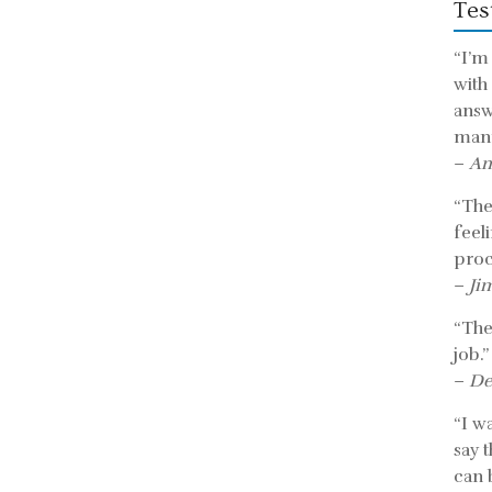
Tes
“I’m
with
answ
mann
–
An
“The 
feel
proc
–
Ji
“The
job.”
–
De
“I w
say 
can b