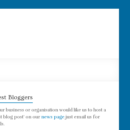
st Bloggers
our business or organisation would like us to host a
st blog post' on our
news page
just email us for
ls.