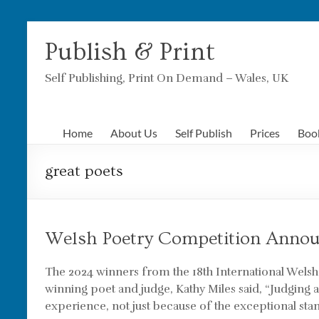
Skip
to
Publish & Print
content
Self Publishing, Print On Demand – Wales, UK
Home
About Us
Self Publish
Prices
Boo
great poets
Welsh Poetry Competition Annou
The 2024 winners from the 18th International Wels
winning poet and judge, Kathy Miles said, “Judging 
experience, not just because of the exceptional sta