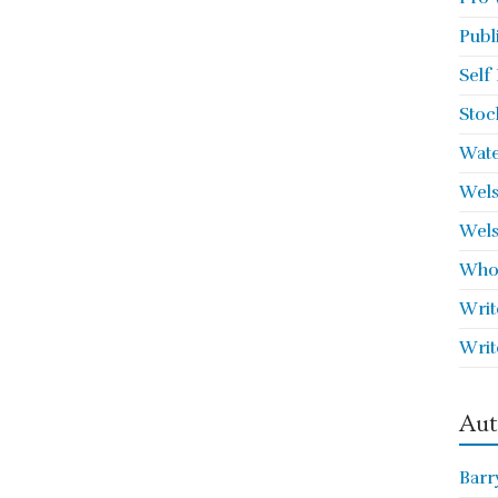
Publ
Self
Stoc
Wate
Wels
Wels
Who 
Writ
Writ
Aut
Barr