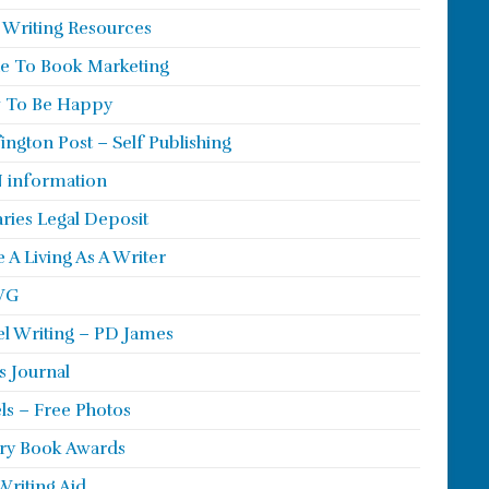
 Writing Resources
e To Book Marketing
 To Be Happy
ington Post – Self Publishing
 information
aries Legal Deposit
 A Living As A Writer
WG
l Writing – PD James
s Journal
ls – Free Photos
ry Book Awards
Writing Aid