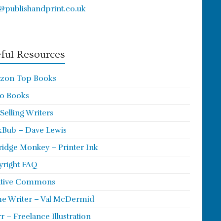
@publishandprint.co.uk
ful Resources
zon Top Books
o Books
 Selling Writers
Bub – Dave Lewis
ridge Monkey – Printer Ink
right FAQ
ative Commons
e Writer – Val McDermid
rr – Freelance Illustration