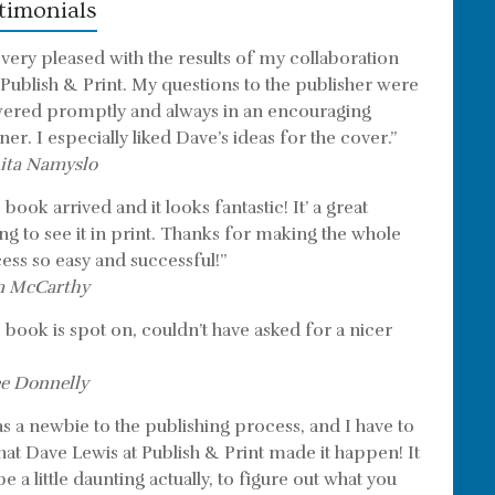
timonials
 very pleased with the results of my collaboration
 Publish & Print. My questions to the publisher were
ered promptly and always in an encouraging
er. I especially liked Dave’s ideas for the cover.”
ita Namyslo
book arrived and it looks fantastic! It’ a great
ing to see it in print. Thanks for making the whole
ess so easy and successful!”
m McCarthy
 book is spot on, couldn’t have asked for a nicer
e Donnelly
as a newbie to the publishing process, and I have to
that Dave Lewis at Publish & Print made it happen! It
e a little daunting actually, to figure out what you