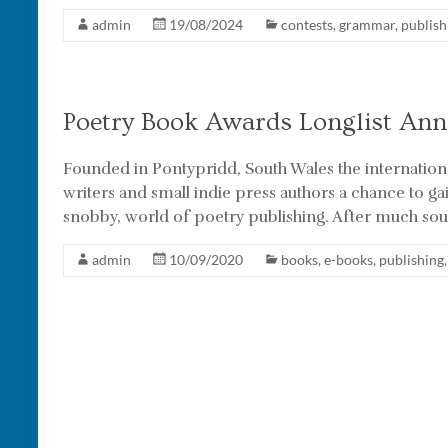
admin
19/08/2024
contests
,
grammar
,
publish
Poetry Book Awards Longlist An
Founded in Pontypridd, South Wales the internationa
writers and small indie press authors a chance to ga
snobby, world of poetry publishing. After much sou
admin
10/09/2020
books
,
e-books
,
publishing