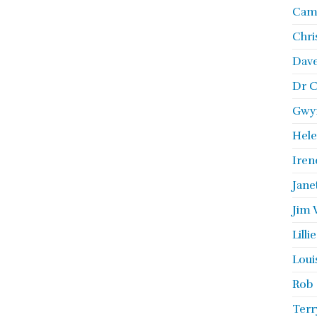
Camb
Chri
Dave
Dr C
Gwyn
Hele
Iren
Jane
Jim 
Lill
Loui
Rob 
Terr