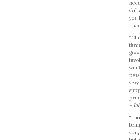
need
skil
you 
– Ja
“Cho
thro
good
invo
want
pers
very
supp
prod
– Jo
“I a
bring
2015