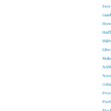
Free
Guid
How
Huff
ISBN
Libr
Make
NA
Nove
Orbi
Pexe
Poet
Pro 