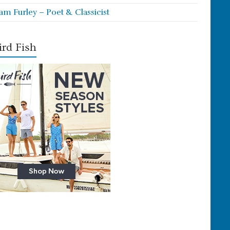
iam Furley – Poet & Classicist
rd Fish