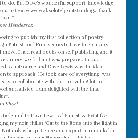
 to do. But Dave’s wonderful support, knowledge,
l and patience were absolutely outstanding… thank
Dave!”
mes Henderson
osing to publish my first collection of poetry
ugh Publish and Print seems to have been a very
 move. I had read books on self publishing and it
lved more work than I was prepared to do. I
ed to outsource and Dave Lewis was the ideal
on to approach. He took care of everything, was
 easy to collaborate with plus providing lots of
ort and advice. I am delighted with the final
uct.”
hn Short
m indebted to Dave Lewis of Publish & Print for
ing my noir chiller ‘Cut to the Bone’ into the light in
. Not only is his patience and expertise remarkable,