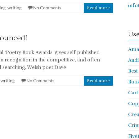
info
ing
,
writing
No Comments
Read more
Use
nounced!
Ama
l ‘Poetry Book Awards’ gives self published
in recognition in the competitive, and often
Audi
l searching, Welsh poet Dave
Best
,
writing
No Comments
Read more
Book
Cart
Copy
Cre
Crim
Five