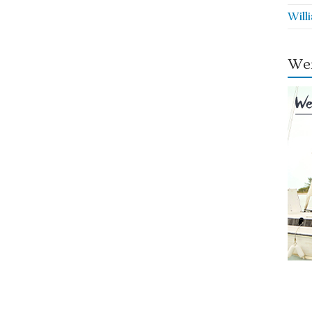
Will
Wei