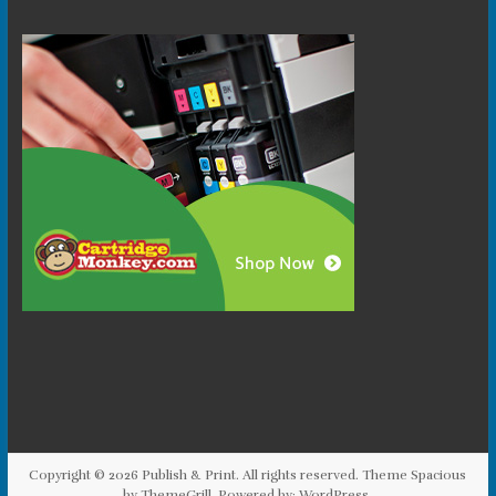
Copyright © 2026
Publish & Print
. All rights reserved. Theme
Spacious
by ThemeGrill. Powered by:
WordPress
.