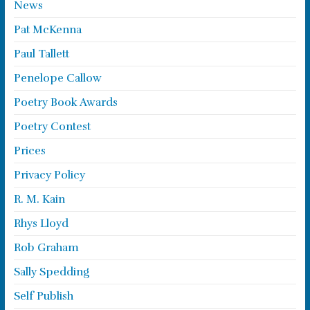
News
Pat McKenna
Paul Tallett
Penelope Callow
Poetry Book Awards
Poetry Contest
Prices
Privacy Policy
R. M. Kain
Rhys Lloyd
Rob Graham
Sally Spedding
Self Publish