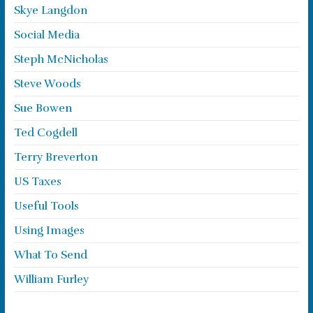
Skye Langdon
Social Media
Steph McNicholas
Steve Woods
Sue Bowen
Ted Cogdell
Terry Breverton
US Taxes
Useful Tools
Using Images
What To Send
William Furley