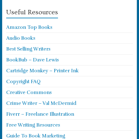
Useful Resources
Amazon Top Books
Audio Books
Best Selling Writers
BookBub – Dave Lewis
Cartridge Monkey – Printer Ink
Copyright FAQ
Creative Commons
Crime Writer – Val McDermid
Fiverr – Freelance Illustration
Free Writing Resources
Guide To Book Marketing