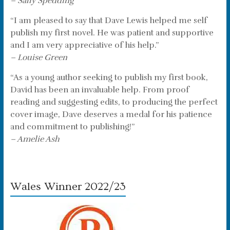
– Sally Spedding
“I am pleased to say that Dave Lewis helped me self
publish my first novel. He was patient and supportive
and I am very appreciative of his help.”
– Louise Green
“As a young author seeking to publish my first book,
David has been an invaluable help. From proof
reading and suggesting edits, to producing the perfect
cover image, Dave deserves a medal for his patience
and commitment to publishing!”
– Amelie Ash
Wales Winner 2022/23