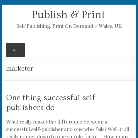
Skip
Publish & Print
to
content
Self Publishing, Print On Demand – Wales, UK
Menu
marketer
One thing successful self-
publishers do
What really makes the difference between a
successful self-publisher and one who fails? Well, it all
really comes down to one simple factor… How many