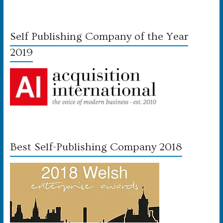
Self Publishing Company of the Year
2019
Best Self-Publishing Company 2018