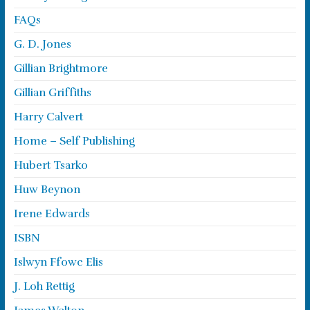
FAQs
G. D. Jones
Gillian Brightmore
Gillian Griffiths
Harry Calvert
Home – Self Publishing
Hubert Tsarko
Huw Beynon
Irene Edwards
ISBN
Islwyn Ffowc Elis
J. Loh Rettig