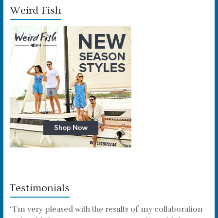
Weird Fish
Testimonials
“I’m very pleased with the results of my collaboration