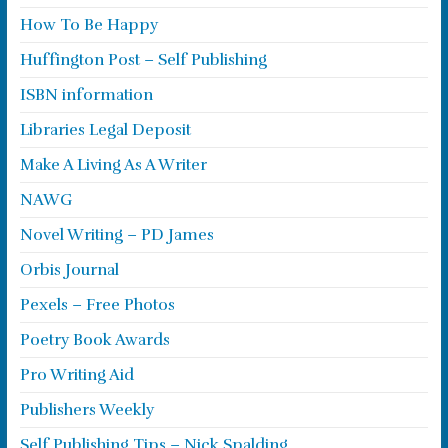
How To Be Happy
Huffington Post – Self Publishing
ISBN information
Libraries Legal Deposit
Make A Living As A Writer
NAWG
Novel Writing – PD James
Orbis Journal
Pexels – Free Photos
Poetry Book Awards
Pro Writing Aid
Publishers Weekly
Self Publishing Tips – Nick Spalding