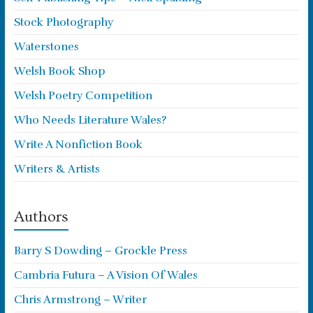
Stock Photography
Waterstones
Welsh Book Shop
Welsh Poetry Competition
Who Needs Literature Wales?
Write A Nonfiction Book
Writers & Artists
Authors
Barry S Dowding – Grockle Press
Cambria Futura – A Vision Of Wales
Chris Armstrong – Writer