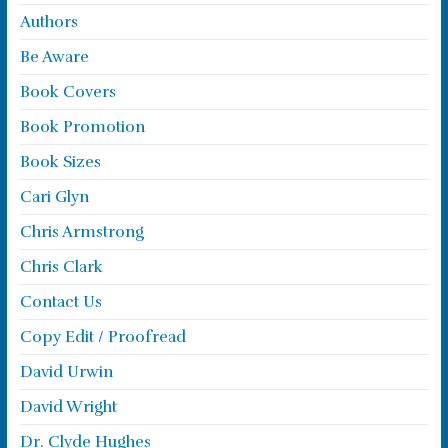
Authors
Be Aware
Book Covers
Book Promotion
Book Sizes
Cari Glyn
Chris Armstrong
Chris Clark
Contact Us
Copy Edit / Proofread
David Urwin
David Wright
Dr. Clyde Hughes