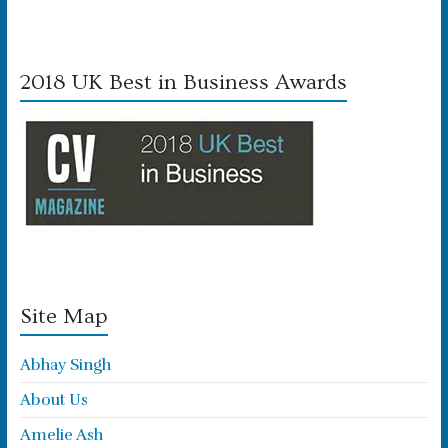
2018 UK Best in Business Awards
Site Map
Abhay Singh
About Us
Amelie Ash