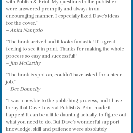
with Publish & Print. My questions to the publisher
were answered promptly and always in an
encouraging manner. I especially liked Dave’s ideas
for the cover.”
–
Anita Namyslo
“The book arrived and it looks fantastic! It’ a great
feeling to see it in print. Thanks for making the whole
process so easy and successful!”
–
Jim McCarthy
“The book is spot on, couldn’t have asked for a nicer
job.”
–
Dee Donnelly
“I was a newbie to the publishing process, and I have
to say that Dave Lewis at Publish & Print made it
happen! It can be a little daunting actually, to figure out
what you need to do. But Dave’s wonderful support,
knowledge, skill and patience were absolutely