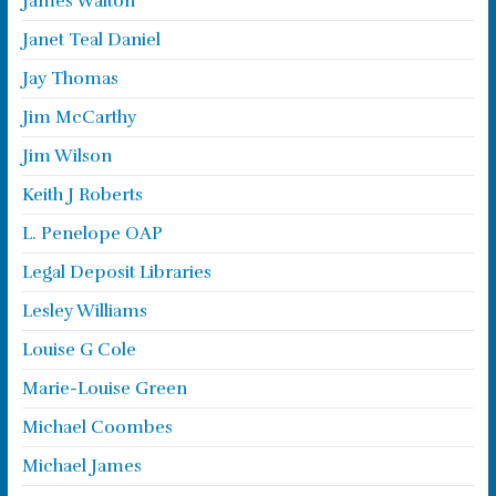
James Walton
Janet Teal Daniel
Jay Thomas
Jim McCarthy
Jim Wilson
Keith J Roberts
L. Penelope OAP
Legal Deposit Libraries
Lesley Williams
Louise G Cole
Marie-Louise Green
Michael Coombes
Michael James