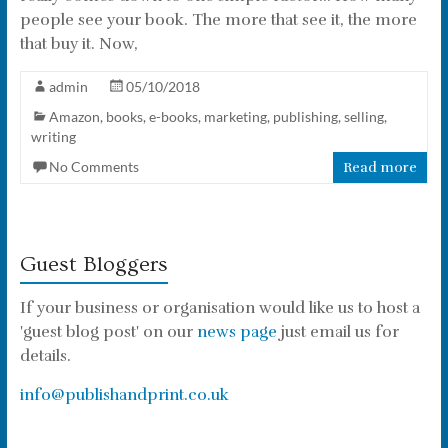
people see your book. The more that see it, the more
that buy it. Now,
admin
05/10/2018
Amazon
,
books
,
e-books
,
marketing
,
publishing
,
selling
,
writing
No Comments
Read more
Guest Bloggers
If your business or organisation would like us to host a
'guest blog post' on our
news page
just email us for
details.
info@publishandprint.co.uk