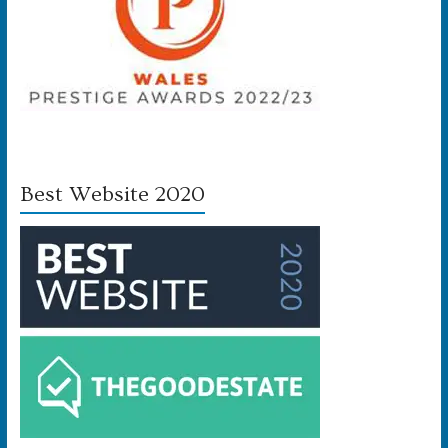
Best Website 2020