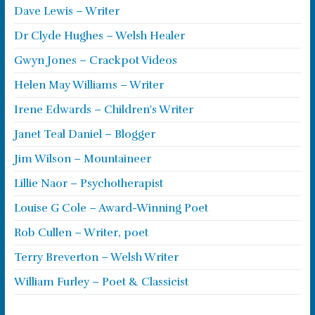
Dave Lewis – Writer
Dr Clyde Hughes – Welsh Healer
Gwyn Jones – Crackpot Videos
Helen May Williams – Writer
Irene Edwards – Children's Writer
Janet Teal Daniel – Blogger
Jim Wilson – Mountaineer
Lillie Naor – Psychotherapist
Louise G Cole – Award-Winning Poet
Rob Cullen – Writer, poet
Terry Breverton – Welsh Writer
William Furley – Poet & Classicist