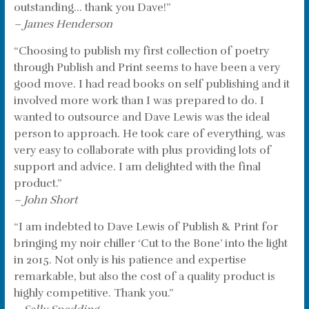
outstanding… thank you Dave!”
– James Henderson
“Choosing to publish my first collection of poetry
through Publish and Print seems to have been a very
good move. I had read books on self publishing and it
involved more work than I was prepared to do. I
wanted to outsource and Dave Lewis was the ideal
person to approach. He took care of everything, was
very easy to collaborate with plus providing lots of
support and advice. I am delighted with the final
product.”
– John Short
“I am indebted to Dave Lewis of Publish & Print for
bringing my noir chiller ‘Cut to the Bone’ into the light
in 2015. Not only is his patience and expertise
remarkable, but also the cost of a quality product is
highly competitive. Thank you.”