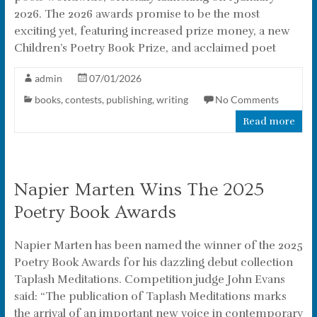
2026. The 2026 awards promise to be the most
exciting yet, featuring increased prize money, a new
Children’s Poetry Book Prize, and acclaimed poet
admin
07/01/2026
books
,
contests
,
publishing
,
writing
No Comments
Read more
Napier Marten Wins The 2025
Poetry Book Awards
Napier Marten has been named the winner of the 2025
Poetry Book Awards for his dazzling debut collection
Taplash Meditations. Competition judge John Evans
said: “The publication of Taplash Meditations marks
the arrival of an important new voice in contemporary