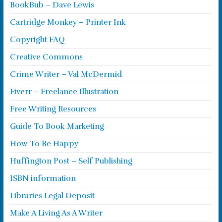
BookBub – Dave Lewis
Cartridge Monkey – Printer Ink
Copyright FAQ
Creative Commons
Crime Writer – Val McDermid
Fiverr – Freelance Illustration
Free Writing Resources
Guide To Book Marketing
How To Be Happy
Huffington Post – Self Publishing
ISBN information
Libraries Legal Deposit
Make A Living As A Writer