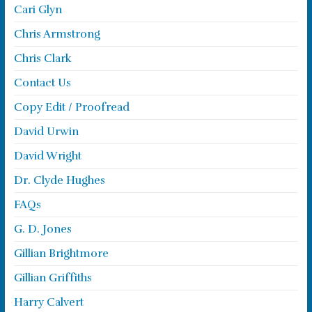
Cari Glyn
Chris Armstrong
Chris Clark
Contact Us
Copy Edit / Proofread
David Urwin
David Wright
Dr. Clyde Hughes
FAQs
G. D. Jones
Gillian Brightmore
Gillian Griffiths
Harry Calvert