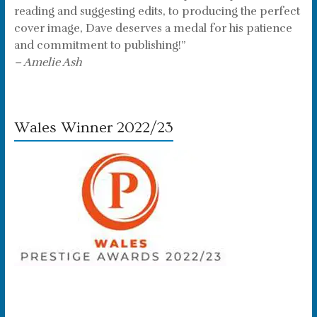
reading and suggesting edits, to producing the perfect
cover image, Dave deserves a medal for his patience
and commitment to publishing!”
– Amelie Ash
Wales Winner 2022/23