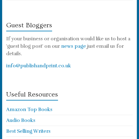
Guest Bloggers
If your business or organisation would like us to host a
'guest blog post' on our
news page
just email us for
details.
info@publishandprint.co.uk
Useful Resources
Amazon Top Books
Audio Books
Best Selling Writers