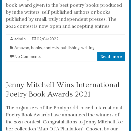
book award given to the best poetry books produced
by indie writers, self published authors or books
published by small, truly independent presses. The
2022 contest is now open and accepting entries!
admin
02/04/2022
Amazon
,
books
,
contests
,
publishing
,
writing
No Comments
Read more
Jenny Mitchell Wins International
Poetry Book Awards 2021
The organisers of the Pontypridd-based international
Poetry Book Awards have announced the winners of
the 2021 contest. Congratulations to Jenny Mitchell for
her collection ‘Map Of A Plantation‘. Chosen by our