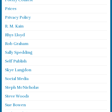
Poetry Contest
Prices
Privacy Policy
R. M. Kain
Rhys Lloyd
Rob Graham
Sally Spedding
Self Publish
Skye Langdon
Social Media
Steph McNicholas
Steve Woods
Sue Bowen