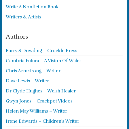
Write A Nonfiction Book
Writers & Artists
Authors
Barry S Dowding – Grockle Press
Cambria Futura – A Vision Of Wales
Chris Armstrong – Writer
Dave Lewis – Writer
Dr Clyde Hughes – Welsh Healer
Gwyn Jones – Crackpot Videos
Helen May Williams – Writer
Irene Edwards – Children's Writer