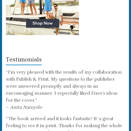
Testimonials
“I’m very pleased with the results of my collaboration
with Publish & Print. My questions to the publisher
were answered promptly and always in an
encouraging manner. I especially liked Dave’s ideas
for the cover.”
–
Anita Namyslo
“The book arrived and it looks fantastic! It’ a great
feeling to see it in print. Thanks for making the whole