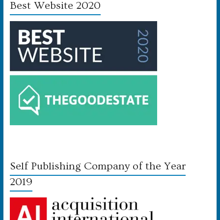
Best Website 2020
Self Publishing Company of the Year
2019