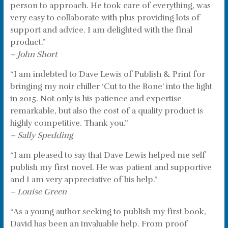
person to approach. He took care of everything, was
very easy to collaborate with plus providing lots of
support and advice. I am delighted with the final
product.”
– John Short
“I am indebted to Dave Lewis of Publish & Print for
bringing my noir chiller ‘Cut to the Bone’ into the light
in 2015. Not only is his patience and expertise
remarkable, but also the cost of a quality product is
highly competitive. Thank you.”
– Sally Spedding
“I am pleased to say that Dave Lewis helped me self
publish my first novel. He was patient and supportive
and I am very appreciative of his help.”
– Louise Green
“As a young author seeking to publish my first book,
David has been an invaluable help. From proof