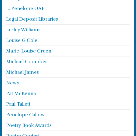
L. Penelope OAP
Legal Deposit Libraries
Lesley Williams
Louise G Cole
Marie-Louise Green
Michael Coombes
Michael James
News
Pat McKenna
Paul Tallett
Penelope Callow
Poetry Book Awards