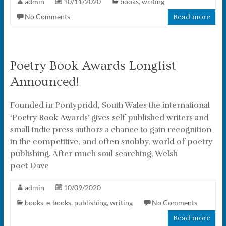
admin
10/11/2020
books
,
writing
No Comments
Read more
Poetry Book Awards Longlist
Announced!
Founded in Pontypridd, South Wales the international
‘Poetry Book Awards’ gives self published writers and
small indie press authors a chance to gain recognition
in the competitive, and often snobby, world of poetry
publishing. After much soul searching, Welsh
poet Dave
admin
10/09/2020
books
,
e-books
,
publishing
,
writing
No Comments
Read more