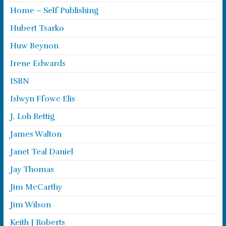
Home – Self Publishing
Hubert Tsarko
Huw Beynon
Irene Edwards
ISBN
Islwyn Ffowc Elis
J. Loh Rettig
James Walton
Janet Teal Daniel
Jay Thomas
Jim McCarthy
Jim Wilson
Keith J Roberts