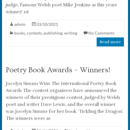
judge, famous Welsh poet Mike Jenkins as this years
winner! 1st
admin
03/10/2021
books
,
contests
,
publishing
,
writing
No Comments
Read more
Poetry Book Awards – Winners!
Jocelyn Simms Wins The International Poetry Book
Awards The contest organisers have announced the
winners of their prestigious contest, judged by Welsh
poet and writer Dave Lewis, and the overall winner
was Jocelyn Simms for her book ‘Tickling the Dragon’.
The winners were as