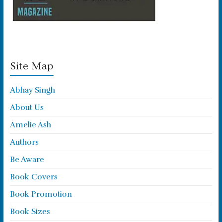
Site Map
Abhay Singh
About Us
Amelie Ash
Authors
Be Aware
Book Covers
Book Promotion
Book Sizes