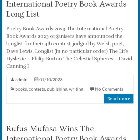
International Poetry Book Awards
Long List
Poetry Book Awards 2023 The International Poetry
Book Awards 2023 organisers have announced the
longlist for their 4th contest, judged by Welsh poet,
Dave Lewis. Longlist (in no particular order) The Life
Dyslexic – Philip Burton The Celestial Spheres – David
Canning I
admin
01/10/2023
books
,
contests
,
publishing
,
writing
No Comments
Read more
Rufus Mufasa Wins The
International Poetry Book Awards