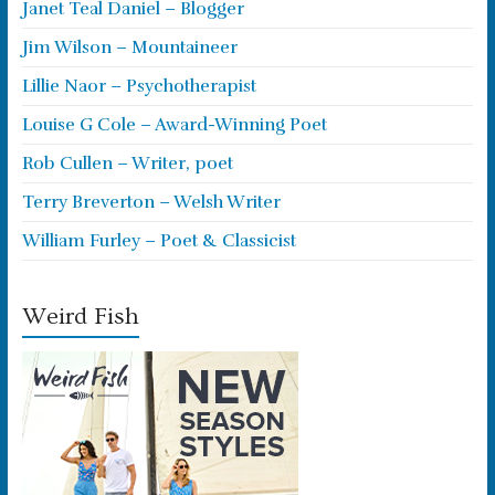
Janet Teal Daniel – Blogger
Jim Wilson – Mountaineer
Lillie Naor – Psychotherapist
Louise G Cole – Award-Winning Poet
Rob Cullen – Writer, poet
Terry Breverton – Welsh Writer
William Furley – Poet & Classicist
Weird Fish