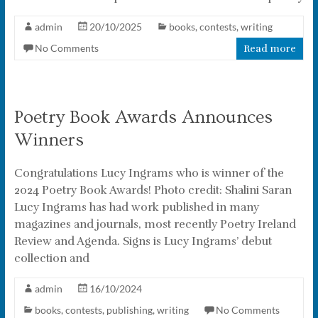
admin
20/10/2025
books
,
contests
,
writing
No Comments
Read more
Poetry Book Awards Announces
Winners
Congratulations Lucy Ingrams who is winner of the
2024 Poetry Book Awards! Photo credit: Shalini Saran
Lucy Ingrams has had work published in many
magazines and journals, most recently Poetry Ireland
Review and Agenda. Signs is Lucy Ingrams’ debut
collection and
admin
16/10/2024
books
,
contests
,
publishing
,
writing
No Comments