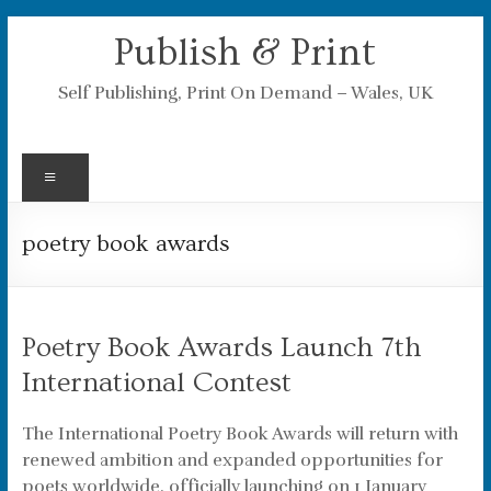
Skip
Publish & Print
to
content
Self Publishing, Print On Demand – Wales, UK
Menu
poetry book awards
Poetry Book Awards Launch 7th
International Contest
The International Poetry Book Awards will return with
renewed ambition and expanded opportunities for
poets worldwide, officially launching on 1 January