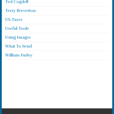
Ted Cogdell
Terry Breverton
US Taxes
Useful Tools
Using Images
What To Send
William Furley