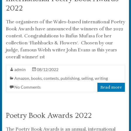
2022
The organisers of the Wales-based international Poetry
Book Awards have announced the winners of the 2022
contest. Congratulations to Rufus Mufasa for her
collection ‘Flashbacks & Flowers‘. Chosen by our
judge, famous Welsh writer John Evans as this years
overall winner! 1st
admin
08/12/2022
Amazon
,
books
,
contests
,
publishing
,
selling
,
writing
No Comments
Read more
Poetry Book Awards 2022
The Poetry Book Awards is an annual, international