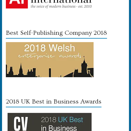
Best Self-Publishing Company 2018
2018 UK Best in Business Awards