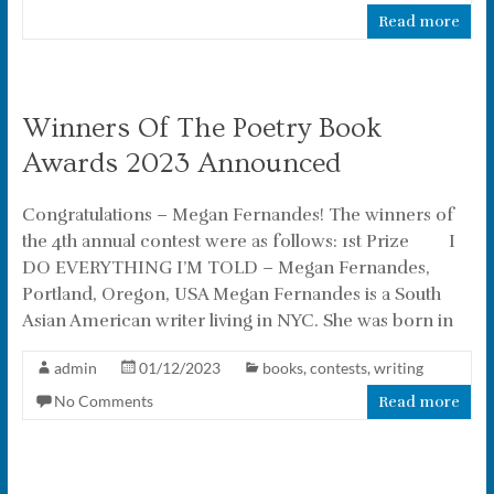
Read more
Winners Of The Poetry Book
Awards 2023 Announced
Congratulations – Megan Fernandes! The winners of
the 4th annual contest were as follows: 1st Prize I
DO EVERYTHING I’M TOLD – Megan Fernandes,
Portland, Oregon, USA Megan Fernandes is a South
Asian American writer living in NYC. She was born in
admin
01/12/2023
books
,
contests
,
writing
No Comments
Read more