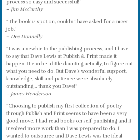
process so easy and successful!”
–
Jim McCarthy
“The book is spot on, couldn’t have asked for a nicer
job.”
–
Dee Donnelly
“I was a newbie to the publishing process, and I have
to say that Dave Lewis at Publish & Print made it
happen! It can be a little daunting actually, to figure out
what you need to do. But Dave’s wonderful support,
knowledge, skill and patience were absolutely
outstanding… thank you Dave!”
– James Henderson
“Choosing to publish my first collection of poetry
through Publish and Print seems to have been a very
good move. I had read books on self publishing and it
involved more work than I was prepared to do. I
wanted to outsource and Dave Lewis was the ideal