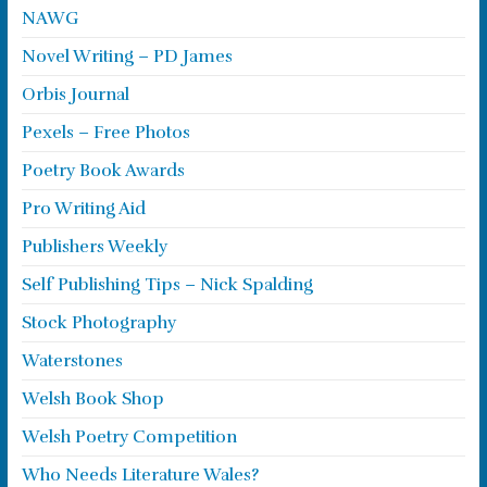
NAWG
Novel Writing – PD James
Orbis Journal
Pexels – Free Photos
Poetry Book Awards
Pro Writing Aid
Publishers Weekly
Self Publishing Tips – Nick Spalding
Stock Photography
Waterstones
Welsh Book Shop
Welsh Poetry Competition
Who Needs Literature Wales?