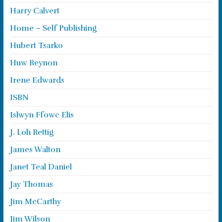
Harry Calvert
Home – Self Publishing
Hubert Tsarko
Huw Beynon
Irene Edwards
ISBN
Islwyn Ffowc Elis
J. Loh Rettig
James Walton
Janet Teal Daniel
Jay Thomas
Jim McCarthy
Jim Wilson