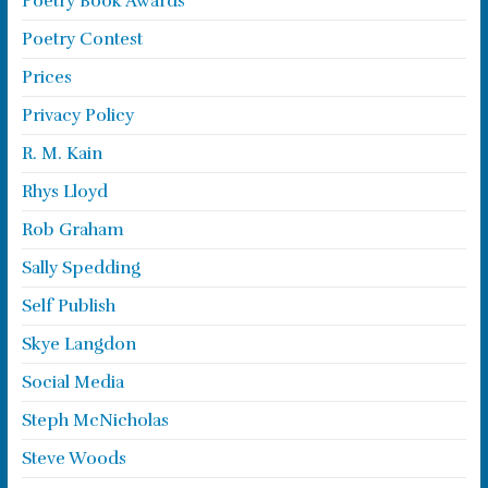
Poetry Book Awards
Poetry Contest
Prices
Privacy Policy
R. M. Kain
Rhys Lloyd
Rob Graham
Sally Spedding
Self Publish
Skye Langdon
Social Media
Steph McNicholas
Steve Woods