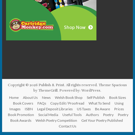
Copyright © 2026
Publish & Print
. All rights reserved. Theme
Spacious
by ThemeGrill. Powered by:
WordPress
.
Home
About Us
News
Welsh Book Shop
Self Publish
Book Sizes
Book Covers
FAQs
Copy Edit / Proofread
What To Send
Using
Images
ISBN
Legal Deposit Libraries
US Taxes
Be Aware
Prices
Book Promotion
Social Media
Useful Tools
Authors
Poetry
Poetry
Book Awards
Welsh Poetry Competition
Get Your Poetry Published
Contact Us