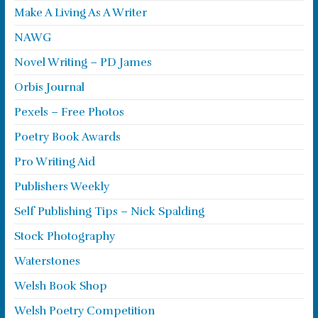
Make A Living As A Writer
NAWG
Novel Writing – PD James
Orbis Journal
Pexels – Free Photos
Poetry Book Awards
Pro Writing Aid
Publishers Weekly
Self Publishing Tips – Nick Spalding
Stock Photography
Waterstones
Welsh Book Shop
Welsh Poetry Competition