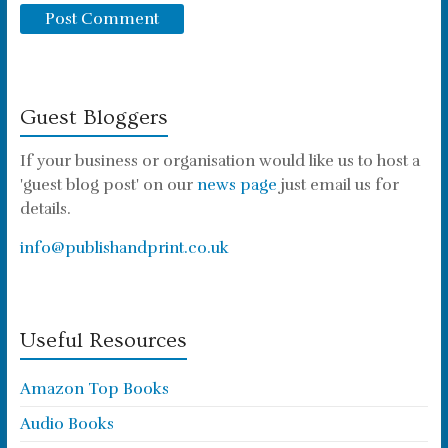
Guest Bloggers
If your business or organisation would like us to host a
'guest blog post' on our
news page
just email us for
details.
info@publishandprint.co.uk
Useful Resources
Amazon Top Books
Audio Books