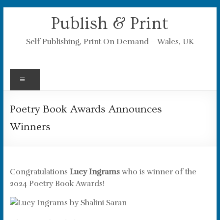
Skip
Publish & Print
to
content
Self Publishing, Print On Demand – Wales, UK
Menu
Poetry Book Awards Announces
Winners
Congratulations
Lucy Ingrams
who is winner of the
2024 Poetry Book Awards!