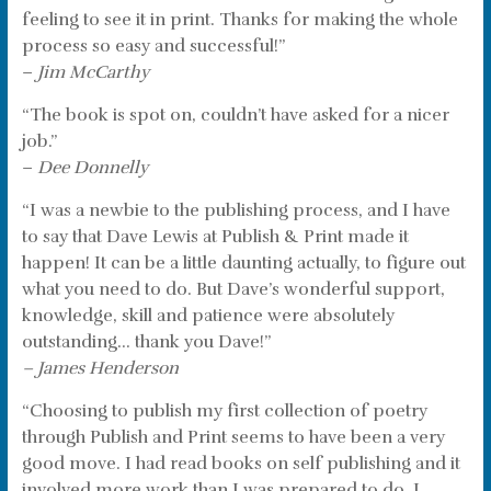
feeling to see it in print. Thanks for making the whole
process so easy and successful!”
–
Jim McCarthy
“The book is spot on, couldn’t have asked for a nicer
job.”
–
Dee Donnelly
“I was a newbie to the publishing process, and I have
to say that Dave Lewis at Publish & Print made it
happen! It can be a little daunting actually, to figure out
what you need to do. But Dave’s wonderful support,
knowledge, skill and patience were absolutely
outstanding… thank you Dave!”
– James Henderson
“Choosing to publish my first collection of poetry
through Publish and Print seems to have been a very
good move. I had read books on self publishing and it
involved more work than I was prepared to do. I