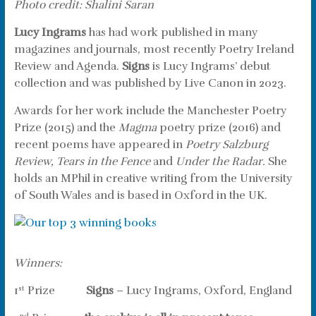
Photo credit: Shalini Saran
Lucy Ingrams
has had work published in many
magazines and journals, most recently Poetry Ireland
Review and Agenda.
Signs
is Lucy Ingrams’ debut
collection and was published by Live Canon in 2023.
Awards for her work include the Manchester Poetry
Prize (2015) and the
Magma
poetry prize (2016) and
recent poems have appeared in
Poetry Salzburg
Review,
Tears in the Fence
and
Under the Radar.
She
holds an MPhil in creative writing from the University
of South Wales and is based in Oxford in the UK.
Winners:
1
Prize
Signs
– Lucy Ingrams, Oxford, England
st