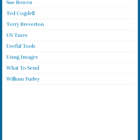
Sue Bowen
Ted Cogdell
Terry Breverton
US Taxes
Useful Tools
Using Images
What To Send
William Furley