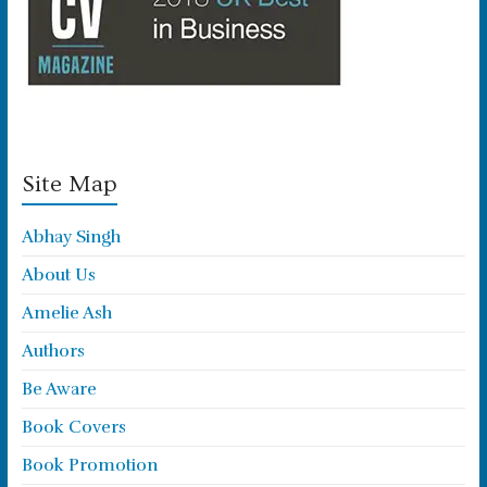
Site Map
Abhay Singh
About Us
Amelie Ash
Authors
Be Aware
Book Covers
Book Promotion