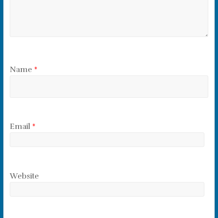
Name
*
Email
*
Website