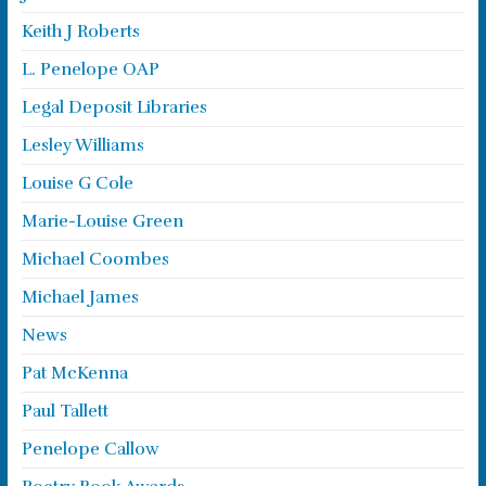
Keith J Roberts
L. Penelope OAP
Legal Deposit Libraries
Lesley Williams
Louise G Cole
Marie-Louise Green
Michael Coombes
Michael James
News
Pat McKenna
Paul Tallett
Penelope Callow