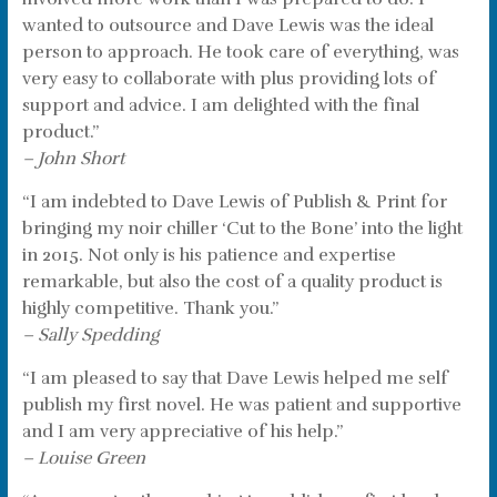
wanted to outsource and Dave Lewis was the ideal
person to approach. He took care of everything, was
very easy to collaborate with plus providing lots of
support and advice. I am delighted with the final
product.”
– John Short
“I am indebted to Dave Lewis of Publish & Print for
bringing my noir chiller ‘Cut to the Bone’ into the light
in 2015. Not only is his patience and expertise
remarkable, but also the cost of a quality product is
highly competitive. Thank you.”
– Sally Spedding
“I am pleased to say that Dave Lewis helped me self
publish my first novel. He was patient and supportive
and I am very appreciative of his help.”
– Louise Green