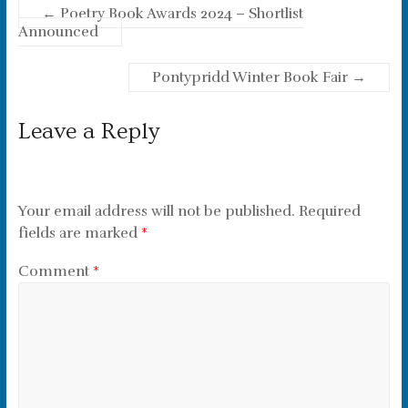
←
Poetry Book Awards 2024 – Shortlist
Announced
Pontypridd Winter Book Fair
→
Leave a Reply
Your email address will not be published.
Required
fields are marked
*
Comment
*