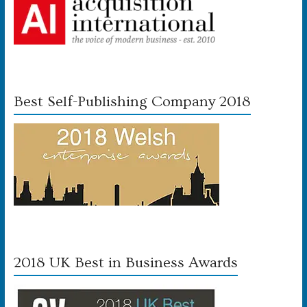
Best Self-Publishing Company 2018
2018 UK Best in Business Awards