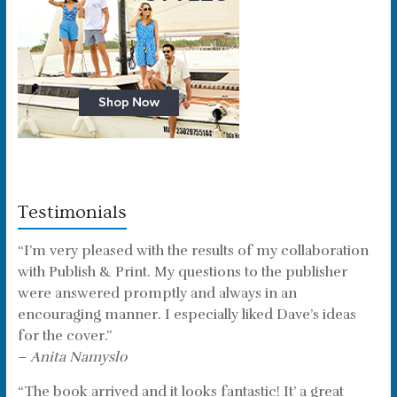
Testimonials
“I’m very pleased with the results of my collaboration
with Publish & Print. My questions to the publisher
were answered promptly and always in an
encouraging manner. I especially liked Dave’s ideas
for the cover.”
–
Anita Namyslo
“The book arrived and it looks fantastic! It’ a great