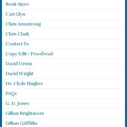
Book Sizes
Cari Glyn
Chris Armstrong
Chris Clark
Contact Us
Copy Edit / Proofread
David Urwin
David Wright
Dr. Clyde Hughes
FAQs
G. D. Jones
Gillian Brightmore
Gillian Griffiths