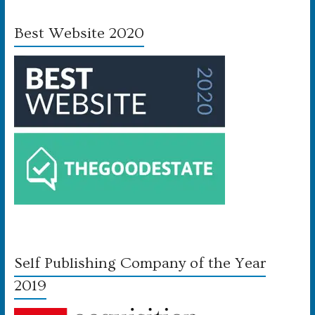
Best Website 2020
Self Publishing Company of the Year
2019