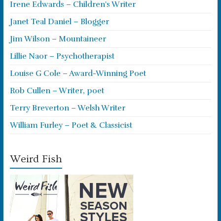
Irene Edwards – Children's Writer
Janet Teal Daniel – Blogger
Jim Wilson – Mountaineer
Lillie Naor – Psychotherapist
Louise G Cole – Award-Winning Poet
Rob Cullen – Writer, poet
Terry Breverton – Welsh Writer
William Furley – Poet & Classicist
Weird Fish