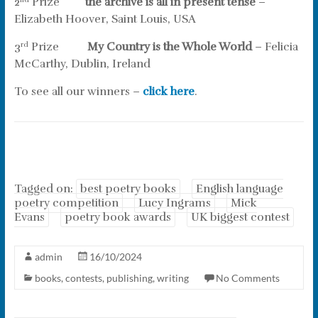
2
Prize
the archive is all in present tense
–
nd
Elizabeth Hoover, Saint Louis, USA
3
Prize
My Country is the Whole World
– Felicia
rd
McCarthy, Dublin, Ireland
To see all our winners –
click here
.
Tagged on:
best poetry books
English language
poetry competition
Lucy Ingrams
Mick
Evans
poetry book awards
UK biggest contest
admin
16/10/2024
books
,
contests
,
publishing
,
writing
No Comments