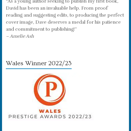
“As a young author seeking to publish my first book,
David has been an invaluable help. From proof
reading and suggesting edits, to producing the perfect
cover image, Dave deserves a medal for his patience
and commitment to publishing!”
– Amelie Ash
Wales Winner 2022/23