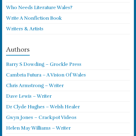
Who Needs Literature Wales?
Write A Nonfiction Book
Writers & Artists
Authors
Barry S Dowding – Grockle Press
Cambria Futura – A Vision Of Wales
Chris Armstrong – Writer
Dave Lewis – Writer
Dr Clyde Hughes – Welsh Healer
Gwyn Jones – Crackpot Videos
Helen May Williams – Writer