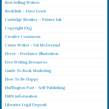
Best Selling Writers
BookBub – Dave Lewis
Cartridge Monkey – Printer Ink
Copyright FAQ
Creative Commons
Crime Writer – Val McDermid
Fiverr – Freelance Illustration
Free Writing Resources
Guide To Book Marketing
How To Be Happy
Huffington Post – Self Publishing
ISBN information
Libraries Legal Deposit