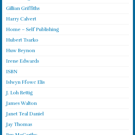
Gillian Griffiths
Harry Calvert
Home – Self Publishing
Hubert Tsarko
Huw Beynon
Irene Edwards
ISBN
Islwyn Ffowc Elis
J. Loh Rettig
James Walton
Janet Teal Daniel
Jay Thomas