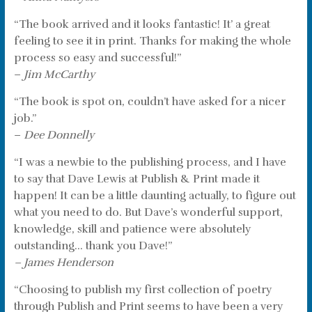
“The book arrived and it looks fantastic! It’ a great
feeling to see it in print. Thanks for making the whole
process so easy and successful!”
–
Jim McCarthy
“The book is spot on, couldn’t have asked for a nicer
job.”
–
Dee Donnelly
“I was a newbie to the publishing process, and I have
to say that Dave Lewis at Publish & Print made it
happen! It can be a little daunting actually, to figure out
what you need to do. But Dave’s wonderful support,
knowledge, skill and patience were absolutely
outstanding… thank you Dave!”
– James Henderson
“Choosing to publish my first collection of poetry
through Publish and Print seems to have been a very