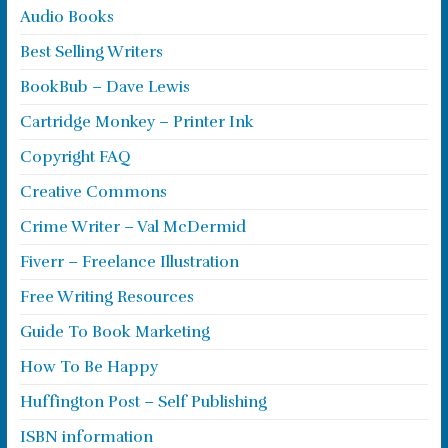
Audio Books
Best Selling Writers
BookBub – Dave Lewis
Cartridge Monkey – Printer Ink
Copyright FAQ
Creative Commons
Crime Writer – Val McDermid
Fiverr – Freelance Illustration
Free Writing Resources
Guide To Book Marketing
How To Be Happy
Huffington Post – Self Publishing
ISBN information