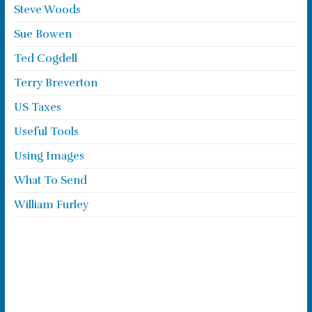
Steve Woods
Sue Bowen
Ted Cogdell
Terry Breverton
US Taxes
Useful Tools
Using Images
What To Send
William Furley