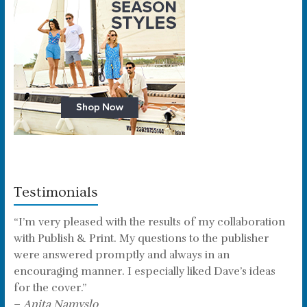
Testimonials
“I’m very pleased with the results of my collaboration
with Publish & Print. My questions to the publisher
were answered promptly and always in an
encouraging manner. I especially liked Dave’s ideas
for the cover.”
–
Anita Namyslo