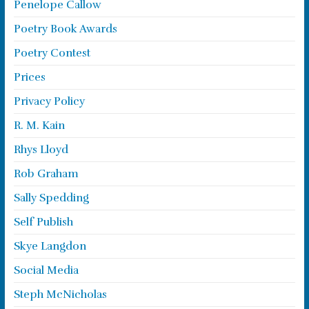
Penelope Callow
Poetry Book Awards
Poetry Contest
Prices
Privacy Policy
R. M. Kain
Rhys Lloyd
Rob Graham
Sally Spedding
Self Publish
Skye Langdon
Social Media
Steph McNicholas