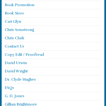
Book Promotion
Book Sizes
Cari Glyn
Chris Armstrong
Chris Clark
Contact Us
Copy Edit / Proofread
David Urwin
David Wright
Dr. Clyde Hughes
FAQs
G. D. Jones
Gillian Brightmore