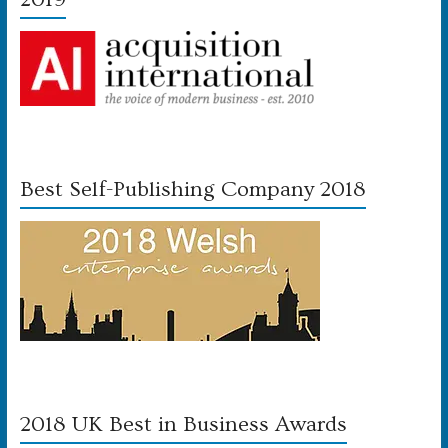
Best Self-Publishing Company 2018
2018 UK Best in Business Awards