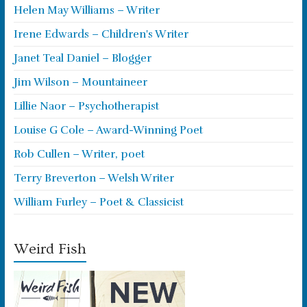
Helen May Williams – Writer
Irene Edwards – Children's Writer
Janet Teal Daniel – Blogger
Jim Wilson – Mountaineer
Lillie Naor – Psychotherapist
Louise G Cole – Award-Winning Poet
Rob Cullen – Writer, poet
Terry Breverton – Welsh Writer
William Furley – Poet & Classicist
Weird Fish