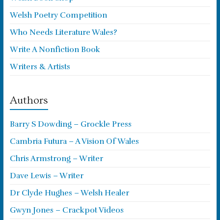
Welsh Poetry Competition
Who Needs Literature Wales?
Write A Nonfiction Book
Writers & Artists
Authors
Barry S Dowding – Grockle Press
Cambria Futura – A Vision Of Wales
Chris Armstrong – Writer
Dave Lewis – Writer
Dr Clyde Hughes – Welsh Healer
Gwyn Jones – Crackpot Videos