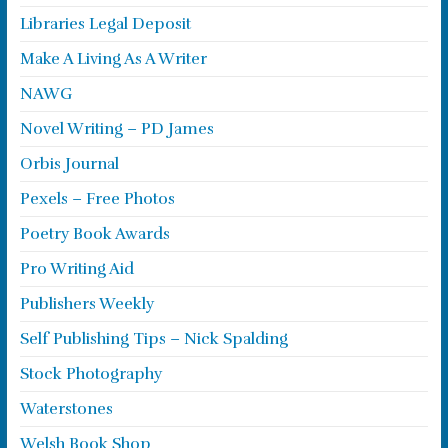
Libraries Legal Deposit
Make A Living As A Writer
NAWG
Novel Writing – PD James
Orbis Journal
Pexels – Free Photos
Poetry Book Awards
Pro Writing Aid
Publishers Weekly
Self Publishing Tips – Nick Spalding
Stock Photography
Waterstones
Welsh Book Shop