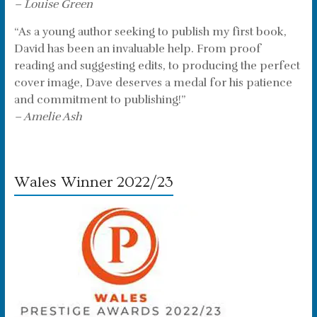
– Louise Green
“As a young author seeking to publish my first book,
David has been an invaluable help. From proof
reading and suggesting edits, to producing the perfect
cover image, Dave deserves a medal for his patience
and commitment to publishing!”
– Amelie Ash
Wales Winner 2022/23