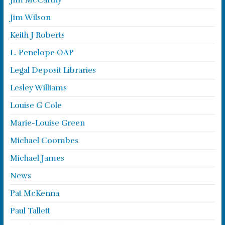
Jim McCarthy
Jim Wilson
Keith J Roberts
L. Penelope OAP
Legal Deposit Libraries
Lesley Williams
Louise G Cole
Marie-Louise Green
Michael Coombes
Michael James
News
Pat McKenna
Paul Tallett