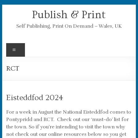
Skip
Publish & Print
to
content
Self Publishing, Print On Demand – Wales, UK
Menu
RCT
Eisteddfod 2024
For a week in August the National Eisteddfod comes to
Pontypridd and RCT. Check out our ‘must-do’ list for
the town. So if you’re intending to visit the town why
not check out our online resources below so you get