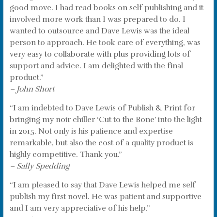
good move. I had read books on self publishing and it
involved more work than I was prepared to do. I
wanted to outsource and Dave Lewis was the ideal
person to approach. He took care of everything, was
very easy to collaborate with plus providing lots of
support and advice. I am delighted with the final
product.”
– John Short
“I am indebted to Dave Lewis of Publish & Print for
bringing my noir chiller ‘Cut to the Bone’ into the light
in 2015. Not only is his patience and expertise
remarkable, but also the cost of a quality product is
highly competitive. Thank you.”
– Sally Spedding
“I am pleased to say that Dave Lewis helped me self
publish my first novel. He was patient and supportive
and I am very appreciative of his help.”