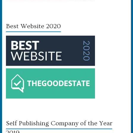
Best Website 2020
Self Publishing Company of the Year
2019