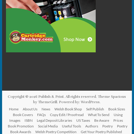
Copyright © 2026
Publish & Print
. All rights reserved. Theme
Spacious
by ThemeGrill. Powered by:
WordPress
.
Home
About Us
News
Welsh Book Shop
Self Publish
Book Sizes
Book Covers
FAQs
Copy Edit / Proofread
What To Send
Using
Images
ISBN
Legal Deposit Libraries
US Taxes
Be Aware
Prices
Book Promotion
Social Media
Useful Tools
Authors
Poetry
Poetry
Book Awards
Welsh Poetry Competition
Get Your Poetry Published