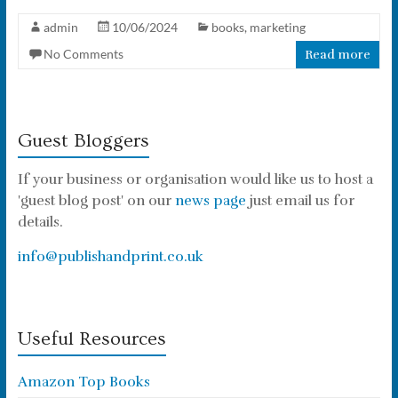
admin
10/06/2024
books
,
marketing
No Comments
Read more
Guest Bloggers
If your business or organisation would like us to host a
'guest blog post' on our
news page
just email us for
details.
info@publishandprint.co.uk
Useful Resources
Amazon Top Books