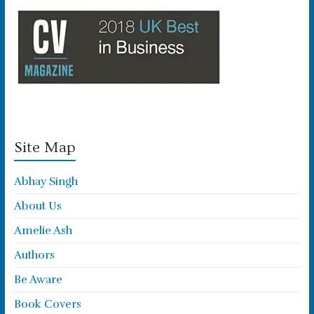
Site Map
Abhay Singh
About Us
Amelie Ash
Authors
Be Aware
Book Covers