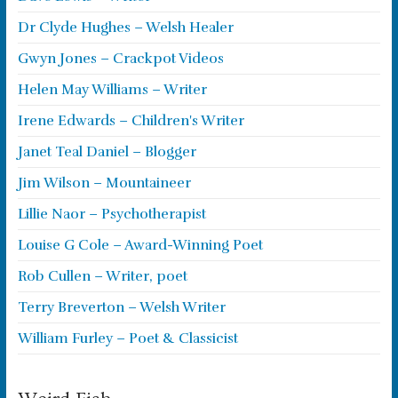
Dr Clyde Hughes – Welsh Healer
Gwyn Jones – Crackpot Videos
Helen May Williams – Writer
Irene Edwards – Children's Writer
Janet Teal Daniel – Blogger
Jim Wilson – Mountaineer
Lillie Naor – Psychotherapist
Louise G Cole – Award-Winning Poet
Rob Cullen – Writer, poet
Terry Breverton – Welsh Writer
William Furley – Poet & Classicist