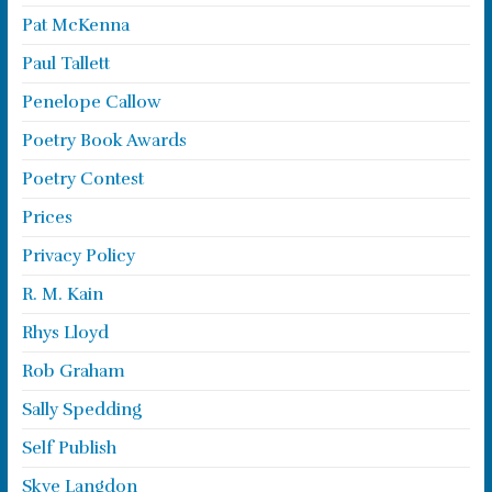
Pat McKenna
Paul Tallett
Penelope Callow
Poetry Book Awards
Poetry Contest
Prices
Privacy Policy
R. M. Kain
Rhys Lloyd
Rob Graham
Sally Spedding
Self Publish
Skye Langdon