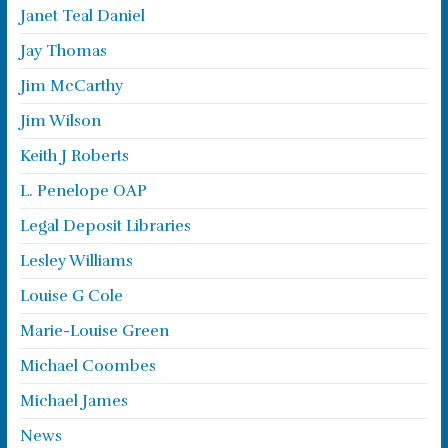
Janet Teal Daniel
Jay Thomas
Jim McCarthy
Jim Wilson
Keith J Roberts
L. Penelope OAP
Legal Deposit Libraries
Lesley Williams
Louise G Cole
Marie-Louise Green
Michael Coombes
Michael James
News