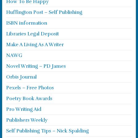
How To Be Happy
Huffington Post – Self Publishing
ISBN information
Libraries Legal Deposit
Make A Living As A Writer
NAWG
Novel Writing – PD James
Orbis Journal
Pexels – Free Photos
Poetry Book Awards
Pro Writing Aid
Publishers Weekly
Self Publishing Tips – Nick Spalding