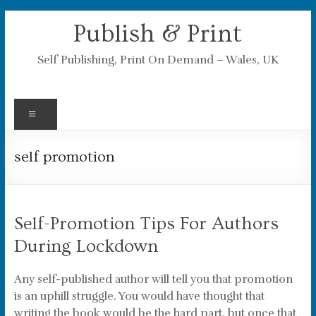
Skip
Publish & Print
to
content
Self Publishing, Print On Demand – Wales, UK
Menu
self promotion
Self-Promotion Tips For Authors
During Lockdown
Any self-published author will tell you that promotion
is an uphill struggle. You would have thought that
writing the book would be the hard part, but once that