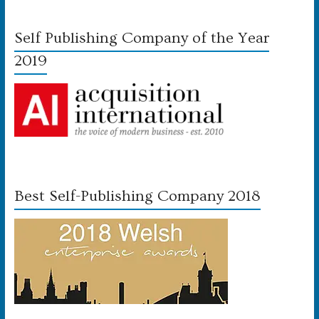
Self Publishing Company of the Year
2019
Best Self-Publishing Company 2018