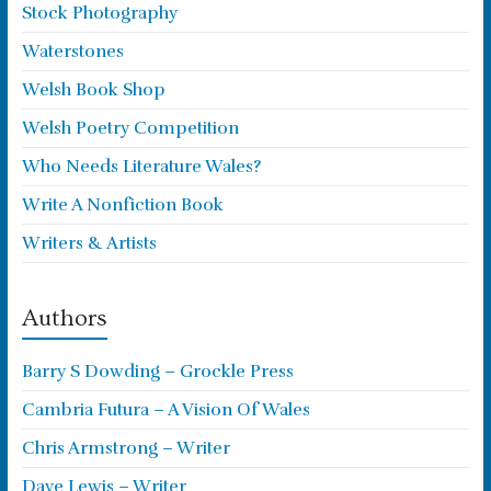
Stock Photography
Waterstones
Welsh Book Shop
Welsh Poetry Competition
Who Needs Literature Wales?
Write A Nonfiction Book
Writers & Artists
Authors
Barry S Dowding – Grockle Press
Cambria Futura – A Vision Of Wales
Chris Armstrong – Writer
Dave Lewis – Writer