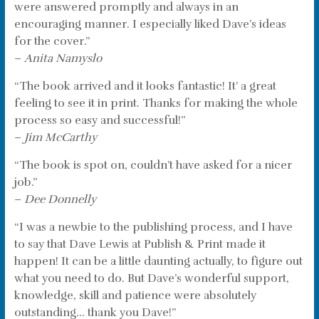
were answered promptly and always in an
encouraging manner. I especially liked Dave’s ideas
for the cover.”
–
Anita Namyslo
“The book arrived and it looks fantastic! It’ a great
feeling to see it in print. Thanks for making the whole
process so easy and successful!”
–
Jim McCarthy
“The book is spot on, couldn’t have asked for a nicer
job.”
–
Dee Donnelly
“I was a newbie to the publishing process, and I have
to say that Dave Lewis at Publish & Print made it
happen! It can be a little daunting actually, to figure out
what you need to do. But Dave’s wonderful support,
knowledge, skill and patience were absolutely
outstanding… thank you Dave!”