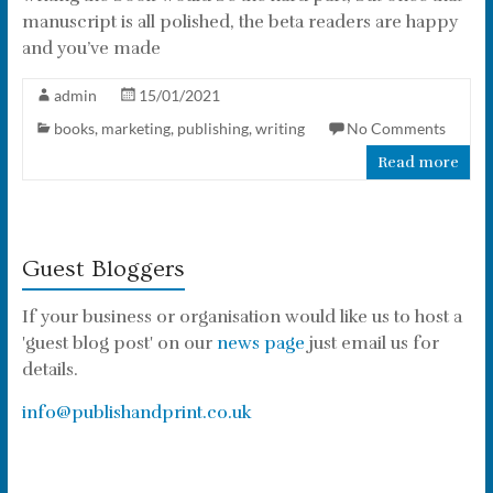
manuscript is all polished, the beta readers are happy
and you’ve made
admin
15/01/2021
books
,
marketing
,
publishing
,
writing
No Comments
Read more
Guest Bloggers
If your business or organisation would like us to host a
'guest blog post' on our
news page
just email us for
details.
info@publishandprint.co.uk