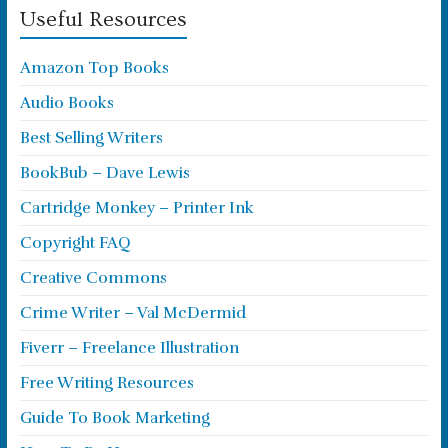
Useful Resources
Amazon Top Books
Audio Books
Best Selling Writers
BookBub – Dave Lewis
Cartridge Monkey – Printer Ink
Copyright FAQ
Creative Commons
Crime Writer – Val McDermid
Fiverr – Freelance Illustration
Free Writing Resources
Guide To Book Marketing