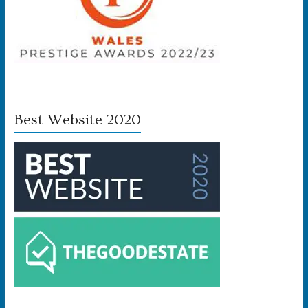
Best Website 2020