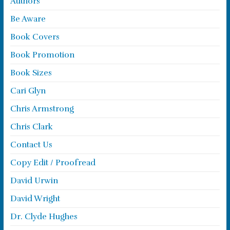
Authors
Be Aware
Book Covers
Book Promotion
Book Sizes
Cari Glyn
Chris Armstrong
Chris Clark
Contact Us
Copy Edit / Proofread
David Urwin
David Wright
Dr. Clyde Hughes