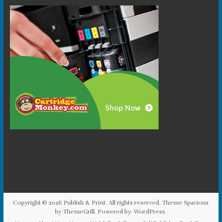
Copyright © 2026
Publish & Print
. All rights reserved. Theme
Spacious
by ThemeGrill. Powered by:
WordPress
.