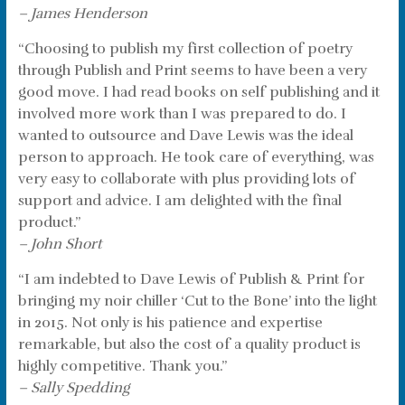
– James Henderson
“Choosing to publish my first collection of poetry
through Publish and Print seems to have been a very
good move. I had read books on self publishing and it
involved more work than I was prepared to do. I
wanted to outsource and Dave Lewis was the ideal
person to approach. He took care of everything, was
very easy to collaborate with plus providing lots of
support and advice. I am delighted with the final
product.”
– John Short
“I am indebted to Dave Lewis of Publish & Print for
bringing my noir chiller ‘Cut to the Bone’ into the light
in 2015. Not only is his patience and expertise
remarkable, but also the cost of a quality product is
highly competitive. Thank you.”
– Sally Spedding