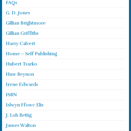
FAQs
G. D. Jones
Gillian Brightmore
Gillian Griffiths
Harry Calvert
Home – Self Publishing
Hubert Tsarko
Huw Beynon
Irene Edwards
ISBN
Islwyn Ffowc Elis
J. Loh Rettig
James Walton