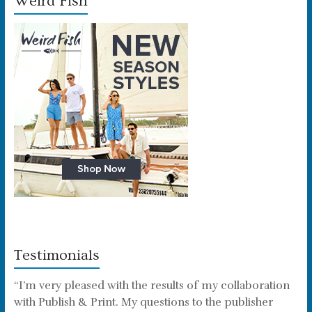
Weird Fish
Testimonials
“I’m very pleased with the results of my collaboration
with Publish & Print. My questions to the publisher