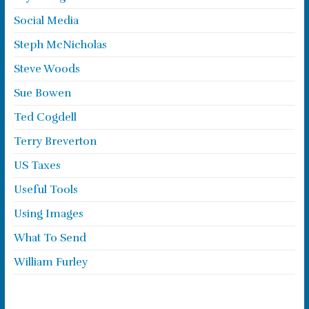
Social Media
Steph McNicholas
Steve Woods
Sue Bowen
Ted Cogdell
Terry Breverton
US Taxes
Useful Tools
Using Images
What To Send
William Furley