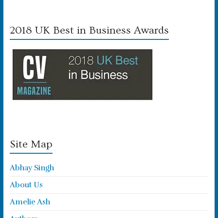
2018 UK Best in Business Awards
Site Map
Abhay Singh
About Us
Amelie Ash