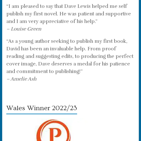
“I am pleased to say that Dave Lewis helped me self
publish my first novel. He was patient and supportive
and I am very appreciative of his help.”
– Louise Green
“As a young author seeking to publish my first book,
David has been an invaluable help. From proof
reading and suggesting edits, to producing the perfect
cover image, Dave deserves a medal for his patience
and commitment to publishing!”
– Amelie Ash
Wales Winner 2022/23