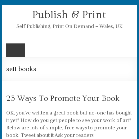
Skip
Publish & Print
to
content
Self Publishing, Print On Demand – Wales, UK
Menu
sell books
23 Ways To Promote Your Book
OK, you’ve written a great book but no-one has bought
it yet? How do you get people to see your work of art?
Below are lots of simple, free ways to promote your
book. Tweet about it Ask your readers