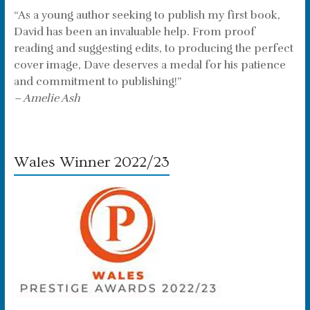
“As a young author seeking to publish my first book,
David has been an invaluable help. From proof
reading and suggesting edits, to producing the perfect
cover image, Dave deserves a medal for his patience
and commitment to publishing!”
– Amelie Ash
Wales Winner 2022/23