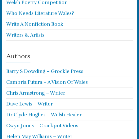
Welsh Poetry Competition
Who Needs Literature Wales?
Write A Nonfiction Book
Writers & Artists
Authors
Barry S Dowding – Grockle Press
Cambria Futura – A Vision Of Wales
Chris Armstrong – Writer
Dave Lewis – Writer
Dr Clyde Hughes – Welsh Healer
Gwyn Jones – Crackpot Videos
Helen May Williams – Writer