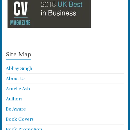
Site Map
Abhay Singh
About Us
Amelie Ash
Authors
Be Aware
Book Covers
Book Promotion