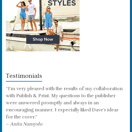
Testimonials
“I’m very pleased with the results of my collaboration
with Publish & Print. My questions to the publisher
were answered promptly and always in an
encouraging manner. I especially liked Dave’s ideas
for the cover.”
–
Anita Namyslo