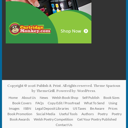
Copyright © 2026
Publish & Print
. All rights reserved. Theme
Spacious
by ThemeGrill. Powered by:
WordPress
.
Home
About Us
News
Welsh Book Shop
Self Publish
Book Sizes
Book Covers
FAQs
Copy Edit / Proofread
What To Send
Using
Images
ISBN
Legal Deposit Libraries
US Taxes
Be Aware
Prices
Book Promotion
Social Media
Useful Tools
Authors
Poetry
Poetry
Book Awards
Welsh Poetry Competition
Get Your Poetry Published
Contact Us