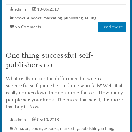
admin
13/06/2019
books
,
e-books
,
marketing
,
publishing
,
selling
No Comments
Read more
One thing successful self-
publishers do
What really makes the difference between a
successful self-publisher and one who fails? Well, it all
really comes down to one simple factor… How many
people see your book. The more that see it, the more
that buy it. Now,
admin
05/10/2018
Amazon
,
books
,
e-books
,
marketing
,
publishing
,
selling
,