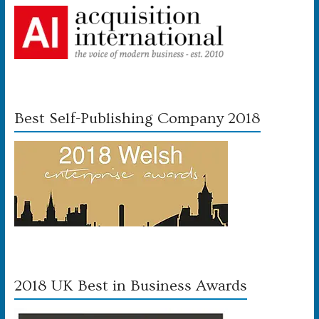
Best Self-Publishing Company 2018
2018 UK Best in Business Awards