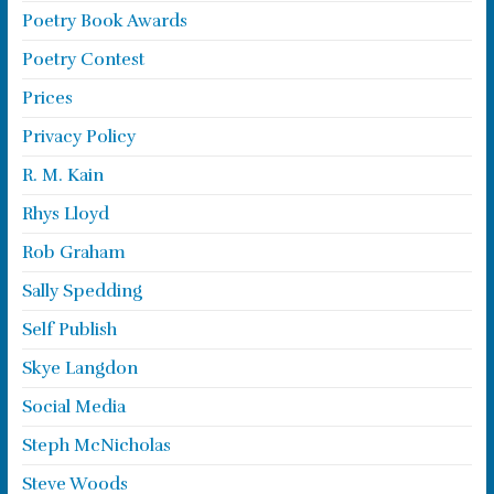
Poetry Book Awards
Poetry Contest
Prices
Privacy Policy
R. M. Kain
Rhys Lloyd
Rob Graham
Sally Spedding
Self Publish
Skye Langdon
Social Media
Steph McNicholas
Steve Woods