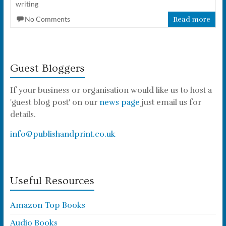
writing
No Comments
Read more
Guest Bloggers
If your business or organisation would like us to host a
'guest blog post' on our
news page
just email us for
details.
info@publishandprint.co.uk
Useful Resources
Amazon Top Books
Audio Books