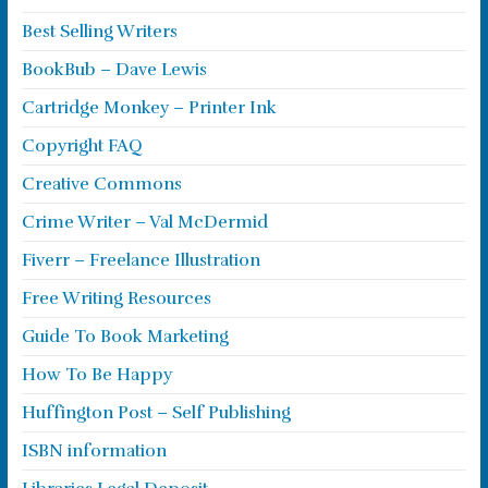
Best Selling Writers
BookBub – Dave Lewis
Cartridge Monkey – Printer Ink
Copyright FAQ
Creative Commons
Crime Writer – Val McDermid
Fiverr – Freelance Illustration
Free Writing Resources
Guide To Book Marketing
How To Be Happy
Huffington Post – Self Publishing
ISBN information