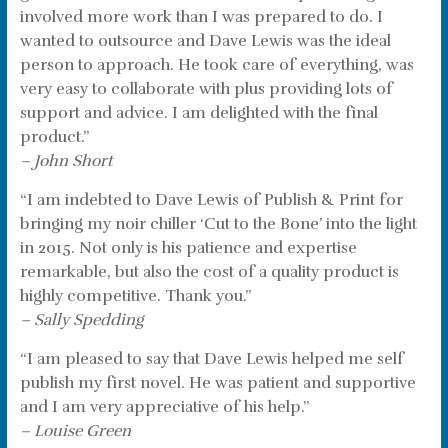
involved more work than I was prepared to do. I
wanted to outsource and Dave Lewis was the ideal
person to approach. He took care of everything, was
very easy to collaborate with plus providing lots of
support and advice. I am delighted with the final
product.”
– John Short
“I am indebted to Dave Lewis of Publish & Print for
bringing my noir chiller ‘Cut to the Bone’ into the light
in 2015. Not only is his patience and expertise
remarkable, but also the cost of a quality product is
highly competitive. Thank you.”
– Sally Spedding
“I am pleased to say that Dave Lewis helped me self
publish my first novel. He was patient and supportive
and I am very appreciative of his help.”
– Louise Green