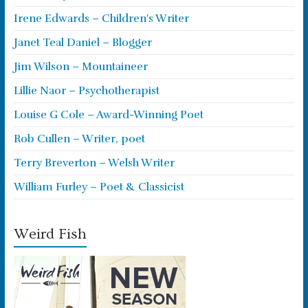
Irene Edwards – Children's Writer
Janet Teal Daniel – Blogger
Jim Wilson – Mountaineer
Lillie Naor – Psychotherapist
Louise G Cole – Award-Winning Poet
Rob Cullen – Writer, poet
Terry Breverton – Welsh Writer
William Furley – Poet & Classicist
Weird Fish