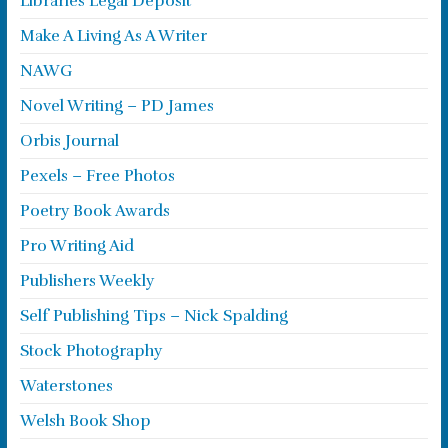
Libraries Legal Deposit
Make A Living As A Writer
NAWG
Novel Writing – PD James
Orbis Journal
Pexels – Free Photos
Poetry Book Awards
Pro Writing Aid
Publishers Weekly
Self Publishing Tips – Nick Spalding
Stock Photography
Waterstones
Welsh Book Shop