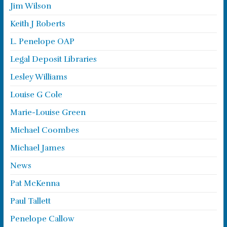
Jim Wilson
Keith J Roberts
L. Penelope OAP
Legal Deposit Libraries
Lesley Williams
Louise G Cole
Marie-Louise Green
Michael Coombes
Michael James
News
Pat McKenna
Paul Tallett
Penelope Callow