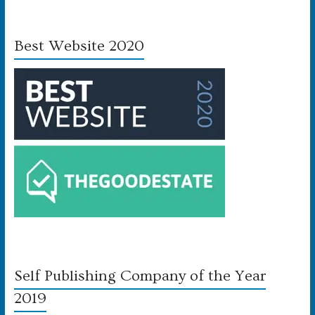
Best Website 2020
Self Publishing Company of the Year
2019