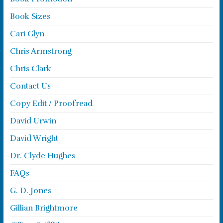
Book Sizes
Cari Glyn
Chris Armstrong
Chris Clark
Contact Us
Copy Edit / Proofread
David Urwin
David Wright
Dr. Clyde Hughes
FAQs
G. D. Jones
Gillian Brightmore