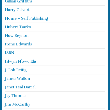
Gillian Griffiths
Harry Calvert
Home – Self Publishing
Hubert Tsarko
Huw Beynon
Irene Edwards
ISBN
Islwyn Ffowc Elis
J. Loh Rettig
James Walton
Janet Teal Daniel
Jay Thomas
Jim McCarthy