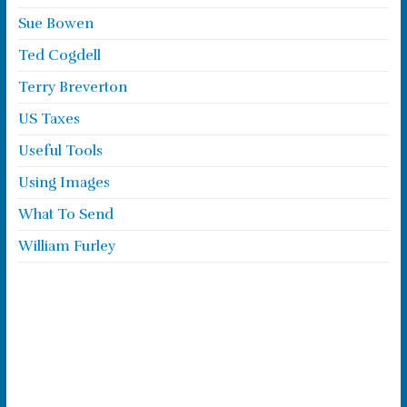
Sue Bowen
Ted Cogdell
Terry Breverton
US Taxes
Useful Tools
Using Images
What To Send
William Furley