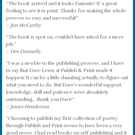
“The book arrived and it looks fantastic! It’ a great
feeling to see it in print. Thanks for making the whole
process so easy and successful!”
–
Jim McCarthy
“The book is spot on, couldn’t have asked for a nicer
job.”
–
Dee Donnelly
“I was a newbie to the publishing process, and I have
to say that Dave Lewis at Publish & Print made it
happen! It can be a little daunting actually, to figure out
what you need to do. But Dave’s wonderful support,
knowledge, skill and patience were absolutely
outstanding… thank you Dave!”
– James Henderson
“Choosing to publish my first collection of poetry
through Publish and Print seems to have been a very
good move. I had read books on self publishing and it