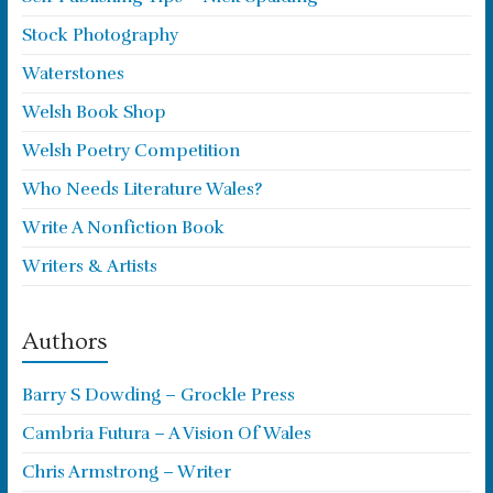
Stock Photography
Waterstones
Welsh Book Shop
Welsh Poetry Competition
Who Needs Literature Wales?
Write A Nonfiction Book
Writers & Artists
Authors
Barry S Dowding – Grockle Press
Cambria Futura – A Vision Of Wales
Chris Armstrong – Writer