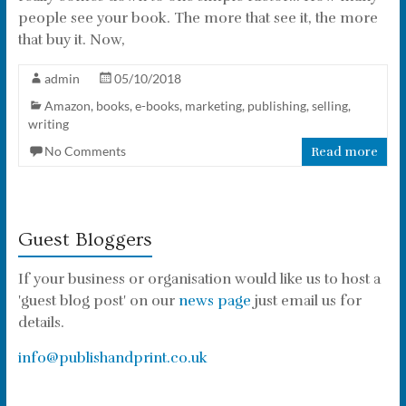
people see your book. The more that see it, the more
that buy it. Now,
admin
05/10/2018
Amazon
,
books
,
e-books
,
marketing
,
publishing
,
selling
,
writing
No Comments
Read more
Guest Bloggers
If your business or organisation would like us to host a
'guest blog post' on our
news page
just email us for
details.
info@publishandprint.co.uk