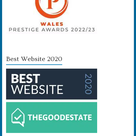
Best Website 2020