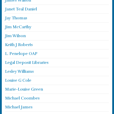
James Walton
Janet Teal Daniel
Jay Thomas
Jim McCarthy
Jim Wilson
Keith J Roberts
L. Penelope OAP
Legal Deposit Libraries
Lesley Williams
Louise G Cole
Marie-Louise Green
Michael Coombes
Michael James