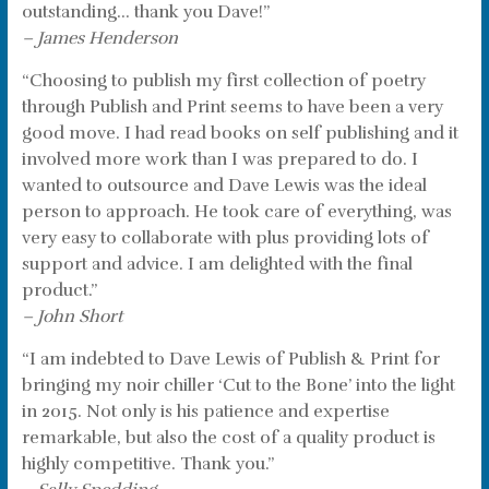
outstanding… thank you Dave!”
– James Henderson
“Choosing to publish my first collection of poetry
through Publish and Print seems to have been a very
good move. I had read books on self publishing and it
involved more work than I was prepared to do. I
wanted to outsource and Dave Lewis was the ideal
person to approach. He took care of everything, was
very easy to collaborate with plus providing lots of
support and advice. I am delighted with the final
product.”
– John Short
“I am indebted to Dave Lewis of Publish & Print for
bringing my noir chiller ‘Cut to the Bone’ into the light
in 2015. Not only is his patience and expertise
remarkable, but also the cost of a quality product is
highly competitive. Thank you.”