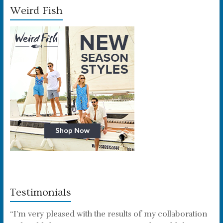
Weird Fish
Testimonials
“I’m very pleased with the results of my collaboration