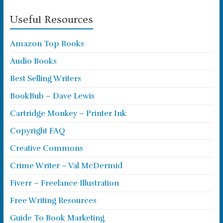
Useful Resources
Amazon Top Books
Audio Books
Best Selling Writers
BookBub – Dave Lewis
Cartridge Monkey – Printer Ink
Copyright FAQ
Creative Commons
Crime Writer – Val McDermid
Fiverr – Freelance Illustration
Free Writing Resources
Guide To Book Marketing