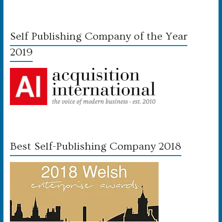
Self Publishing Company of the Year
2019
Best Self-Publishing Company 2018