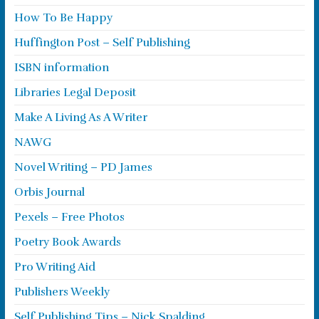
How To Be Happy
Huffington Post – Self Publishing
ISBN information
Libraries Legal Deposit
Make A Living As A Writer
NAWG
Novel Writing – PD James
Orbis Journal
Pexels – Free Photos
Poetry Book Awards
Pro Writing Aid
Publishers Weekly
Self Publishing Tips – Nick Spalding