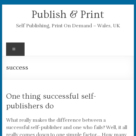
Skip
Publish & Print
to
content
Self Publishing, Print On Demand – Wales, UK
Menu
success
One thing successful self-
publishers do
What really makes the difference between a
successful self-publisher and one who fails? Well, it all
really comes down to one simple factor… How many