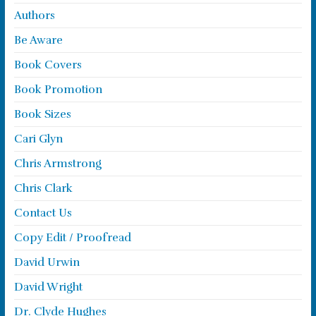
Authors
Be Aware
Book Covers
Book Promotion
Book Sizes
Cari Glyn
Chris Armstrong
Chris Clark
Contact Us
Copy Edit / Proofread
David Urwin
David Wright
Dr. Clyde Hughes