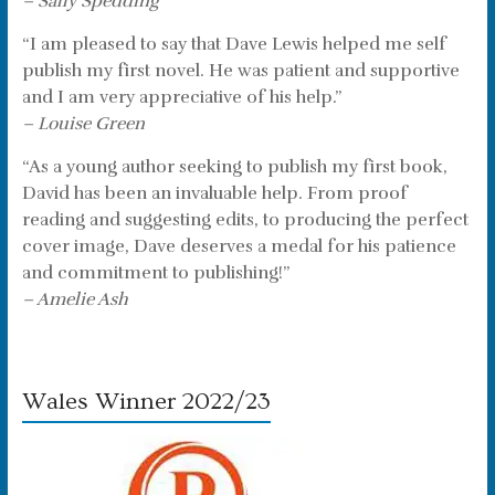
– Sally Spedding
“I am pleased to say that Dave Lewis helped me self
publish my first novel. He was patient and supportive
and I am very appreciative of his help.”
– Louise Green
“As a young author seeking to publish my first book,
David has been an invaluable help. From proof
reading and suggesting edits, to producing the perfect
cover image, Dave deserves a medal for his patience
and commitment to publishing!”
– Amelie Ash
Wales Winner 2022/23