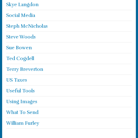
Skye Langdon
Social Media
Steph McNicholas
Steve Woods
Sue Bowen
Ted Cogdell
Terry Breverton
US Taxes
Useful Tools
Using Images
What To Send
William Furley