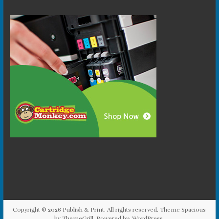
Copyright © 2026
Publish & Print
. All rights reserved. Theme
Spacious
by ThemeGrill. Powered by:
WordPress
.