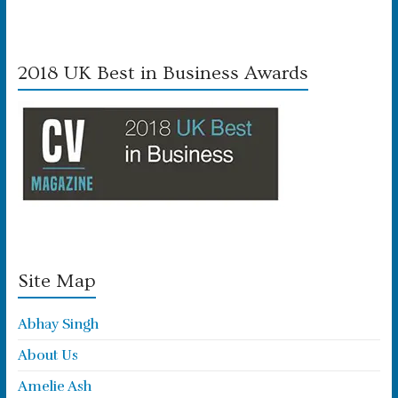
2018 UK Best in Business Awards
Site Map
Abhay Singh
About Us
Amelie Ash