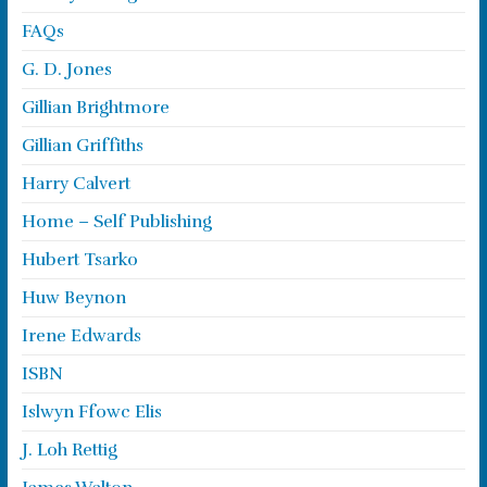
FAQs
G. D. Jones
Gillian Brightmore
Gillian Griffiths
Harry Calvert
Home – Self Publishing
Hubert Tsarko
Huw Beynon
Irene Edwards
ISBN
Islwyn Ffowc Elis
J. Loh Rettig