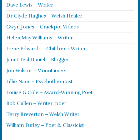
Dave Lewis – Writer
Dr Clyde Hughes – Welsh Healer
Gwyn Jones – Crackpot Videos
Helen May Williams – Writer
Irene Edwards – Children's Writer
Janet Teal Daniel – Blogger
Jim Wilson – Mountaineer
Lillie Naor – Psychotherapist
Louise G Cole – Award-Winning Poet
Rob Cullen – Writer, poet
Terry Breverton – Welsh Writer
William Furley – Poet & Classicist