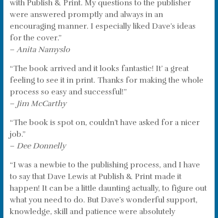
with Publish & Print. My questions to the publisher
were answered promptly and always in an
encouraging manner. I especially liked Dave’s ideas
for the cover.”
–
Anita Namyslo
“The book arrived and it looks fantastic! It’ a great
feeling to see it in print. Thanks for making the whole
process so easy and successful!”
–
Jim McCarthy
“The book is spot on, couldn’t have asked for a nicer
job.”
–
Dee Donnelly
“I was a newbie to the publishing process, and I have
to say that Dave Lewis at Publish & Print made it
happen! It can be a little daunting actually, to figure out
what you need to do. But Dave’s wonderful support,
knowledge, skill and patience were absolutely