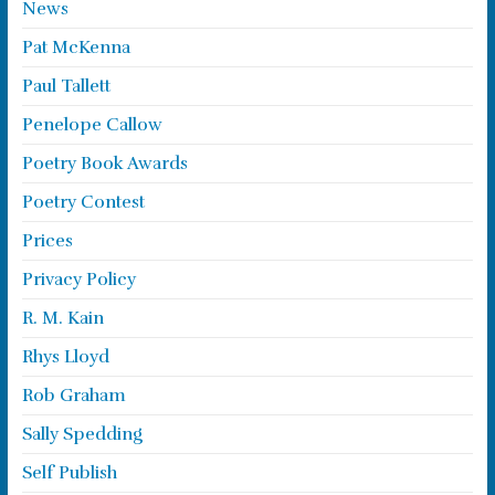
News
Pat McKenna
Paul Tallett
Penelope Callow
Poetry Book Awards
Poetry Contest
Prices
Privacy Policy
R. M. Kain
Rhys Lloyd
Rob Graham
Sally Spedding
Self Publish