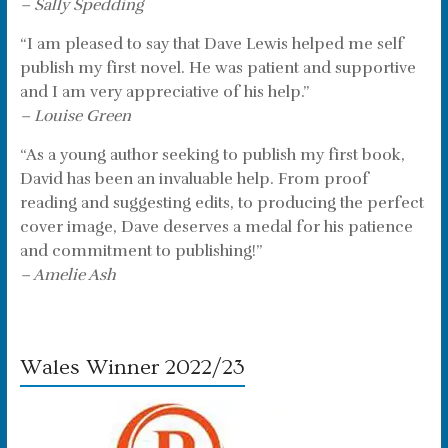
– Sally Spedding
“I am pleased to say that Dave Lewis helped me self
publish my first novel. He was patient and supportive
and I am very appreciative of his help.”
– Louise Green
“As a young author seeking to publish my first book,
David has been an invaluable help. From proof
reading and suggesting edits, to producing the perfect
cover image, Dave deserves a medal for his patience
and commitment to publishing!”
– Amelie Ash
Wales Winner 2022/23