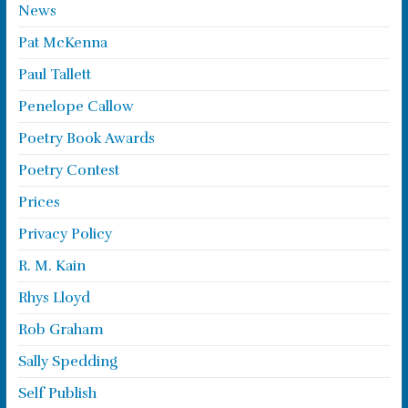
News
Pat McKenna
Paul Tallett
Penelope Callow
Poetry Book Awards
Poetry Contest
Prices
Privacy Policy
R. M. Kain
Rhys Lloyd
Rob Graham
Sally Spedding
Self Publish