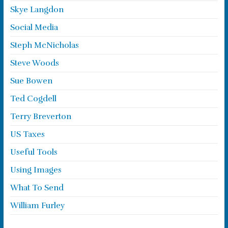
Skye Langdon
Social Media
Steph McNicholas
Steve Woods
Sue Bowen
Ted Cogdell
Terry Breverton
US Taxes
Useful Tools
Using Images
What To Send
William Furley