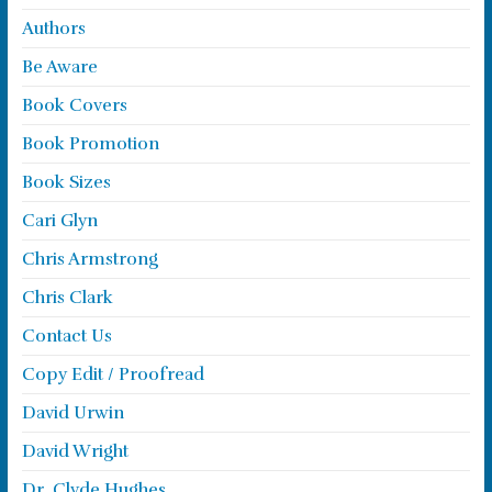
Authors
Be Aware
Book Covers
Book Promotion
Book Sizes
Cari Glyn
Chris Armstrong
Chris Clark
Contact Us
Copy Edit / Proofread
David Urwin
David Wright
Dr. Clyde Hughes