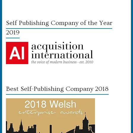
Self Publishing Company of the Year
2019
Best Self-Publishing Company 2018