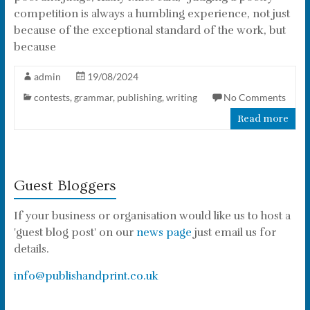
competition is always a humbling experience, not just
because of the exceptional standard of the work, but
because
admin
19/08/2024
contests
,
grammar
,
publishing
,
writing
No Comments
Read more
Guest Bloggers
If your business or organisation would like us to host a
'guest blog post' on our
news page
just email us for
details.
info@publishandprint.co.uk