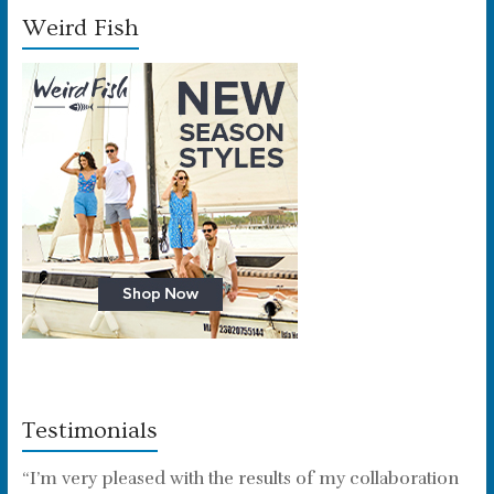
Weird Fish
Testimonials
“I’m very pleased with the results of my collaboration