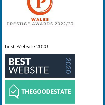
Best Website 2020