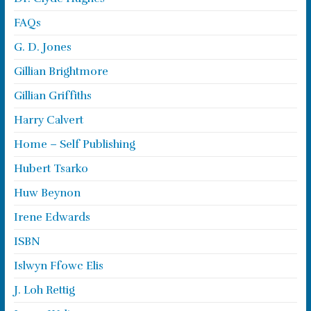
FAQs
G. D. Jones
Gillian Brightmore
Gillian Griffiths
Harry Calvert
Home – Self Publishing
Hubert Tsarko
Huw Beynon
Irene Edwards
ISBN
Islwyn Ffowc Elis
J. Loh Rettig