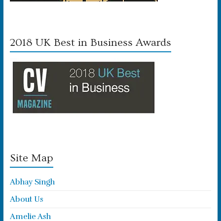
2018 UK Best in Business Awards
Site Map
Abhay Singh
About Us
Amelie Ash