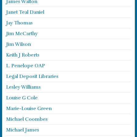
James Walton
Janet Teal Daniel
Jay Thomas
Jim McCarthy
Jim Wilson
Keith J Roberts
L. Penelope OAP
Legal Deposit Libraries
Lesley Williams
Louise G Cole
Marie-Louise Green
Michael Coombes
Michael James