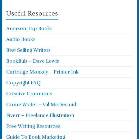
Useful Resources
Amazon Top Books
Audio Books
Best Selling Writers
BookBub – Dave Lewis
Cartridge Monkey – Printer Ink
Copyright FAQ
Creative Commons
Crime Writer – Val McDermid
Fiverr – Freelance Illustration
Free Writing Resources
Guide To Book Marketing