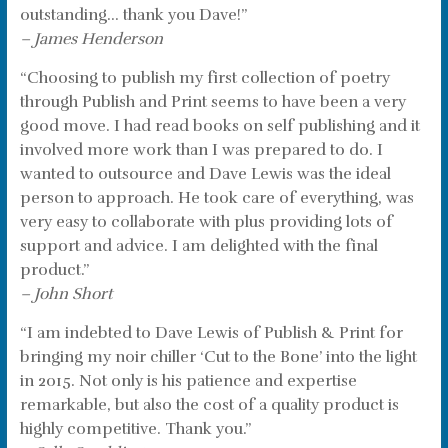
outstanding… thank you Dave!”
– James Henderson
“Choosing to publish my first collection of poetry
through Publish and Print seems to have been a very
good move. I had read books on self publishing and it
involved more work than I was prepared to do. I
wanted to outsource and Dave Lewis was the ideal
person to approach. He took care of everything, was
very easy to collaborate with plus providing lots of
support and advice. I am delighted with the final
product.”
– John Short
“I am indebted to Dave Lewis of Publish & Print for
bringing my noir chiller ‘Cut to the Bone’ into the light
in 2015. Not only is his patience and expertise
remarkable, but also the cost of a quality product is
highly competitive. Thank you.”