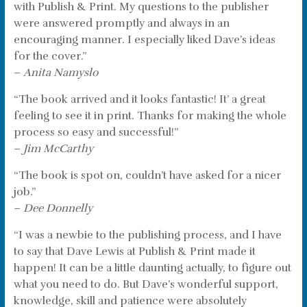
with Publish & Print. My questions to the publisher
were answered promptly and always in an
encouraging manner. I especially liked Dave’s ideas
for the cover.”
–
Anita Namyslo
“The book arrived and it looks fantastic! It’ a great
feeling to see it in print. Thanks for making the whole
process so easy and successful!”
–
Jim McCarthy
“The book is spot on, couldn’t have asked for a nicer
job.”
–
Dee Donnelly
“I was a newbie to the publishing process, and I have
to say that Dave Lewis at Publish & Print made it
happen! It can be a little daunting actually, to figure out
what you need to do. But Dave’s wonderful support,
knowledge, skill and patience were absolutely