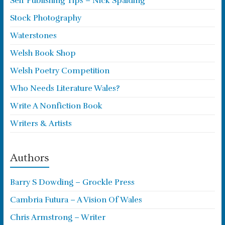
Self Publishing Tips – Nick Spalding
Stock Photography
Waterstones
Welsh Book Shop
Welsh Poetry Competition
Who Needs Literature Wales?
Write A Nonfiction Book
Writers & Artists
Authors
Barry S Dowding – Grockle Press
Cambria Futura – A Vision Of Wales
Chris Armstrong – Writer