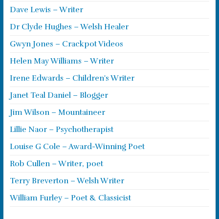
Dave Lewis – Writer
Dr Clyde Hughes – Welsh Healer
Gwyn Jones – Crackpot Videos
Helen May Williams – Writer
Irene Edwards – Children's Writer
Janet Teal Daniel – Blogger
Jim Wilson – Mountaineer
Lillie Naor – Psychotherapist
Louise G Cole – Award-Winning Poet
Rob Cullen – Writer, poet
Terry Breverton – Welsh Writer
William Furley – Poet & Classicist