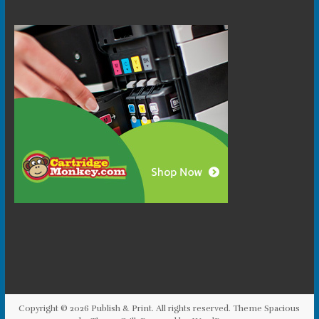
Copyright © 2026
Publish & Print
. All rights reserved. Theme
Spacious