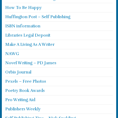
How To Be Happy
Huffington Post – Self Publishing
ISBN information
Libraries Legal Deposit
Make A Living As A Writer
NAWG
Novel Writing – PD James
Orbis Journal
Pexels – Free Photos
Poetry Book Awards
Pro Writing Aid
Publishers Weekly