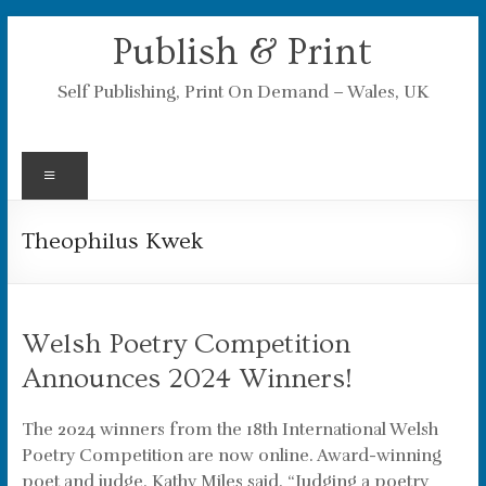
Skip
Publish & Print
to
content
Self Publishing, Print On Demand – Wales, UK
Menu
Theophilus Kwek
Welsh Poetry Competition
Announces 2024 Winners!
The 2024 winners from the 18th International Welsh
Poetry Competition are now online. Award-winning
poet and judge, Kathy Miles said, “Judging a poetry