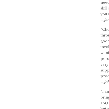
need
skil
you 
– Ja
“Cho
thro
good
invo
want
pers
very
supp
prod
– Jo
“I a
bring
2015