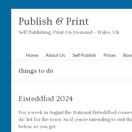
Skip
to
Publish & Print
content
Self Publishing, Print On Demand – Wales, UK
Home
About Us
Self Publish
Prices
Boo
things to do
Eisteddfod 2024
For a week in August the National Eisteddfod come
do’ list for the town. So if you’re intending to visi
below so you get