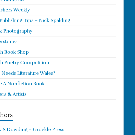
ishers Weekly
 Publishing Tips – Nick Spalding
k Photography
rstones
h Book Shop
h Poetry Competition
Needs Literature Wales?
e A Nonfiction Book
ers & Artists
hors
y S Dowding – Grockle Press