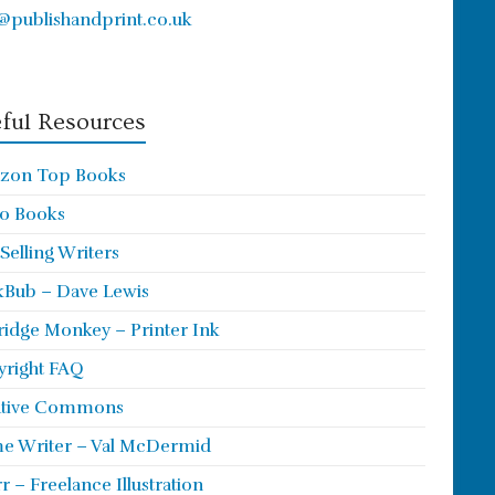
@publishandprint.co.uk
ful Resources
zon Top Books
o Books
 Selling Writers
Bub – Dave Lewis
ridge Monkey – Printer Ink
right FAQ
ative Commons
e Writer – Val McDermid
rr – Freelance Illustration