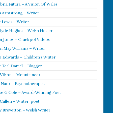
ria Futura – A Vision Of Wales
s Armstrong – Writer
 Lewis – Writer
lyde Hughes – Welsh Healer
 Jones – Crackpot Videos
n May Williams – Writer
e Edwards – Children's Writer
t Teal Daniel – Blogger
Wilson – Mountaineer
ie Naor – Psychotherapist
se G Cole – Award-Winning Poet
Cullen – Writer, poet
y Breverton – Welsh Writer