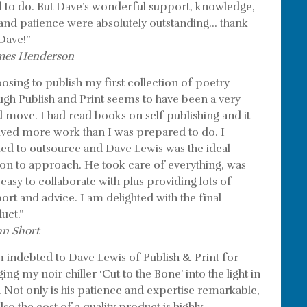
 to do. But Dave’s wonderful support, knowledge,
l and patience were absolutely outstanding… thank
Dave!”
mes Henderson
osing to publish my first collection of poetry
ugh Publish and Print seems to have been a very
 move. I had read books on self publishing and it
lved more work than I was prepared to do. I
ed to outsource and Dave Lewis was the ideal
on to approach. He took care of everything, was
 easy to collaborate with plus providing lots of
ort and advice. I am delighted with the final
uct.”
hn Short
m indebted to Dave Lewis of Publish & Print for
ing my noir chiller ‘Cut to the Bone’ into the light in
. Not only is his patience and expertise remarkable,