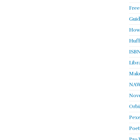
Free
Guid
How
Huff
ISBN
Libr
Make
NA
Nove
Orbi
Pexe
Poet
Pro 