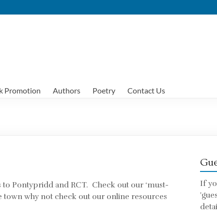
k Promotion
Authors
Poetry
Contact Us
Gue
If y
s to Pontypridd and RCT. Check out our ‘must-
'gue
t the town why not check out our online resources
detai