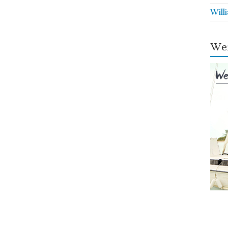
Will
Wei