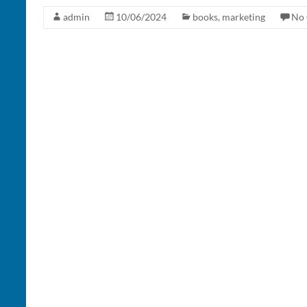
admin
10/06/2024
books
,
marketing
No