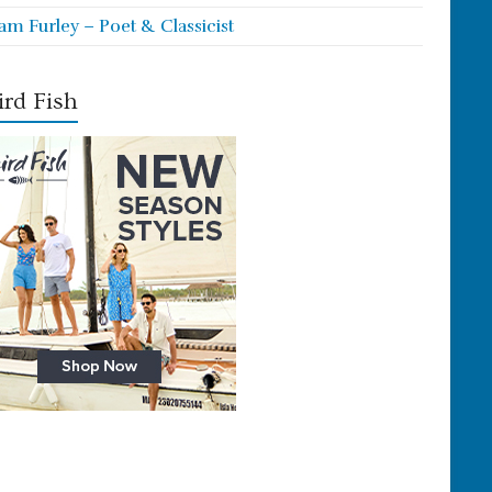
iam Furley – Poet & Classicist
rd Fish