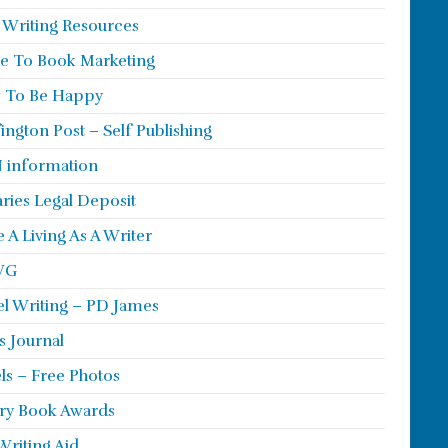
 Writing Resources
e To Book Marketing
 To Be Happy
ington Post – Self Publishing
 information
aries Legal Deposit
 A Living As A Writer
WG
l Writing – PD James
s Journal
ls – Free Photos
ry Book Awards
Writing Aid