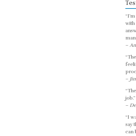
Tes
“I’m
with
answ
mann
–
An
“The 
feel
proc
–
Ji
“The
job.”
–
De
“I w
say 
can b