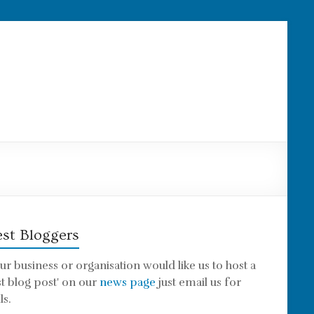
st Bloggers
our business or organisation would like us to host a
st blog post' on our
news page
just email us for
ls.