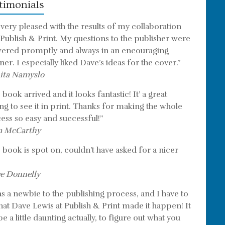
timonials
 very pleased with the results of my collaboration
 Publish & Print. My questions to the publisher were
ered promptly and always in an encouraging
er. I especially liked Dave’s ideas for the cover.”
ita Namyslo
book arrived and it looks fantastic! It’ a great
ing to see it in print. Thanks for making the whole
ess so easy and successful!”
m McCarthy
 book is spot on, couldn’t have asked for a nicer
e Donnelly
as a newbie to the publishing process, and I have to
that Dave Lewis at Publish & Print made it happen! It
e a little daunting actually, to figure out what you