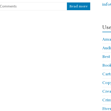
info
 Comments
Read more
Use
Ama
Audi
Best
Book
Cart
Copy
Cre
Crim
Five