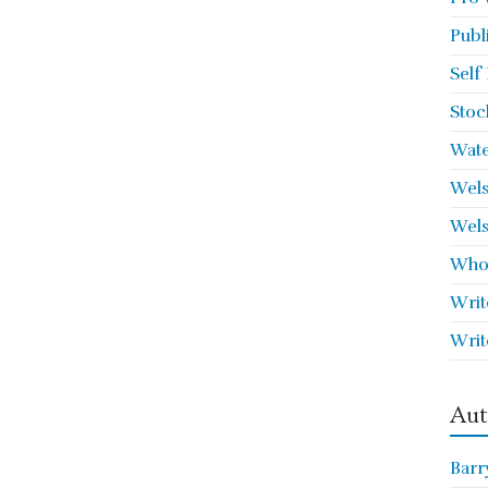
Publ
Self
Stoc
Wate
Wels
Wels
Who 
Writ
Writ
Aut
Barr