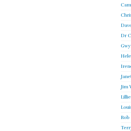
Camb
Chri
Dave
Dr C
Gwyn
Hele
Iren
Jane
Jim 
Lill
Loui
Rob 
Terr