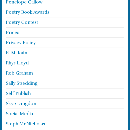
Penelope Callow
Poetry Book Awards
Poetry Contest
Prices
Privacy Policy
R. M. Kain
Rhys Lloyd
Rob Graham
Sally Spedding
Self Publish
Skye Langdon
Social Media
Steph McNicholas