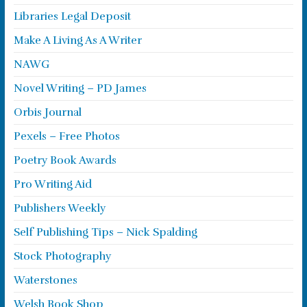
Libraries Legal Deposit
Make A Living As A Writer
NAWG
Novel Writing – PD James
Orbis Journal
Pexels – Free Photos
Poetry Book Awards
Pro Writing Aid
Publishers Weekly
Self Publishing Tips – Nick Spalding
Stock Photography
Waterstones
Welsh Book Shop