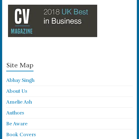
Site Map
Abhay Singh
About Us
Amelie Ash
Authors
Be Aware
Book Covers