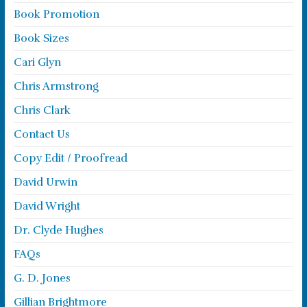
Book Promotion
Book Sizes
Cari Glyn
Chris Armstrong
Chris Clark
Contact Us
Copy Edit / Proofread
David Urwin
David Wright
Dr. Clyde Hughes
FAQs
G. D. Jones
Gillian Brightmore