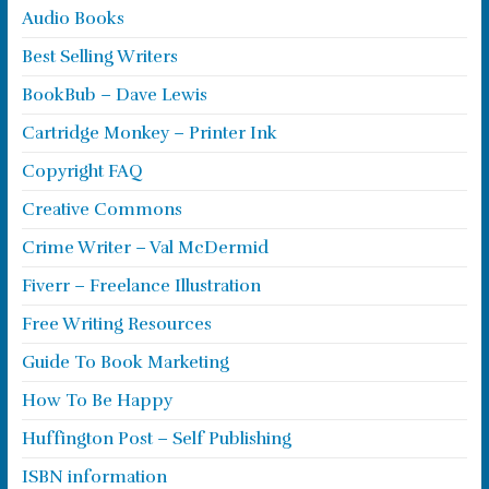
Audio Books
Best Selling Writers
BookBub – Dave Lewis
Cartridge Monkey – Printer Ink
Copyright FAQ
Creative Commons
Crime Writer – Val McDermid
Fiverr – Freelance Illustration
Free Writing Resources
Guide To Book Marketing
How To Be Happy
Huffington Post – Self Publishing
ISBN information