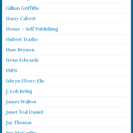
Gillian Griffiths
Harry Calvert
Home – Self Publishing
Hubert Tsarko
Huw Beynon
Irene Edwards
ISBN
Islwyn Ffowc Elis
J. Loh Rettig
James Walton
Janet Teal Daniel
Jay Thomas