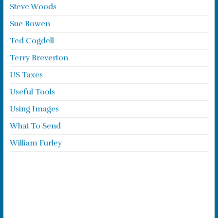
Steve Woods
Sue Bowen
Ted Cogdell
Terry Breverton
US Taxes
Useful Tools
Using Images
What To Send
William Furley