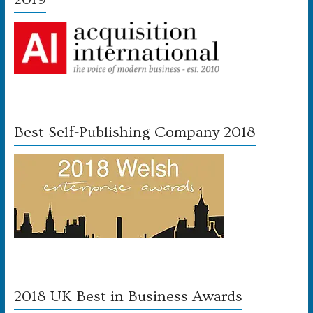
Best Self-Publishing Company 2018
2018 UK Best in Business Awards