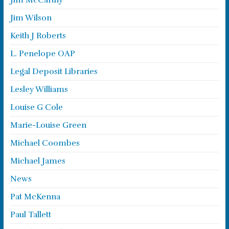
Jim McCarthy
Jim Wilson
Keith J Roberts
L. Penelope OAP
Legal Deposit Libraries
Lesley Williams
Louise G Cole
Marie-Louise Green
Michael Coombes
Michael James
News
Pat McKenna
Paul Tallett