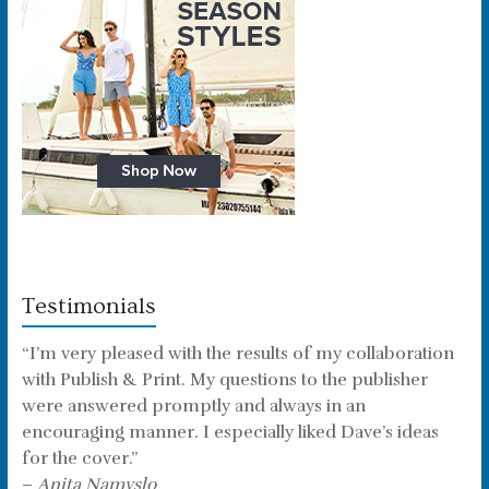
Testimonials
“I’m very pleased with the results of my collaboration
with Publish & Print. My questions to the publisher
were answered promptly and always in an
encouraging manner. I especially liked Dave’s ideas
for the cover.”
–
Anita Namyslo