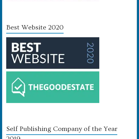
Best Website 2020
Self Publishing Company of the Year
2019