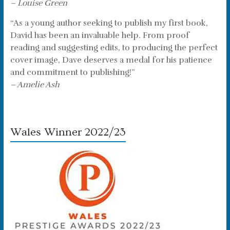
– Louise Green
“As a young author seeking to publish my first book,
David has been an invaluable help. From proof
reading and suggesting edits, to producing the perfect
cover image, Dave deserves a medal for his patience
and commitment to publishing!”
– Amelie Ash
Wales Winner 2022/23