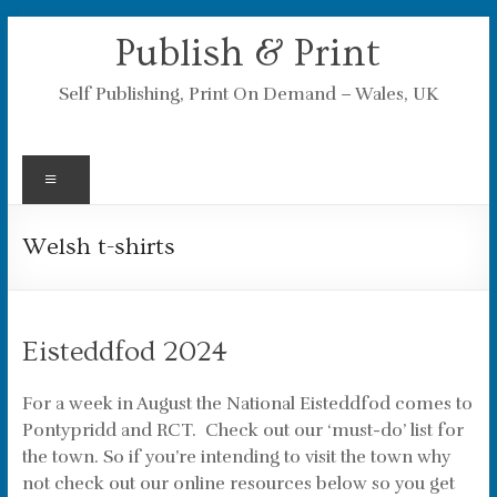
Skip
Publish & Print
to
content
Self Publishing, Print On Demand – Wales, UK
Menu
Welsh t-shirts
Eisteddfod 2024
For a week in August the National Eisteddfod comes to
Pontypridd and RCT. Check out our ‘must-do’ list for
the town. So if you’re intending to visit the town why
not check out our online resources below so you get