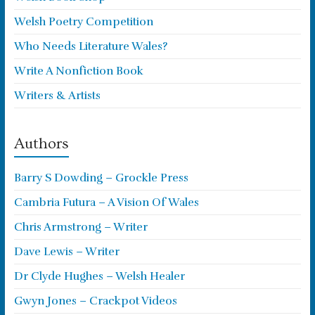
Welsh Poetry Competition
Who Needs Literature Wales?
Write A Nonfiction Book
Writers & Artists
Authors
Barry S Dowding – Grockle Press
Cambria Futura – A Vision Of Wales
Chris Armstrong – Writer
Dave Lewis – Writer
Dr Clyde Hughes – Welsh Healer
Gwyn Jones – Crackpot Videos