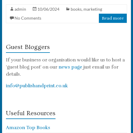
admin
10/06/2024
books
,
marketing
No Comments
Read more
Guest Bloggers
If your business or organisation would like us to host a
'guest blog post' on our
news page
just email us for
details.
info@publishandprint.co.uk
Useful Resources
Amazon Top Books