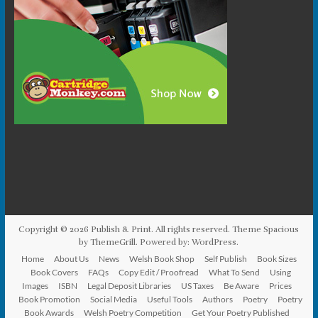
Copyright © 2026
Publish & Print
. All rights reserved. Theme
Spacious
by ThemeGrill. Powered by:
WordPress
.
Home
About Us
News
Welsh Book Shop
Self Publish
Book Sizes
Book Covers
FAQs
Copy Edit / Proofread
What To Send
Using
Images
ISBN
Legal Deposit Libraries
US Taxes
Be Aware
Prices
Book Promotion
Social Media
Useful Tools
Authors
Poetry
Poetry
Book Awards
Welsh Poetry Competition
Get Your Poetry Published