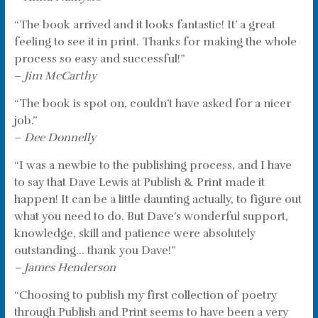
“The book arrived and it looks fantastic! It’ a great
feeling to see it in print. Thanks for making the whole
process so easy and successful!”
–
Jim McCarthy
“The book is spot on, couldn’t have asked for a nicer
job.”
–
Dee Donnelly
“I was a newbie to the publishing process, and I have
to say that Dave Lewis at Publish & Print made it
happen! It can be a little daunting actually, to figure out
what you need to do. But Dave’s wonderful support,
knowledge, skill and patience were absolutely
outstanding… thank you Dave!”
– James Henderson
“Choosing to publish my first collection of poetry
through Publish and Print seems to have been a very