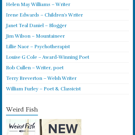
Helen May Williams – Writer
Irene Edwards – Children's Writer
Janet Teal Daniel – Blogger
Jim Wilson – Mountaineer
Lillie Naor – Psychotherapist
Louise G Cole – Award-Winning Poet
Rob Cullen – Writer, poet
Terry Breverton – Welsh Writer
William Furley – Poet & Classicist
Weird Fish