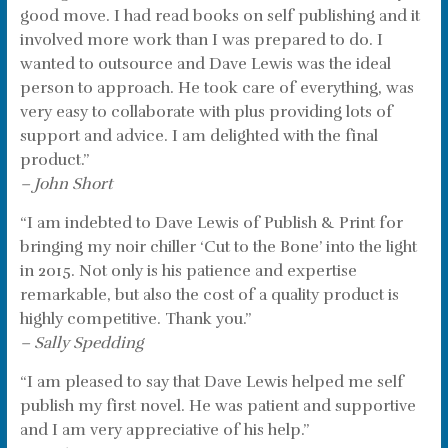
good move. I had read books on self publishing and it
involved more work than I was prepared to do. I
wanted to outsource and Dave Lewis was the ideal
person to approach. He took care of everything, was
very easy to collaborate with plus providing lots of
support and advice. I am delighted with the final
product.”
– John Short
“I am indebted to Dave Lewis of Publish & Print for
bringing my noir chiller ‘Cut to the Bone’ into the light
in 2015. Not only is his patience and expertise
remarkable, but also the cost of a quality product is
highly competitive. Thank you.”
– Sally Spedding
“I am pleased to say that Dave Lewis helped me self
publish my first novel. He was patient and supportive
and I am very appreciative of his help.”