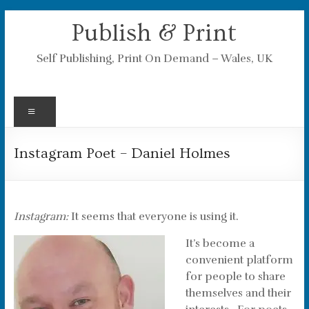
Skip
Publish & Print
to
content
Self Publishing, Print On Demand – Wales, UK
Menu
Instagram Poet – Daniel Holmes
Instagram:
It seems that everyone is using it.
It’s become a
convenient platform
for people to share
themselves and their