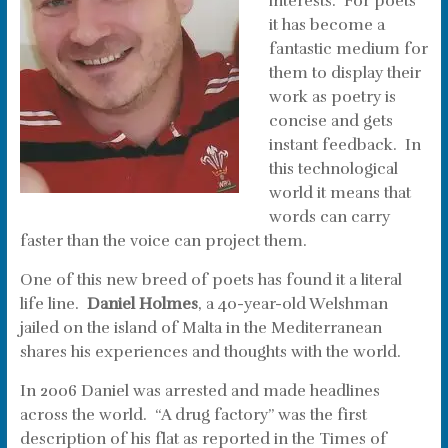
interests. For poets
it has become a
fantastic medium for
them to display their
work as poetry is
concise and gets
instant feedback. In
this technological
world it means that
words can carry
faster than the voice can project them.
One of this new breed of poets has found it a literal
life line.
Daniel Holmes
, a 40-year-old Welshman
jailed on the island of Malta in the Mediterranean
shares his experiences and thoughts with the world.
In 2006 Daniel was arrested and made headlines
across the world. “A drug factory” was the first
description of his flat as reported in the Times of