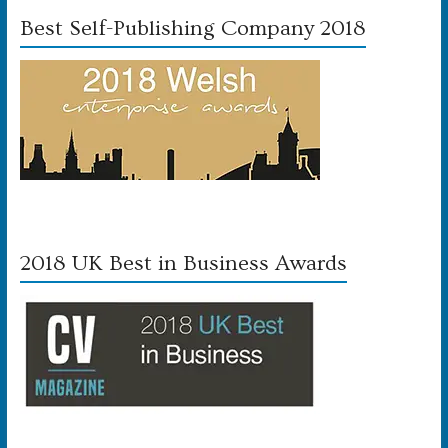
Best Self-Publishing Company 2018
2018 UK Best in Business Awards