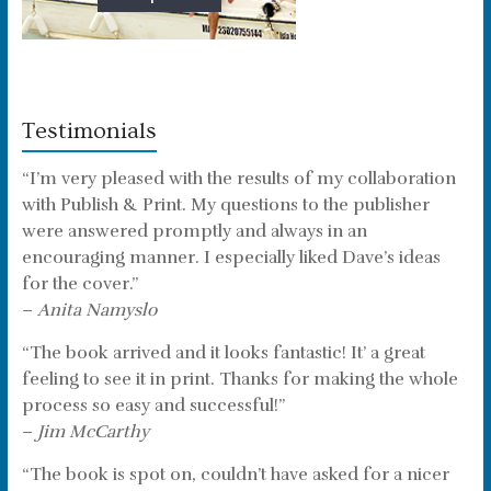
Testimonials
“I’m very pleased with the results of my collaboration
with Publish & Print. My questions to the publisher
were answered promptly and always in an
encouraging manner. I especially liked Dave’s ideas
for the cover.”
–
Anita Namyslo
“The book arrived and it looks fantastic! It’ a great
feeling to see it in print. Thanks for making the whole
process so easy and successful!”
–
Jim McCarthy
“The book is spot on, couldn’t have asked for a nicer