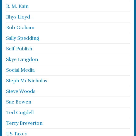
R. M. Kain
Rhys Lloyd
Rob Graham
Sally Spedding
Self Publish
Skye Langdon
Social Media
Steph McNicholas
Steve Woods
Sue Bowen
Ted Cogdell
Terry Breverton
US Taxes