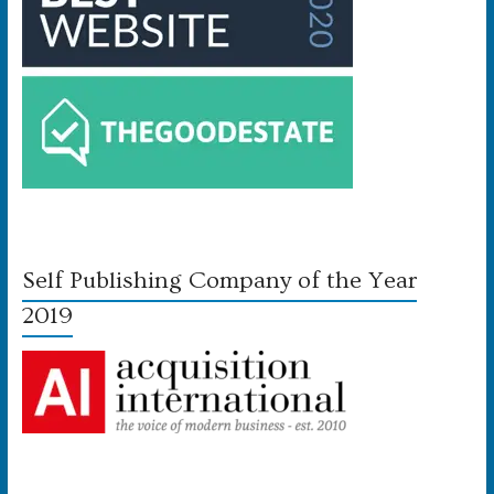
Self Publishing Company of the Year
2019