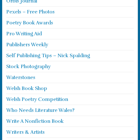
Orbis Journal
Pexels – Free Photos
Poetry Book Awards
Pro Writing Aid
Publishers Weekly
Self Publishing Tips – Nick Spalding
Stock Photography
Waterstones
Welsh Book Shop
Welsh Poetry Competition
Who Needs Literature Wales?
Write A Nonfiction Book
Writers & Artists