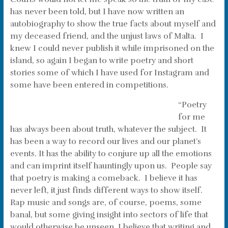
has never been told, but I have now written an
autobiography to show the true facts about myself and
my deceased friend, and the unjust laws of Malta. I
knew I could never publish it while imprisoned on the
island, so again I began to write poetry and short
stories some of which I have used for Instagram and
some have been entered in competitions.
“Poetry
for me
has always been about truth, whatever the subject. It
has been a way to record our lives and our planet’s
events. It has the ability to conjure up all the emotions
and can imprint itself hauntingly upon us. People say
that poetry is making a comeback. I believe it has
never left, it just finds different ways to show itself.
Rap music and songs are, of course, poems, some
banal, but some giving insight into sectors of life that
would otherwise be unseen. I believe that writing and