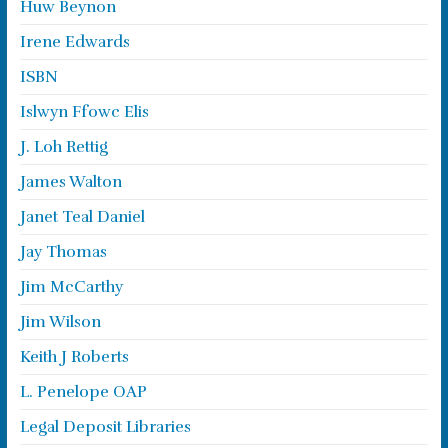
Huw Beynon
Irene Edwards
ISBN
Islwyn Ffowc Elis
J. Loh Rettig
James Walton
Janet Teal Daniel
Jay Thomas
Jim McCarthy
Jim Wilson
Keith J Roberts
L. Penelope OAP
Legal Deposit Libraries