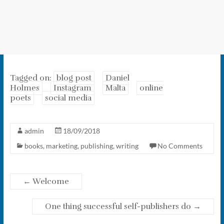
Tagged on:
blog post
Daniel
Holmes
Instagram
Malta
online
poets
social media
admin
18/09/2018
books
,
marketing
,
publishing
,
writing
No Comments
←
Welcome
One thing successful self-publishers do
→