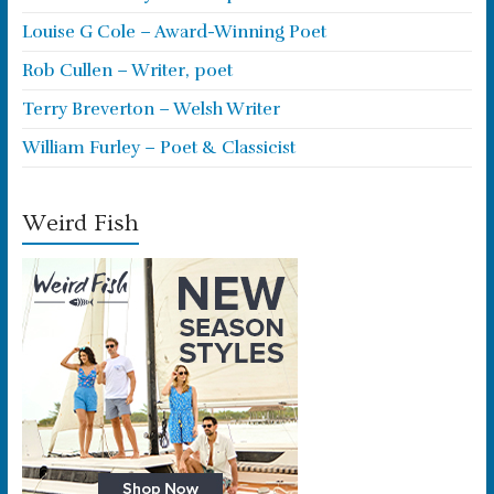
Louise G Cole – Award-Winning Poet
Rob Cullen – Writer, poet
Terry Breverton – Welsh Writer
William Furley – Poet & Classicist
Weird Fish