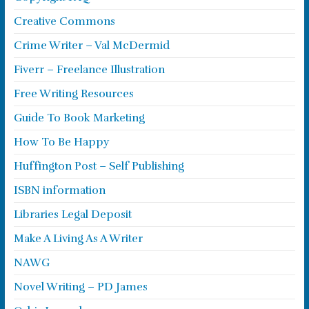
Creative Commons
Crime Writer – Val McDermid
Fiverr – Freelance Illustration
Free Writing Resources
Guide To Book Marketing
How To Be Happy
Huffington Post – Self Publishing
ISBN information
Libraries Legal Deposit
Make A Living As A Writer
NAWG
Novel Writing – PD James