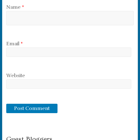
Name
*
Email
*
Website
Guest Bloggers