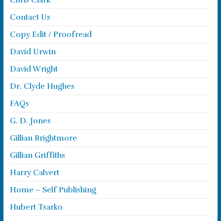
Chris Clark
Contact Us
Copy Edit / Proofread
David Urwin
David Wright
Dr. Clyde Hughes
FAQs
G. D. Jones
Gillian Brightmore
Gillian Griffiths
Harry Calvert
Home – Self Publishing
Hubert Tsarko