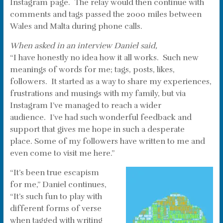
Instagram page. The relay would then continue with
comments and tags passed the 2000 miles between
Wales and Malta during phone calls.
When asked in an interview Daniel said,
“I have honestly no idea how it all works. Such new
meanings of words for me; tags, posts, likes,
followers. It started as a way to share my experiences,
frustrations and musings with my family, but via
Instagram I’ve managed to reach a wider
audience. I’ve had such wonderful feedback and
support that gives me hope in such a desperate
place. Some of my followers have written to me and
even come to visit me here.”
“It’s been true escapism
for me,” Daniel continues,
“It’s such fun to play with
different forms of verse
when tagged with writing