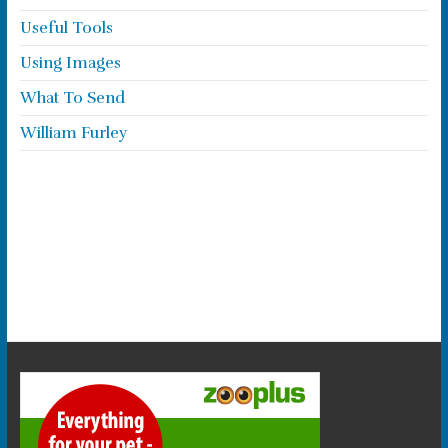
Useful Tools
Using Images
What To Send
William Furley