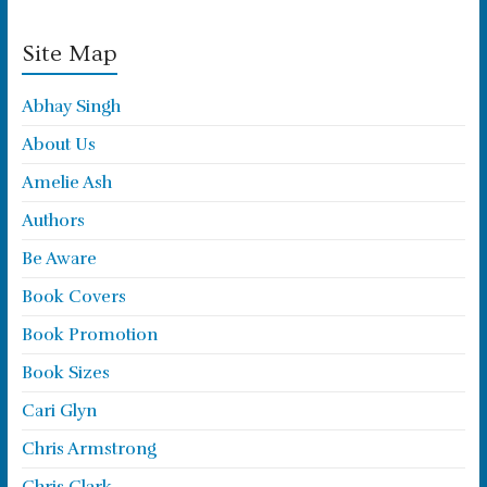
Site Map
Abhay Singh
About Us
Amelie Ash
Authors
Be Aware
Book Covers
Book Promotion
Book Sizes
Cari Glyn
Chris Armstrong