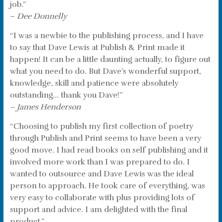
job.”
–
Dee Donnelly
“I was a newbie to the publishing process, and I have
to say that Dave Lewis at Publish & Print made it
happen! It can be a little daunting actually, to figure out
what you need to do. But Dave’s wonderful support,
knowledge, skill and patience were absolutely
outstanding… thank you Dave!”
– James Henderson
“Choosing to publish my first collection of poetry
through Publish and Print seems to have been a very
good move. I had read books on self publishing and it
involved more work than I was prepared to do. I
wanted to outsource and Dave Lewis was the ideal
person to approach. He took care of everything, was
very easy to collaborate with plus providing lots of
support and advice. I am delighted with the final
product.”