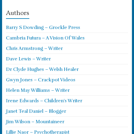
Authors
Barry S Dowding – Grockle Press
Cambria Futura – A Vision Of Wales
Chris Armstrong – Writer
Dave Lewis – Writer
Dr Clyde Hughes – Welsh Healer
Gwyn Jones – Crackpot Videos
Helen May Williams – Writer
Irene Edwards – Children's Writer
Janet Teal Daniel – Blogger
Jim Wilson – Mountaineer
Lillie Naor – Psychotherapist