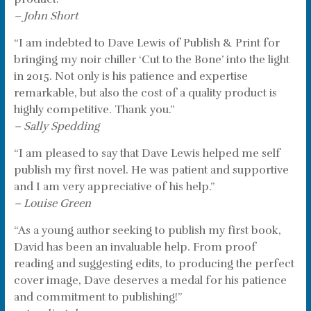
– John Short
“I am indebted to Dave Lewis of Publish & Print for
bringing my noir chiller ‘Cut to the Bone’ into the light
in 2015. Not only is his patience and expertise
remarkable, but also the cost of a quality product is
highly competitive. Thank you.”
– Sally Spedding
“I am pleased to say that Dave Lewis helped me self
publish my first novel. He was patient and supportive
and I am very appreciative of his help.”
– Louise Green
“As a young author seeking to publish my first book,
David has been an invaluable help. From proof
reading and suggesting edits, to producing the perfect
cover image, Dave deserves a medal for his patience
and commitment to publishing!”