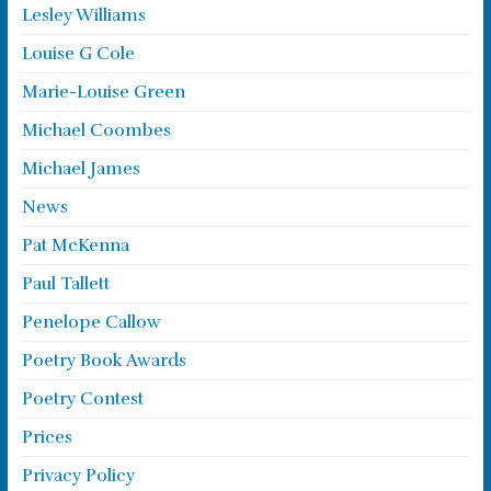
Lesley Williams
Louise G Cole
Marie-Louise Green
Michael Coombes
Michael James
News
Pat McKenna
Paul Tallett
Penelope Callow
Poetry Book Awards
Poetry Contest
Prices
Privacy Policy