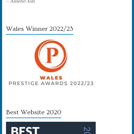
– Amelie Ash
Wales Winner 2022/23
Best Website 2020