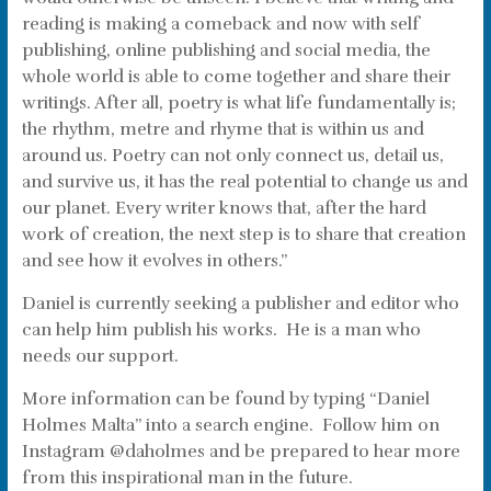
reading is making a comeback and now with self
publishing, online publishing and social media, the
whole world is able to come together and share their
writings. After all, poetry is what life fundamentally is;
the rhythm, metre and rhyme that is within us and
around us. Poetry can not only connect us, detail us,
and survive us, it has the real potential to change us and
our planet. Every writer knows that, after the hard
work of creation, the next step is to share that creation
and see how it evolves in others.”
Daniel is currently seeking a publisher and editor who
can help him publish his works. He is a man who
needs our support.
More information can be found by typing “Daniel
Holmes Malta” into a search engine. Follow him on
Instagram @daholmes and be prepared to hear more
from this inspirational man in the future.