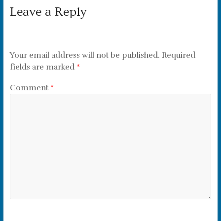
Leave a Reply
Your email address will not be published.
Required
fields are marked
*
Comment
*