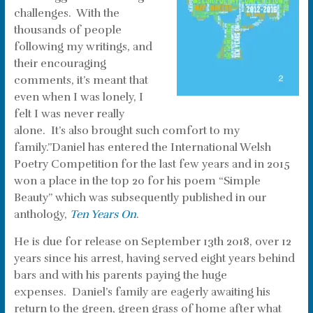
challenges. With the
thousands of people
following my writings, and
their encouraging
comments, it’s meant that
even when I was lonely, I
felt I was never really
alone. It’s also brought such comfort to my
family.”Daniel has entered the International Welsh
Poetry Competition for the last few years and in 2015
won a place in the top 20 for his poem “Simple
Beauty” which was subsequently published in our
anthology,
Ten Years On
.
He is due for release on September 13th 2018, over 12
years since his arrest, having served eight years behind
bars and with his parents paying the huge
expenses. Daniel’s family are eagerly awaiting his
return to the green, green grass of home after what