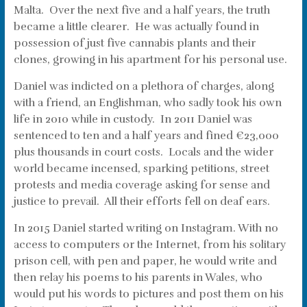
Malta. Over the next five and a half years, the truth
became a little clearer. He was actually found in
possession of just five cannabis plants and their
clones, growing in his apartment for his personal use.
Daniel was indicted on a plethora of charges, along
with a friend, an Englishman, who sadly took his own
life in 2010 while in custody. In 2011 Daniel was
sentenced to ten and a half years and fined €23,000
plus thousands in court costs. Locals and the wider
world became incensed, sparking petitions, street
protests and media coverage asking for sense and
justice to prevail. All their efforts fell on deaf ears.
In 2015 Daniel started writing on Instagram. With no
access to computers or the Internet, from his solitary
prison cell, with pen and paper, he would write and
then relay his poems to his parents in Wales, who
would put his words to pictures and post them on his