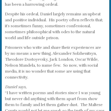
has been a harrowing ordeal.
Despite his ordeal, Daniel largely remains an upbeat
and positive individual. His poetry often reflects that;
it’s sometimes funny, sometimes confessional,
sometimes philosophical with odes to the natural
world and life outside prison.
Prisoners who write and share their experiences are
by no means a new thing. Alexander Solzhenitsyn,
Theodore Dostoyevsky, Jack London, Oscar Wilde,
Nelson Mandela, to name few. So now, with social
media, it is no wonder that some are using that
connectivity.
Daniel says,
“I have written poems and stories since I was young
but never did anything with them apart from show
them to family and let them gather dust. The Maltese
Courts would not let me speak so the truth of my case