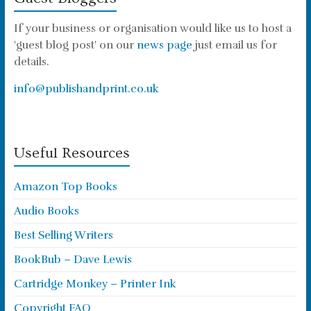
If your business or organisation would like us to host a
'guest blog post' on our
news page
just email us for
details.
info@publishandprint.co.uk
Useful Resources
Amazon Top Books
Audio Books
Best Selling Writers
BookBub – Dave Lewis
Cartridge Monkey – Printer Ink
Copyright FAQ